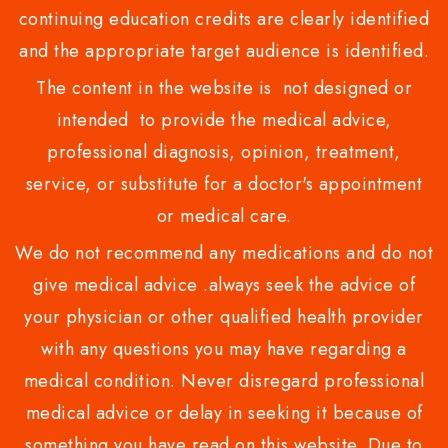
continuing education credits are clearly identified
and the appropriate target audience is identified.
The content in the website is not designed or
intended to provide the medical advice,
professional diagnosis, opinion, treatment,
service, or substitute for a doctor's appointment
or medical care.
We do not recommend any medications and do not
give medical advice .always seek the advice of
your physician or other qualified health provider
with any questions you may have regarding a
medical condition. Never disregard professional
medical advice or delay in seeking it because of
something you have read on this website. Due to