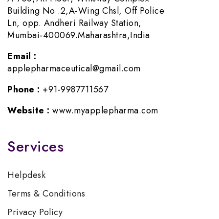
Building No .2,A-Wing Chsl, Off Police
Ln, opp. Andheri Railway Station,
Mumbai-400069.Maharashtra,India
Email :
applepharmaceutical@gmail.com
Phone :
+91-9987711567
Website :
www.myapplepharma.com
Services
Helpdesk
Terms & Conditions
Privacy Policy