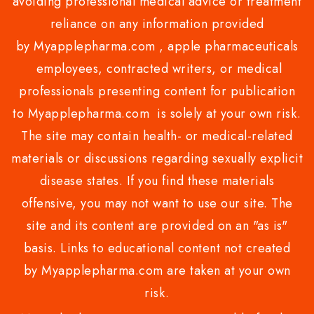
avoiding professional medical advice or treatment
reliance on any information provided
by Myapplepharma.com , apple pharmaceuticals
employees, contracted writers, or medical
professionals presenting content for publication
to Myapplepharma.com is solely at your own risk.
The site may contain health- or medical-related
materials or discussions regarding sexually explicit
disease states. If you find these materials
offensive, you may not want to use our site. The
site and its content are provided on an "as is"
basis. Links to educational content not created
by Myapplepharma.com are taken at your own
risk.