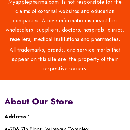
Myapplepharma.com is not responsible for the
claims of external websites and education
companies. Above information is meant for:
wholesalers, suppliers, doctors, hospitals, clinics,
resellers, medical institutions and pharmacies.
All trademarks, brands, and service marks that
appear on this site are the property of their
respective owners.
About Our Store
Address :
A-706,7th Floor, Winsway Complex