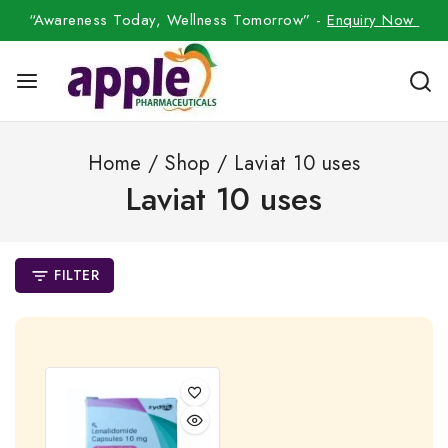
“Awareness Today, Wellness Tomorrow” -
Enquiry Now
Home
/
Shop
/
Laviat 10 uses
Laviat 10 uses
FILTER