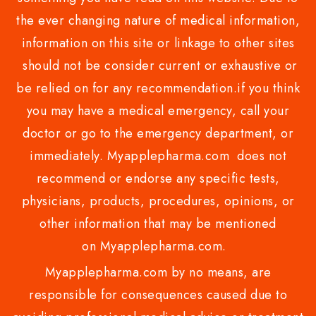
the ever changing nature of medical information,
information on this site or linkage to other sites
should not be consider current or exhaustive or
be relied on for any recommendation.if you think
you may have a medical emergency, call your
doctor or go to the emergency department, or
immediately. Myapplepharma.com does not
recommend or endorse any specific tests,
physicians, products, procedures, opinions, or
other information that may be mentioned
on Myapplepharma.com.
Myapplepharma.com by no means, are
responsible for consequences caused due to