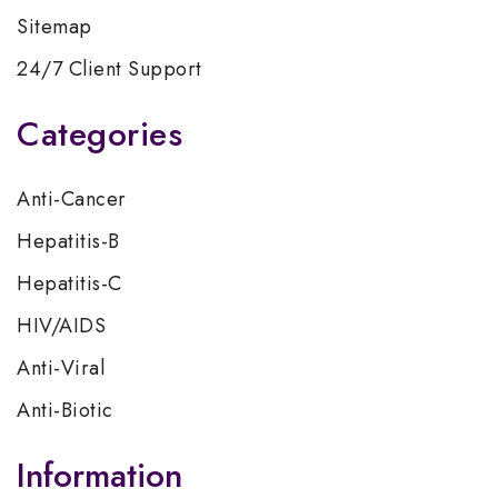
Sitemap
24/7 Client Support
Categories
Anti-Cancer
Hepatitis-B
Hepatitis-C
HIV/AIDS
Anti-Viral
Anti-Biotic
Information