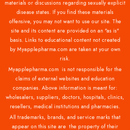
materials or discussions regarding sexually explicit
disease states. If you find these materials
offensive, you may not want to use our site. The
site and its content are provided on an "as is"
basis. Links to educational content not created
by Myapplepharma.com are taken at your own
risk.
Myapplepharma.com is not responsible for the
claims of external websites and education
companies. Above information is meant for:
wholesalers, suppliers, doctors, hospitals, clinics,
resellers, medical institutions and pharmacies.
All trademarks, brands, and service marks that
appear on this site are the property of their