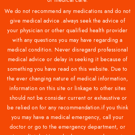
or medical care.
We do not recommend any medications and do not
give medical advice .always seek the advice of
your physician or other qualified health provider
with any questions you may have regarding a
medical condition. Never disregard professional
medical advice or delay in seeking it because of
something you have read on this website. Due to
the ever changing nature of medical information,
information on this site or linkage to other sites
should not be consider current or exhaustive or
be relied on for any recommendation.if you think
you may have a medical emergency, call your
doctor or go to the emergency department, or