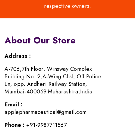
respective owners.
About Our Store
Address :
A-706,7th Floor, Winsway Complex
Building No .2,A-Wing Chsl, Off Police
Ln, opp. Andheri Railway Station,
Mumbai-400069.Maharashtra,India
Email :
applepharmaceutical@gmail.com
Phone :
+91-9987711567