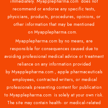
immediately. Myapplepharma.com does not
recommend or endorse any specific tests,
physicians, products, procedures, opinions, or
other information that may be mentioned
on Myapplepharma.com.
Myapplepharma.com by no means, are
responsible for consequences caused due to
avoiding professional medical advice or treatment
reliance on any information provided
by Myapplepharma.com , apple pharmaceuticals
employees, contracted writers, or medical
professionals presenting content for publication
to Myapplepharma.com is solely at your own risk.
The site may contain health- or medical-related