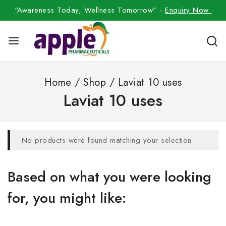
“Awareness Today, Wellness Tomorrow” -
Enquiry Now
Home
/
Shop
/
Laviat 10 uses
Laviat 10 uses
No products were found matching your selection.
Based on what you were looking
for, you might like: