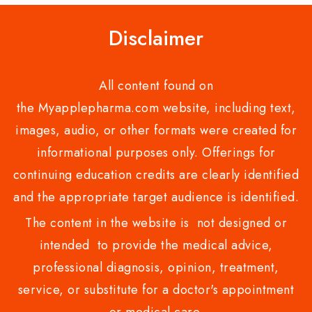
Disclaimer
All content found on
the Myapplepharma.com website, including text,
images, audio, or other formats were created for
informational purposes only. Offerings for
continuing education credits are clearly identified
and the appropriate target audience is identified.
The content in the website is not designed or
intended to provide the medical advice,
professional diagnosis, opinion, treatment,
service, or substitute for a doctor's appointment