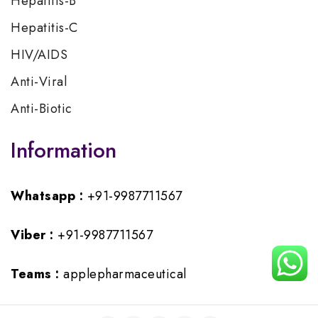
Hepatitis-B
Hepatitis-C
HIV/AIDS
Anti-Viral
Anti-Biotic
Information
Whatsapp :
+91-9987711567
Viber :
+91-9987711567
Teams :
applepharmaceutical