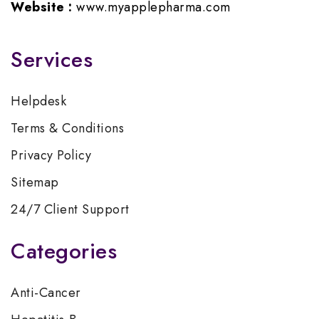
Website :
www.myapplepharma.com
Services
Helpdesk
Terms & Conditions
Privacy Policy
Sitemap
24/7 Client Support
Categories
Anti-Cancer