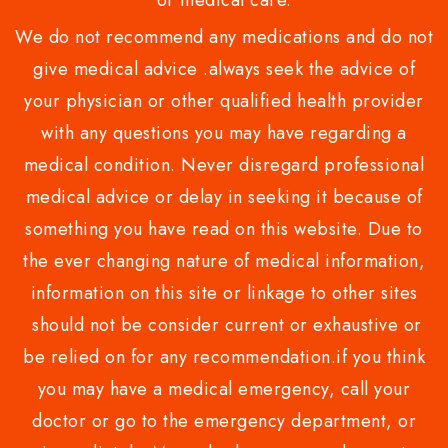
or medical care.
We do not recommend any medications and do not
give medical advice .always seek the advice of
your physician or other qualified health provider
with any questions you may have regarding a
medical condition. Never disregard professional
medical advice or delay in seeking it because of
something you have read on this website. Due to
the ever changing nature of medical information,
information on this site or linkage to other sites
should not be consider current or exhaustive or
be relied on for any recommendation.if you think
you may have a medical emergency, call your
doctor or go to the emergency department, or