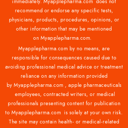
immediately. Myapplepharma.com does not
recommend or endorse any specific tests,
physicians, products, procedures, opinions, or
other information that may be mentioned
on Myapplepharma.com.
Myapplepharma.com by no means, are
responsible for consequences caused due to
avoiding professional medical advice or treatment
reliance on any information provided
by Myapplepharma.com , apple pharmaceuticals
employees, contracted writers, or medical
professionals presenting content for publication
to Myapplepharma.com is solely at your own risk.
The site may contain health- or medical-related