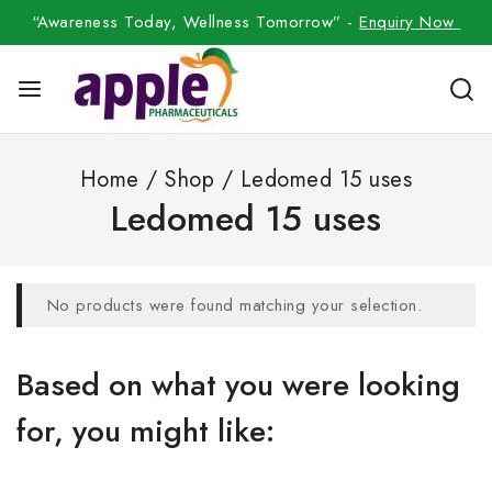
“Awareness Today, Wellness Tomorrow” -
Enquiry Now
Home
/
Shop
/
Ledomed 15 uses
Ledomed 15 uses
No products were found matching your selection.
Based on what you were looking
for, you might like: