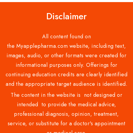
Disclaimer
All content found on
the Myapplepharma.com website, including text,
images, audio, or other formats were created for
informational purposes only. Offerings for
continuing education credits are clearly identified
and the appropriate target audience is identified.
The content in the website is not designed or
intended to provide the medical advice,
professional diagnosis, opinion, treatment,
service, or substitute for a doctor's appointment