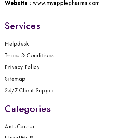
Website :
www.myapplepharma.com
Services
Helpdesk
Terms & Conditions
Privacy Policy
Sitemap
24/7 Client Support
Categories
Anti-Cancer