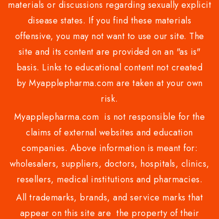
materials or discussions regarding sexually explicit
disease states. If you find these materials
offensive, you may not want to use our site. The
site and its content are provided on an "as is"
basis. Links to educational content not created
by Myapplepharma.com are taken at your own
risk.
Myapplepharma.com is not responsible for the
claims of external websites and education
companies. Above information is meant for:
wholesalers, suppliers, doctors, hospitals, clinics,
resellers, medical institutions and pharmacies.
All trademarks, brands, and service marks that
appear on this site are the property of their