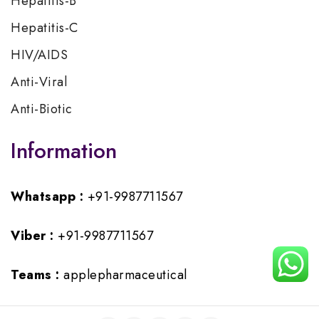
Hepatitis-B
Hepatitis-C
HIV/AIDS
Anti-Viral
Anti-Biotic
Information
Whatsapp :
+91-9987711567
Viber :
+91-9987711567
Teams :
applepharmaceutical