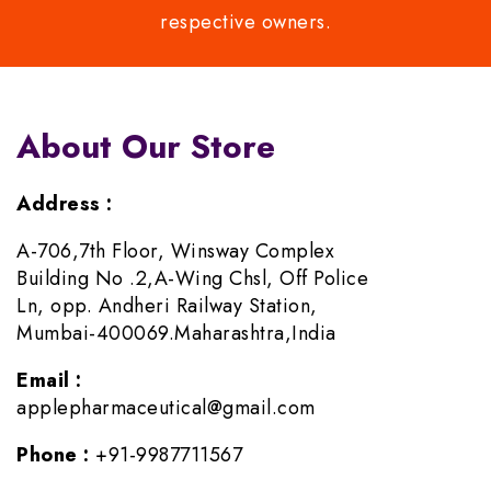
respective owners.
About Our Store
Address :
A-706,7th Floor, Winsway Complex
Building No .2,A-Wing Chsl, Off Police
Ln, opp. Andheri Railway Station,
Mumbai-400069.Maharashtra,India
Email :
applepharmaceutical@gmail.com
Phone :
+91-9987711567