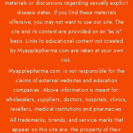
materials or discussions regarding sexually explicit
disease states. If you find these materials
offensive, you may not want to use our site. The
site and its content are provided on an "as is"
basis. Links to educational content not created
by Myapplepharma.com are taken at your own
risk.
Myapplepharma.com is not responsible for the
claims of external websites and education
companies. Above information is meant for:
wholesalers, suppliers, doctors, hospitals, clinics,
resellers, medical institutions and pharmacies.
All trademarks, brands, and service marks that
appear on this site are the property of their