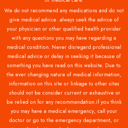
or medical care.
We do not recommend any medications and do not
give medical advice .always seek the advice of
your physician or other qualified health provider
with any questions you may have regarding a
medical condition. Never disregard professional
medical advice or delay in seeking it because of
something you have read on this website. Due to
the ever changing nature of medical information,
information on this site or linkage to other sites
should not be consider current or exhaustive or
be relied on for any recommendation.if you think
you may have a medical emergency, call your
doctor or go to the emergency department, or