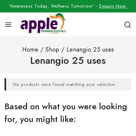
“Awareness Today, Wellness Tomorrow” -
Enquiry Now
Home
/
Shop
/
Lenangio 25 uses
Lenangio 25 uses
No products were found matching your selection.
Based on what you were looking
for, you might like: