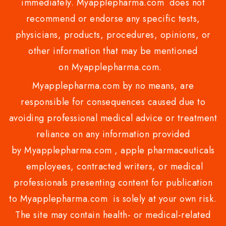
immediately. Myapplepharma.com does not
recommend or endorse any specific tests,
physicians, products, procedures, opinions, or
other information that may be mentioned
on Myapplepharma.com.
Myapplepharma.com by no means, are
responsible for consequences caused due to
avoiding professional medical advice or treatment
reliance on any information provided
by Myapplepharma.com , apple pharmaceuticals
employees, contracted writers, or medical
professionals presenting content for publication
to Myapplepharma.com is solely at your own risk.
The site may contain health- or medical-related