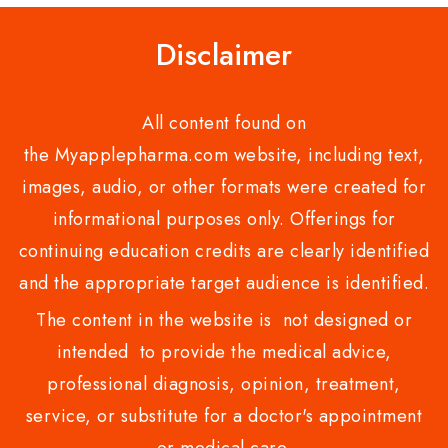
Disclaimer
All content found on
the Myapplepharma.com website, including text,
images, audio, or other formats were created for
informational purposes only. Offerings for
continuing education credits are clearly identified
and the appropriate target audience is identified.
The content in the website is not designed or
intended to provide the medical advice,
professional diagnosis, opinion, treatment,
service, or substitute for a doctor's appointment