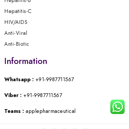
Hepatitis-B
Hepatitis-C
HIV/AIDS
Anti-Viral
Anti-Biotic
Information
Whatsapp :
+91-9987711567
Viber :
+91-9987711567
Teams :
applepharmaceutical