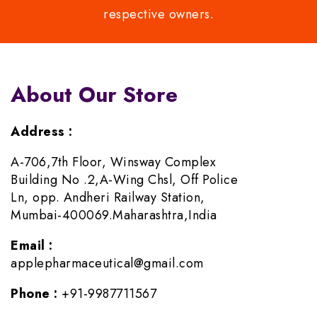
respective owners.
About Our Store
Address :
A-706,7th Floor, Winsway Complex
Building No .2,A-Wing Chsl, Off Police
Ln, opp. Andheri Railway Station,
Mumbai-400069.Maharashtra,India
Email :
applepharmaceutical@gmail.com
Phone :
+91-9987711567