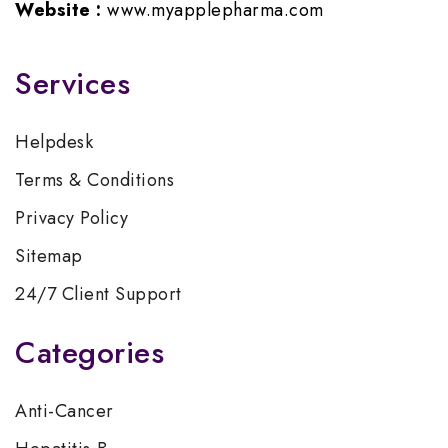
Website :
www.myapplepharma.com
Services
Helpdesk
Terms & Conditions
Privacy Policy
Sitemap
24/7 Client Support
Categories
Anti-Cancer