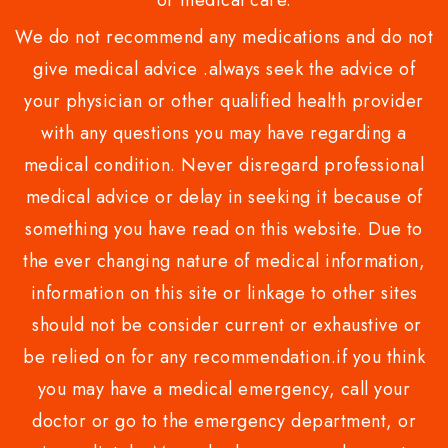
or medical care.
We do not recommend any medications and do not
give medical advice .always seek the advice of
your physician or other qualified health provider
with any questions you may have regarding a
medical condition. Never disregard professional
medical advice or delay in seeking it because of
something you have read on this website. Due to
the ever changing nature of medical information,
information on this site or linkage to other sites
should not be consider current or exhaustive or
be relied on for any recommendation.if you think
you may have a medical emergency, call your
doctor or go to the emergency department, or