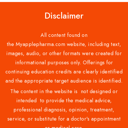
Disclaimer
All content found on
the Myapplepharma.com website, including text,
images, audio, or other formats were created for
informational purposes only. Offerings for
continuing education credits are clearly identified
and the appropriate target audience is identified.
The content in the website is not designed or
intended to provide the medical advice,
professional diagnosis, opinion, treatment,
service, or substitute for a doctor's appointment