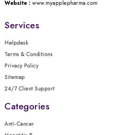
Website :
www.myapplepharma.com
Services
Helpdesk
Terms & Conditions
Privacy Policy
Sitemap
24/7 Client Support
Categories
Anti-Cancer