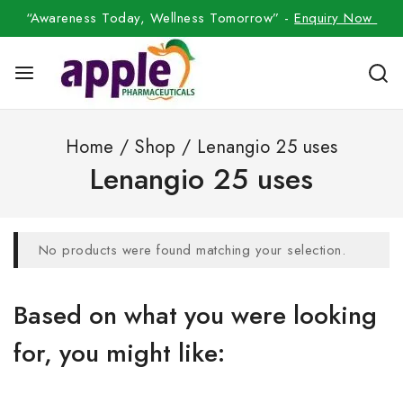
“Awareness Today, Wellness Tomorrow” -
Enquiry Now
Home
/
Shop
/
Lenangio 25 uses
Lenangio 25 uses
No products were found matching your selection.
Based on what you were looking
for, you might like: