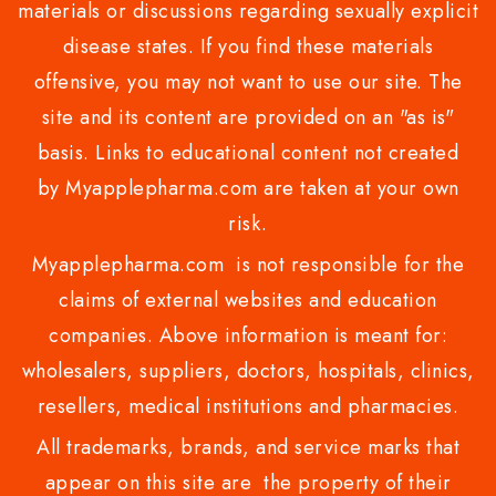
materials or discussions regarding sexually explicit
disease states. If you find these materials
offensive, you may not want to use our site. The
site and its content are provided on an "as is"
basis. Links to educational content not created
by Myapplepharma.com are taken at your own
risk.
Myapplepharma.com is not responsible for the
claims of external websites and education
companies. Above information is meant for:
wholesalers, suppliers, doctors, hospitals, clinics,
resellers, medical institutions and pharmacies.
All trademarks, brands, and service marks that
appear on this site are the property of their