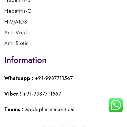
Hepatitis-B
Hepatitis-C
HIV/AIDS
Anti-Viral
Anti-Biotic
Information
Whatsapp :
+91-9987711567
Viber :
+91-9987711567
Teams :
applepharmaceutical