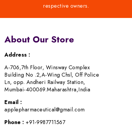
respective owners.
About Our Store
Address :
A-706,7th Floor, Winsway Complex
Building No .2,A-Wing Chsl, Off Police
Ln, opp. Andheri Railway Station,
Mumbai-400069.Maharashtra,India
Email :
applepharmaceutical@gmail.com
Phone :
+91-9987711567