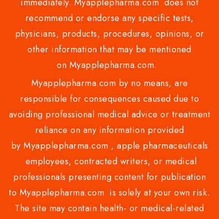
immediately. Myapplepharma.com does not
recommend or endorse any specific tests,
physicians, products, procedures, opinions, or
other information that may be mentioned
on Myapplepharma.com.
Myapplepharma.com by no means, are
responsible for consequences caused due to
avoiding professional medical advice or treatment
reliance on any information provided
by Myapplepharma.com , apple pharmaceuticals
employees, contracted writers, or medical
professionals presenting content for publication
to Myapplepharma.com is solely at your own risk.
The site may contain health- or medical-related