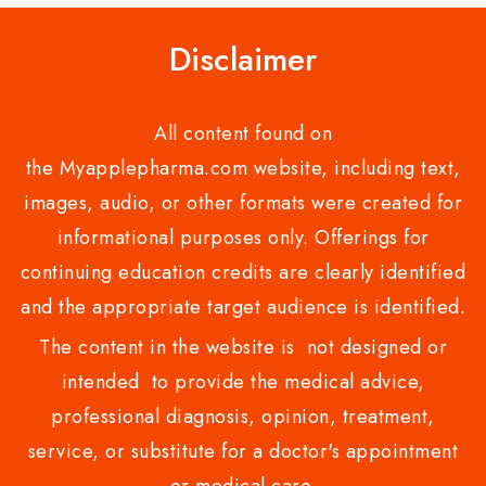
Disclaimer
All content found on
the Myapplepharma.com website, including text,
images, audio, or other formats were created for
informational purposes only. Offerings for
continuing education credits are clearly identified
and the appropriate target audience is identified.
The content in the website is not designed or
intended to provide the medical advice,
professional diagnosis, opinion, treatment,
service, or substitute for a doctor's appointment