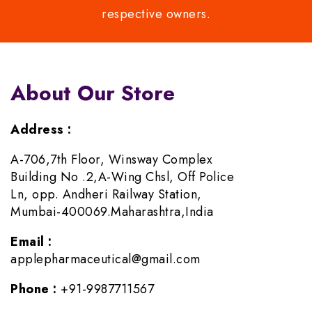
respective owners.
About Our Store
Address :
A-706,7th Floor, Winsway Complex
Building No .2,A-Wing Chsl, Off Police
Ln, opp. Andheri Railway Station,
Mumbai-400069.Maharashtra,India
Email :
applepharmaceutical@gmail.com
Phone :
+91-9987711567