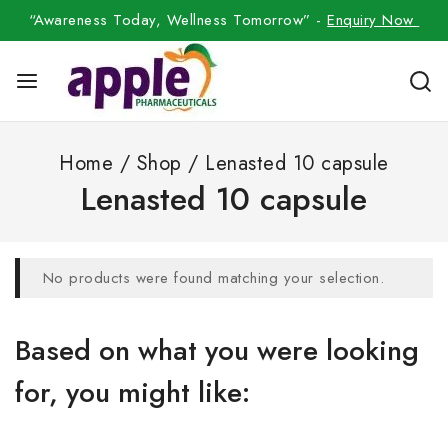
“Awareness Today, Wellness Tomorrow” -
Enquiry Now
Home
/
Shop
/
Lenasted 10 capsule
Lenasted 10 capsule
No products were found matching your selection.
Based on what you were looking
for, you might like: