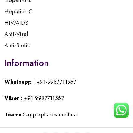
Hepatitis-B
Hepatitis-C
HIV/AIDS
Anti-Viral
Anti-Biotic
Information
Whatsapp :
+91-9987711567
Viber :
+91-9987711567
Teams :
applepharmaceutical