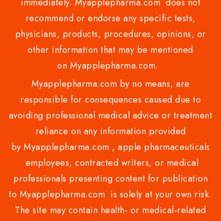
immediately. Myapplepharma.com does not
recommend or endorse any specific tests,
physicians, products, procedures, opinions, or
other information that may be mentioned
on Myapplepharma.com.
Myapplepharma.com by no means, are
responsible for consequences caused due to
avoiding professional medical advice or treatment
reliance on any information provided
by Myapplepharma.com , apple pharmaceuticals
employees, contracted writers, or medical
professionals presenting content for publication
to Myapplepharma.com is solely at your own risk.
The site may contain health- or medical-related