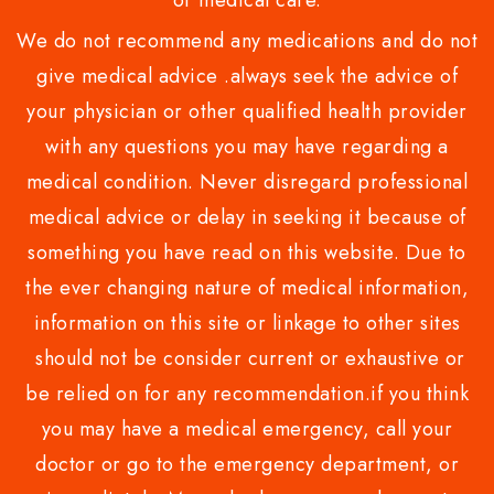
or medical care.
We do not recommend any medications and do not
give medical advice .always seek the advice of
your physician or other qualified health provider
with any questions you may have regarding a
medical condition. Never disregard professional
medical advice or delay in seeking it because of
something you have read on this website. Due to
the ever changing nature of medical information,
information on this site or linkage to other sites
should not be consider current or exhaustive or
be relied on for any recommendation.if you think
you may have a medical emergency, call your
doctor or go to the emergency department, or