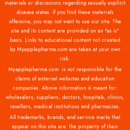
materials or discussions regarding sexually explicit
disease states. If you find these materials
offensive, you may not want to use our site. The
site and its content are provided on an "as is"
basis. Links to educational content not created
by Myapplepharma.com are taken at your own
risk.
Myapplepharma.com is not responsible for the
claims of external websites and education
companies. Above information is meant for:
wholesalers, suppliers, doctors, hospitals, clinics,
resellers, medical institutions and pharmacies.
All trademarks, brands, and service marks that
appear on this site are the property of their