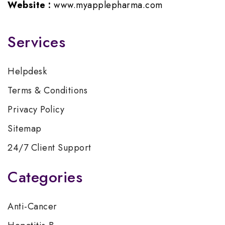
Website :
www.myapplepharma.com
Services
Helpdesk
Terms & Conditions
Privacy Policy
Sitemap
24/7 Client Support
Categories
Anti-Cancer