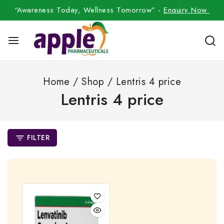
“Awareness Today, Wellness Tomorrow” -
Enquiry Now
Home
/
Shop
/
Lentris 4 price
Lentris 4 price
FILTER