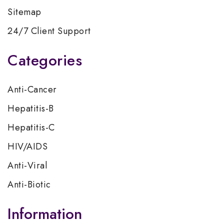
Sitemap
24/7 Client Support
Categories
Anti-Cancer
Hepatitis-B
Hepatitis-C
HIV/AIDS
Anti-Viral
Anti-Biotic
Information