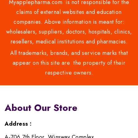
Myapplepharma.com is not responsible for the
claims of external websites and education
companies. Above information is meant for:
wholesalers, suppliers, doctors, hospitals, clinics,
resellers, medical institutions and pharmacies.
All trademarks, brands, and service marks that
appear on this site are the property of their
respective owners.
About Our Store
Address :
A-706,7th Floor, Winsway Complex