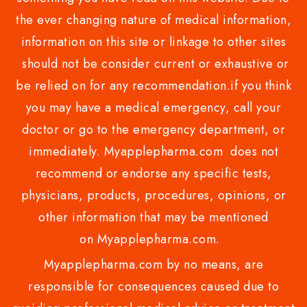
the ever changing nature of medical information,
information on this site or linkage to other sites
should not be consider current or exhaustive or
be relied on for any recommendation.if you think
you may have a medical emergency, call your
doctor or go to the emergency department, or
immediately. Myapplepharma.com does not
recommend or endorse any specific tests,
physicians, products, procedures, opinions, or
other information that may be mentioned
on Myapplepharma.com.
Myapplepharma.com by no means, are
responsible for consequences caused due to