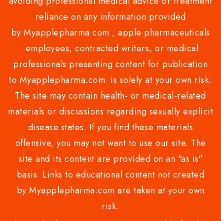
avoiding professional medical advice or treatment
reliance on any information provided
by Myapplepharma.com , apple pharmaceuticals
employees, contracted writers, or medical
professionals presenting content for publication
to Myapplepharma.com is solely at your own risk.
The site may contain health- or medical-related
materials or discussions regarding sexually explicit
disease states. If you find these materials
offensive, you may not want to use our site. The
site and its content are provided on an "as is"
basis. Links to educational content not created
by Myapplepharma.com are taken at your own
risk.