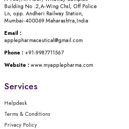
Building No .2,A-Wing Chsl, Off Police
Ln, opp. Andheri Railway Station,
Mumbai-400069.Maharashtra,India
Email :
applepharmaceutical@gmail.com
Phone :
+91-9987711567
Website :
www.myapplepharma.com
Services
Helpdesk
Terms & Conditions
Privacy Policy