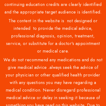
continuing education credits are clearly identified
and the appropriate target audience is identified.
The content in the website is not designed or
intended to provide the medical advice,
professional diagnosis, opinion, treatment,
service, or substitute for a doctor's appointment
or medical care.
We do not recommend any medications and do not
give medical advice .always seek the advice of
your physician or other qualified health provider
with any questions you may have regarding a
medical condition. Never disregard professional
medical advice or delay in seeking it because of
something you have read on this website. Due to