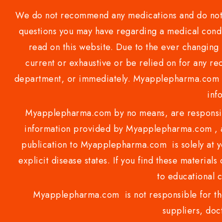
We do not recommend any medications and do not gi
questions you may have regarding a medical condi
read on this website. Due to the ever changing 
current or exhaustive or be relied on for any 
department, or immediately. Myapplepharma.com do
inf
Myapplepharma.com by no means, are responsibl
information provided by Myapplepharma.com , ap
publication to Myapplepharma.com is solely at yo
explicit disease states. If you find these materials
to educational 
Myapplepharma.com is not responsible for the
suppliers, doct