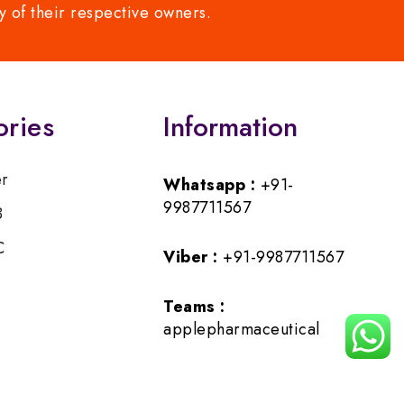
y of their respective owners.
ories
Information
er
Whatsapp :
+91-
9987711567
B
C
Viber :
+91-9987711567
Teams :
applepharmaceutical