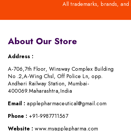
All trademarks, brands, and 
About Our Store
Address :
A-706,7th Floor, Winsway Complex Building
No .2,A-Wing Chsl, Off Police Ln, opp.
Andheri Railway Station, Mumbai-
400069.Maharashtra,India
Email :
applepharmaceutical@gmail.com
Phone :
+91-9987711567
Website :
www.myapplepharma.com