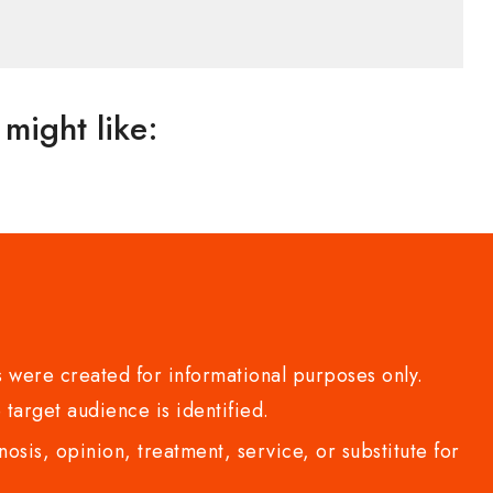
might like:
 were created for informational purposes only.
 target audience is identified.
sis, opinion, treatment, service, or substitute for