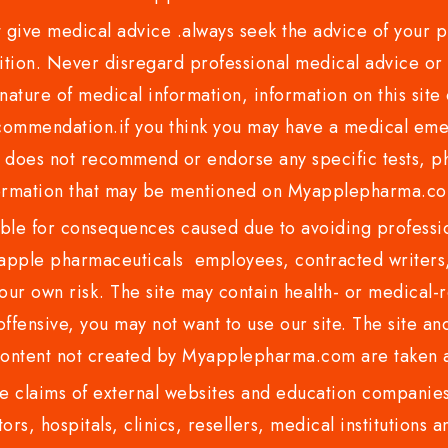
ve medical advice .always seek the advice of your phy
tion. Never disregard professional medical advice or 
nature of medical information, information on this site 
recommendation.if you think you may have a medical eme
es not recommend or endorse any specific tests, phy
ormation that may be mentioned on Myapplepharma.
e for consequences caused due to avoiding profession
ple pharmaceuticals employees, contracted writers, 
ur own risk. The site may contain health- or medical-re
 offensive, you may not want to use our site. The site an
content not created by Myapplepharma.com are taken a
 claims of external websites and education companies.
ors, hospitals, clinics, resellers, medical institutions