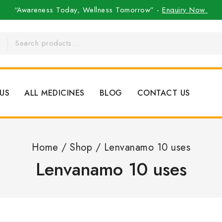
“Awareness Today, Wellness Tomorrow” -
Enquiry Now
US
ALL MEDICINES
BLOG
CONTACT US
Home
/
Shop
/
Lenvanamo 10 uses
Lenvanamo 10 uses