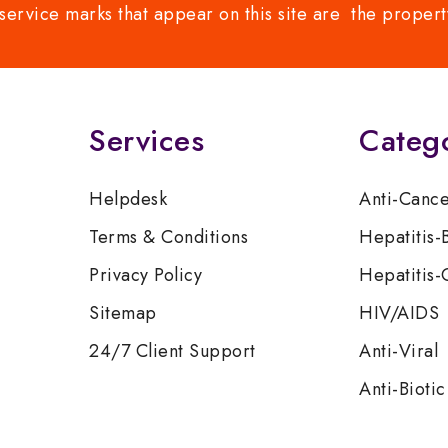
service marks that appear on this site are the propert
Services
Categ
Helpdesk
Anti-Canc
Terms & Conditions
Hepatitis-
Privacy Policy
Hepatitis-
Sitemap
HIV/AIDS
24/7 Client Support
Anti-Viral
Anti-Biotic