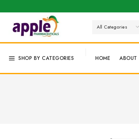
SHOP BY CATEGORIES
HOME
ABOUT 