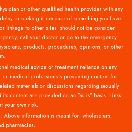
sician or other qualified health provider with any
delay in seeking it because of something you have
or linkage to other sites should not be consider
rgency, call your doctor or go to the emergency
sicians, products, procedures, opinions, or other
com.
al medical advice or treatment reliance on any
or medical professionals presenting content for
lated materials or discussions regarding sexually
d its content are provided on an "as is" basis. Links
t your own risk.
 Above information is meant for: wholesalers,
 and pharmacies.