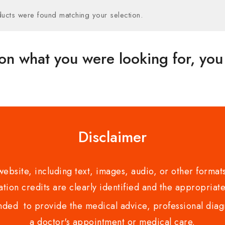
ucts were found matching your selection.
on what you were looking for, you 
Disclaimer
bsite, including text, images, audio, or other formats
tion credits are clearly identified and the appropriate
nded to provide the medical advice, professional diagno
a doctor's appointment or medical care.