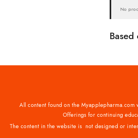
No prod
Based 
All content found on the Myapplepharma.com we
Offerings for continuing educa
The content in the website is not designed or inte