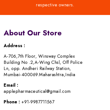
respective owners.
About Our Store
Address :
A-706,7th Floor, Winsway Complex
Building No .2,A-Wing Chsl, Off Police
Ln, opp. Andheri Railway Station,
Mumbai-400069.Maharashtra,India
Email :
applepharmaceutical@gmail.com
Phone :
+91-9987711567