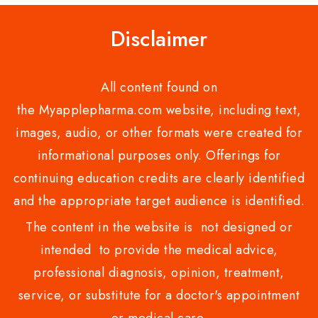
Disclaimer
All content found on
the Myapplepharma.com website, including text,
images, audio, or other formats were created for
informational purposes only. Offerings for
continuing education credits are clearly identified
and the appropriate target audience is identified.
The content in the website is not designed or
intended to provide the medical advice,
professional diagnosis, opinion, treatment,
service, or substitute for a doctor's appointment