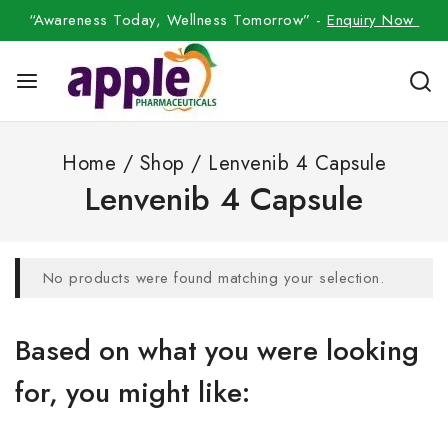
“Awareness Today, Wellness Tomorrow” -
Enquiry Now
Home
/
Shop
/
Lenvenib 4 Capsule
Lenvenib 4 Capsule
No products were found matching your selection.
Based on what you were looking
for, you might like: