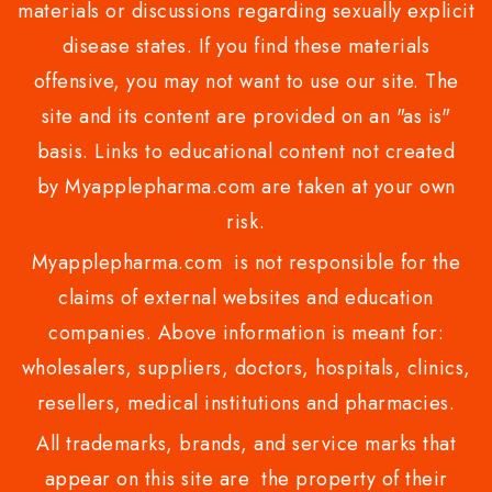
materials or discussions regarding sexually explicit
disease states. If you find these materials
offensive, you may not want to use our site. The
site and its content are provided on an "as is"
basis. Links to educational content not created
by Myapplepharma.com are taken at your own
risk.
Myapplepharma.com is not responsible for the
claims of external websites and education
companies. Above information is meant for:
wholesalers, suppliers, doctors, hospitals, clinics,
resellers, medical institutions and pharmacies.
All trademarks, brands, and service marks that
appear on this site are the property of their