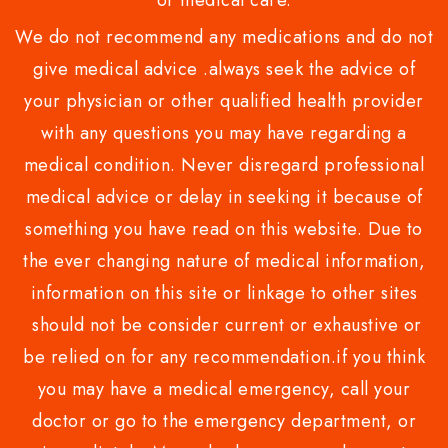
or medical care.
We do not recommend any medications and do not
give medical advice .always seek the advice of
your physician or other qualified health provider
with any questions you may have regarding a
medical condition. Never disregard professional
medical advice or delay in seeking it because of
something you have read on this website. Due to
the ever changing nature of medical information,
information on this site or linkage to other sites
should not be consider current or exhaustive or
be relied on for any recommendation.if you think
you may have a medical emergency, call your
doctor or go to the emergency department, or