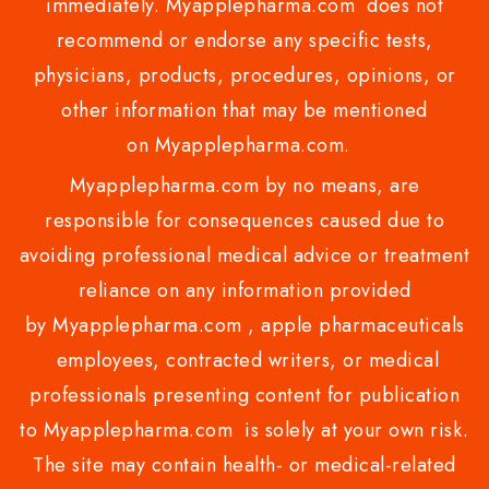
immediately. Myapplepharma.com does not
recommend or endorse any specific tests,
physicians, products, procedures, opinions, or
other information that may be mentioned
on Myapplepharma.com.
Myapplepharma.com by no means, are
responsible for consequences caused due to
avoiding professional medical advice or treatment
reliance on any information provided
by Myapplepharma.com , apple pharmaceuticals
employees, contracted writers, or medical
professionals presenting content for publication
to Myapplepharma.com is solely at your own risk.
The site may contain health- or medical-related