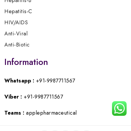
Hepatitis-B
Hepatitis-C
HIV/AIDS
Anti-Viral
Anti-Biotic
Information
Whatsapp :
+91-9987711567
Viber :
+91-9987711567
Teams :
applepharmaceutical