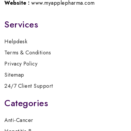
Website :
www.myapplepharma.com
Services
Helpdesk
Terms & Conditions
Privacy Policy
Sitemap
24/7 Client Support
Categories
Anti-Cancer