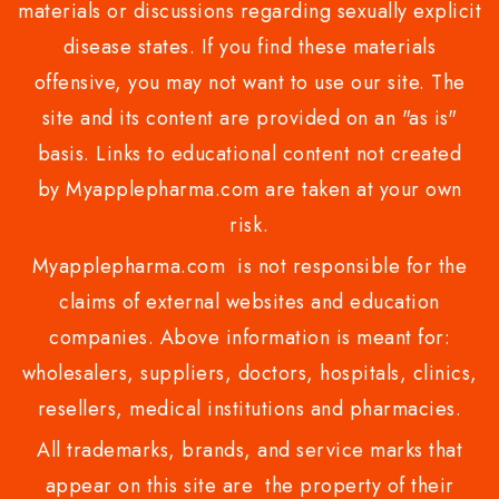
materials or discussions regarding sexually explicit
disease states. If you find these materials
offensive, you may not want to use our site. The
site and its content are provided on an "as is"
basis. Links to educational content not created
by Myapplepharma.com are taken at your own
risk.
Myapplepharma.com is not responsible for the
claims of external websites and education
companies. Above information is meant for:
wholesalers, suppliers, doctors, hospitals, clinics,
resellers, medical institutions and pharmacies.
All trademarks, brands, and service marks that
appear on this site are the property of their