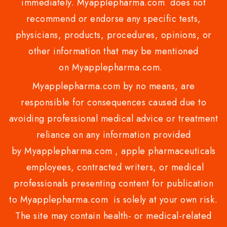
immediately. Myapplepharma.com does not
recommend or endorse any specific tests,
physicians, products, procedures, opinions, or
other information that may be mentioned
on Myapplepharma.com.
Myapplepharma.com by no means, are
responsible for consequences caused due to
avoiding professional medical advice or treatment
reliance on any information provided
by Myapplepharma.com , apple pharmaceuticals
employees, contracted writers, or medical
professionals presenting content for publication
to Myapplepharma.com is solely at your own risk.
The site may contain health- or medical-related