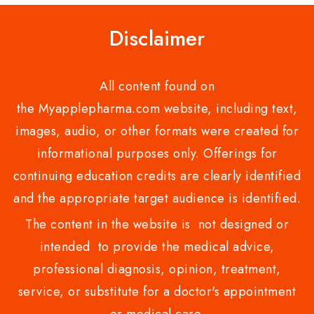
Disclaimer
All content found on
the Myapplepharma.com website, including text,
images, audio, or other formats were created for
informational purposes only. Offerings for
continuing education credits are clearly identified
and the appropriate target audience is identified.
The content in the website is not designed or
intended to provide the medical advice,
professional diagnosis, opinion, treatment,
service, or substitute for a doctor's appointment