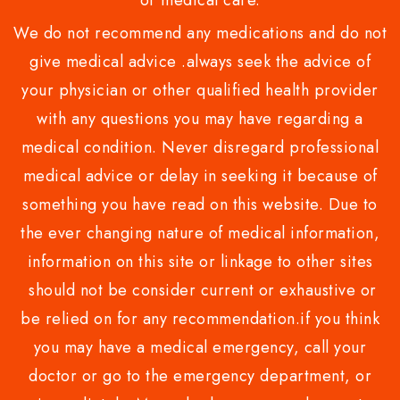
or medical care.
We do not recommend any medications and do not
give medical advice .always seek the advice of
your physician or other qualified health provider
with any questions you may have regarding a
medical condition. Never disregard professional
medical advice or delay in seeking it because of
something you have read on this website. Due to
the ever changing nature of medical information,
information on this site or linkage to other sites
should not be consider current or exhaustive or
be relied on for any recommendation.if you think
you may have a medical emergency, call your
doctor or go to the emergency department, or