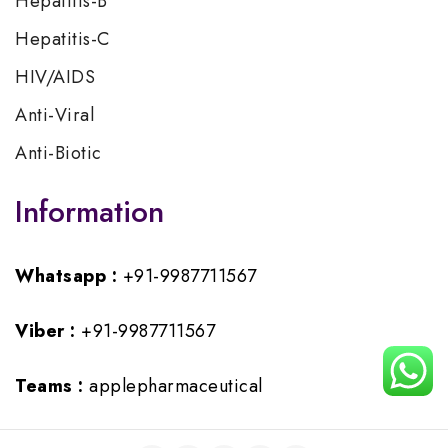
Hepatitis-B
Hepatitis-C
HIV/AIDS
Anti-Viral
Anti-Biotic
Information
Whatsapp :
+91-9987711567
Viber :
+91-9987711567
Teams :
applepharmaceutical