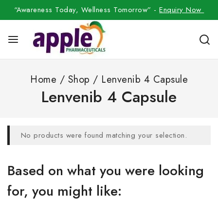
“Awareness Today, Wellness Tomorrow” -
Enquiry Now
Home
/
Shop
/
Lenvenib 4 Capsule
Lenvenib 4 Capsule
No products were found matching your selection.
Based on what you were looking
for, you might like: