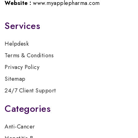
Website :
www.myapplepharma.com
Services
Helpdesk
Terms & Conditions
Privacy Policy
Sitemap
24/7 Client Support
Categories
Anti-Cancer