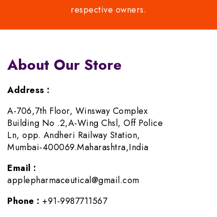
respective owners.
About Our Store
Address :
A-706,7th Floor, Winsway Complex
Building No .2,A-Wing Chsl, Off Police
Ln, opp. Andheri Railway Station,
Mumbai-400069.Maharashtra,India
Email :
applepharmaceutical@gmail.com
Phone :
+91-9987711567