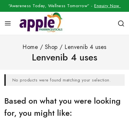
“Awareness Today, Wellness Tomorrow” -
Enquiry Now
Home
/
Shop
/
Lenvenib 4 uses
Lenvenib 4 uses
No products were found matching your selection.
Based on what you were looking
for, you might like: