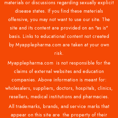
materials or discussions regarding sexually explicit
disease states. If you find these materials
offensive, you may not want to use our site. The
site and its content are provided on an "as is"
basis. Links to educational content not created
by Myapplepharma.com are taken at your own
risk.
Myapplepharma.com is not responsible for the
claims of external websites and education
companies. Above information is meant for:
wholesalers, suppliers, doctors, hospitals, clinics,
resellers, medical institutions and pharmacies.
All trademarks, brands, and service marks that
appear on this site are the property of their