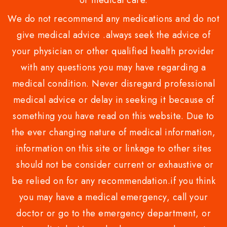
or medical care.
We do not recommend any medications and do not
give medical advice .always seek the advice of
your physician or other qualified health provider
with any questions you may have regarding a
medical condition. Never disregard professional
medical advice or delay in seeking it because of
something you have read on this website. Due to
the ever changing nature of medical information,
information on this site or linkage to other sites
should not be consider current or exhaustive or
be relied on for any recommendation.if you think
you may have a medical emergency, call your
doctor or go to the emergency department, or