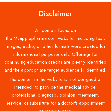
Disclaimer
All content found on
the Myapplepharma.com website, including text,
images, audio, or other formats were created for
informational purposes only. Offerings for
continuing education credits are clearly identified
and the appropriate target audience is identified.
The content in the website is not designed or
intended to provide the medical advice,
professional diagnosis, opinion, treatment,
service, or substitute for a doctor's appointment