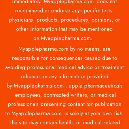
immediately. Myapplepharma.com does not
recommend or endorse any specific tests,
physicians, products, procedures, opinions, or
other information that may be mentioned
on Myapplepharma.com.
Myapplepharma.com by no means, are
responsible for consequences caused due to
avoiding professional medical advice or treatment
reliance on any information provided
by Myapplepharma.com , apple pharmaceuticals
employees, contracted writers, or medical
professionals presenting content for publication
to Myapplepharma.com is solely at your own risk.
The site may contain health- or medical-related