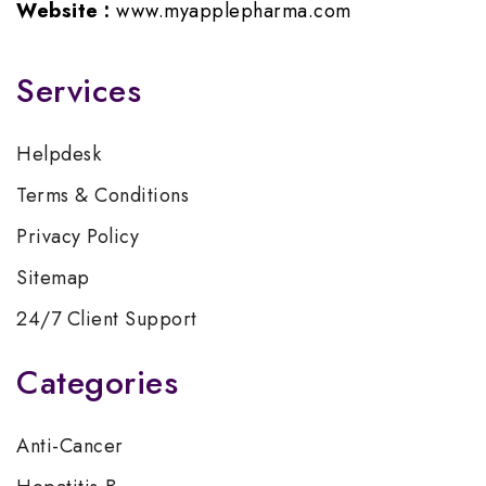
Website :
www.myapplepharma.com
Services
Helpdesk
Terms & Conditions
Privacy Policy
Sitemap
24/7 Client Support
Categories
Anti-Cancer