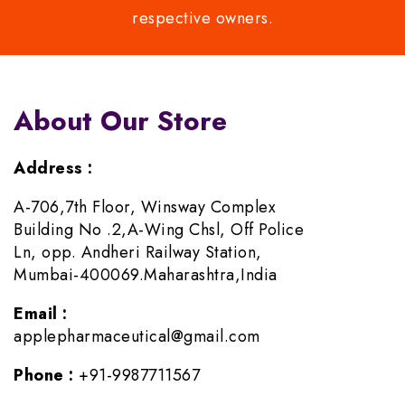
respective owners.
About Our Store
Address :
A-706,7th Floor, Winsway Complex
Building No .2,A-Wing Chsl, Off Police
Ln, opp. Andheri Railway Station,
Mumbai-400069.Maharashtra,India
Email :
applepharmaceutical@gmail.com
Phone :
+91-9987711567