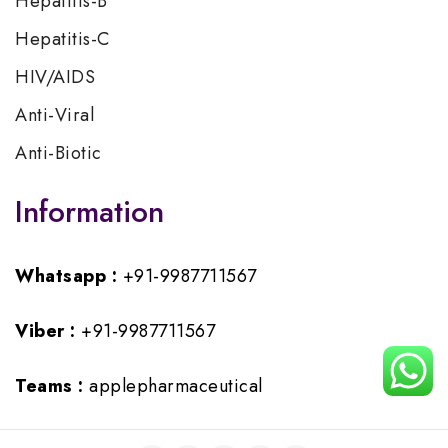
Hepatitis-B
Hepatitis-C
HIV/AIDS
Anti-Viral
Anti-Biotic
Information
Whatsapp :
+91-9987711567
Viber :
+91-9987711567
Teams :
applepharmaceutical