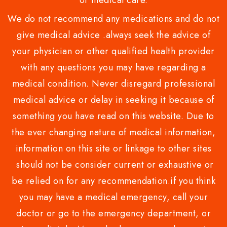
or medical care.
We do not recommend any medications and do not
give medical advice .always seek the advice of
your physician or other qualified health provider
with any questions you may have regarding a
medical condition. Never disregard professional
medical advice or delay in seeking it because of
something you have read on this website. Due to
the ever changing nature of medical information,
information on this site or linkage to other sites
should not be consider current or exhaustive or
be relied on for any recommendation.if you think
you may have a medical emergency, call your
doctor or go to the emergency department, or