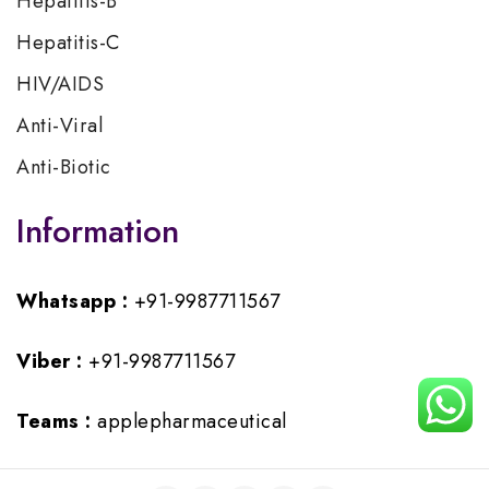
Hepatitis-B
Hepatitis-C
HIV/AIDS
Anti-Viral
Anti-Biotic
Information
Whatsapp :
+91-9987711567
Viber :
+91-9987711567
Teams :
applepharmaceutical