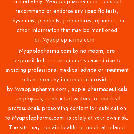
immediately. Myapplepharma.com does not
recommend or endorse any specific tests,
physicians, products, procedures, opinions, or
other information that may be mentioned
on Myapplepharma.com.
Myapplepharma.com by no means, are
responsible for consequences caused due to
avoiding professional medical advice or treatment
reliance on any information provided
by Myapplepharma.com , apple pharmaceuticals
employees, contracted writers, or medical
professionals presenting content for publication
to Myapplepharma.com is solely at your own risk.
The site may contain health- or medical-related