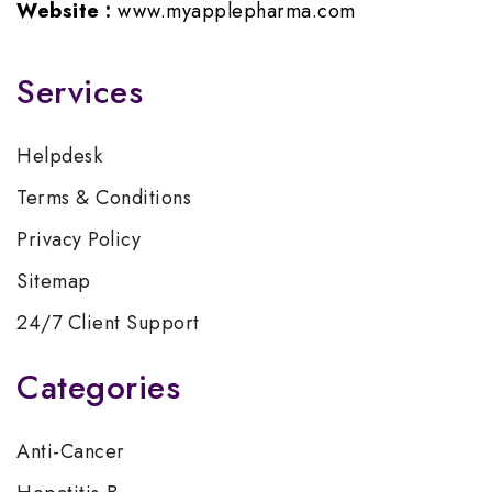
Website :
www.myapplepharma.com
Services
Helpdesk
Terms & Conditions
Privacy Policy
Sitemap
24/7 Client Support
Categories
Anti-Cancer