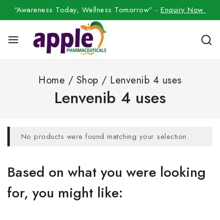
“Awareness Today, Wellness Tomorrow” -
Enquiry Now
Home
/
Shop
/
Lenvenib 4 uses
Lenvenib 4 uses
No products were found matching your selection.
Based on what you were looking
for, you might like: