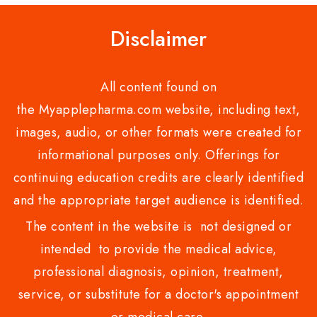
Disclaimer
All content found on
the Myapplepharma.com website, including text,
images, audio, or other formats were created for
informational purposes only. Offerings for
continuing education credits are clearly identified
and the appropriate target audience is identified.
The content in the website is not designed or
intended to provide the medical advice,
professional diagnosis, opinion, treatment,
service, or substitute for a doctor's appointment