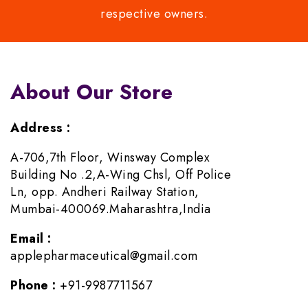
respective owners.
About Our Store
Address :
A-706,7th Floor, Winsway Complex
Building No .2,A-Wing Chsl, Off Police
Ln, opp. Andheri Railway Station,
Mumbai-400069.Maharashtra,India
Email :
applepharmaceutical@gmail.com
Phone :
+91-9987711567