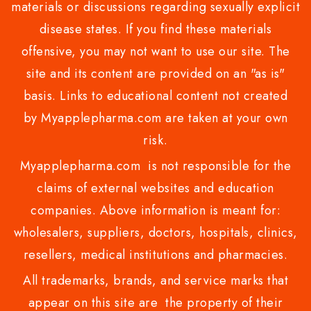
materials or discussions regarding sexually explicit
disease states. If you find these materials
offensive, you may not want to use our site. The
site and its content are provided on an "as is"
basis. Links to educational content not created
by Myapplepharma.com are taken at your own
risk.
Myapplepharma.com is not responsible for the
claims of external websites and education
companies. Above information is meant for:
wholesalers, suppliers, doctors, hospitals, clinics,
resellers, medical institutions and pharmacies.
All trademarks, brands, and service marks that
appear on this site are the property of their