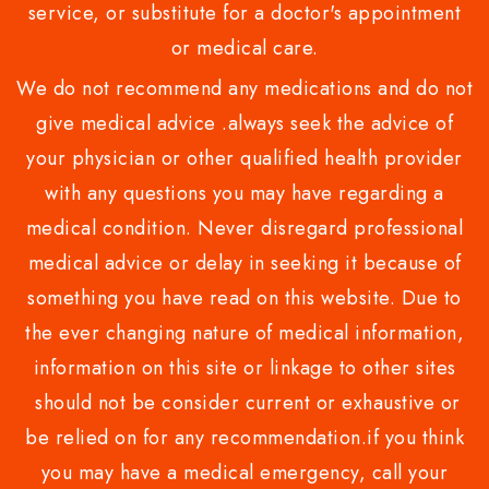
service, or substitute for a doctor's appointment
or medical care.
We do not recommend any medications and do not
give medical advice .always seek the advice of
your physician or other qualified health provider
with any questions you may have regarding a
medical condition. Never disregard professional
medical advice or delay in seeking it because of
something you have read on this website. Due to
the ever changing nature of medical information,
information on this site or linkage to other sites
should not be consider current or exhaustive or
be relied on for any recommendation.if you think
you may have a medical emergency, call your