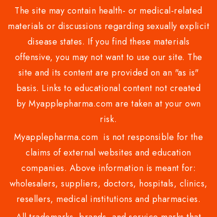
The site may contain health- or medical-related
materials or discussions regarding sexually explicit
disease states. If you find these materials
offensive, you may not want to use our site. The
site and its content are provided on an "as is"
basis. Links to educational content not created
by Myapplepharma.com are taken at your own
risk.
Myapplepharma.com is not responsible for the
claims of external websites and education
companies. Above information is meant for:
wholesalers, suppliers, doctors, hospitals, clinics,
resellers, medical institutions and pharmacies.