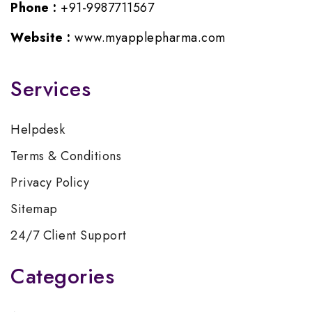
Phone :
+91-9987711567
Website :
www.myapplepharma.com
Services
Helpdesk
Terms & Conditions
Privacy Policy
Sitemap
24/7 Client Support
Categories