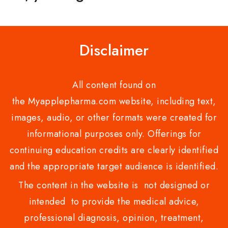
Disclaimer
All content found on
the Myapplepharma.com website, including text,
images, audio, or other formats were created for
informational purposes only. Offerings for
continuing education credits are clearly identified
and the appropriate target audience is identified.
The content in the website is not designed or
intended to provide the medical advice,
professional diagnosis, opinion, treatment,