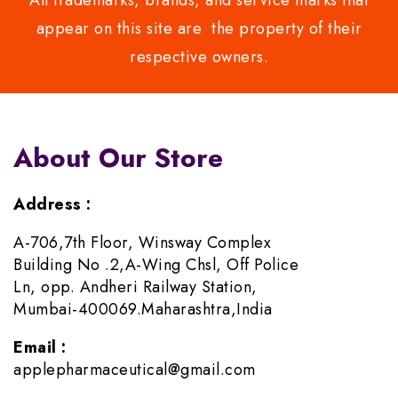
All trademarks, brands, and service marks that
appear on this site are the property of their
respective owners.
About Our Store
Address :
A-706,7th Floor, Winsway Complex
Building No .2,A-Wing Chsl, Off Police
Ln, opp. Andheri Railway Station,
Mumbai-400069.Maharashtra,India
Email :
applepharmaceutical@gmail.com