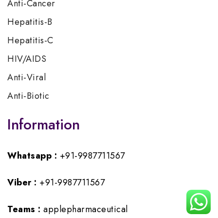
Anti-Cancer
Hepatitis-B
Hepatitis-C
HIV/AIDS
Anti-Viral
Anti-Biotic
Information
Whatsapp :
+91-9987711567
Viber :
+91-9987711567
Teams :
applepharmaceutical