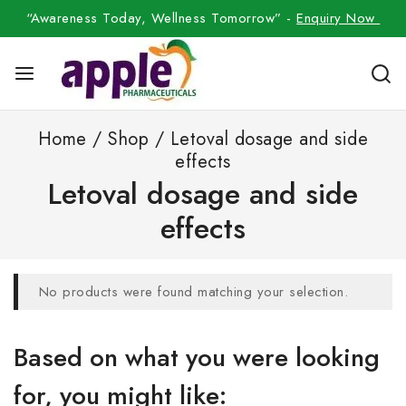
“Awareness Today, Wellness Tomorrow” -
Enquiry Now
Home
/
Shop
/
Letoval dosage and side
effects
Letoval dosage and side
effects
No products were found matching your selection.
Based on what you were looking
for, you might like: