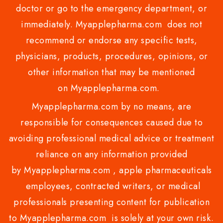
doctor or go to the emergency department, or
immediately. Myapplepharma.com does not
recommend or endorse any specific tests,
physicians, products, procedures, opinions, or
other information that may be mentioned
on Myapplepharma.com.
Myapplepharma.com by no means, are
responsible for consequences caused due to
avoiding professional medical advice or treatment
reliance on any information provided
by Myapplepharma.com , apple pharmaceuticals
employees, contracted writers, or medical
professionals presenting content for publication
to Myapplepharma.com is solely at your own risk.