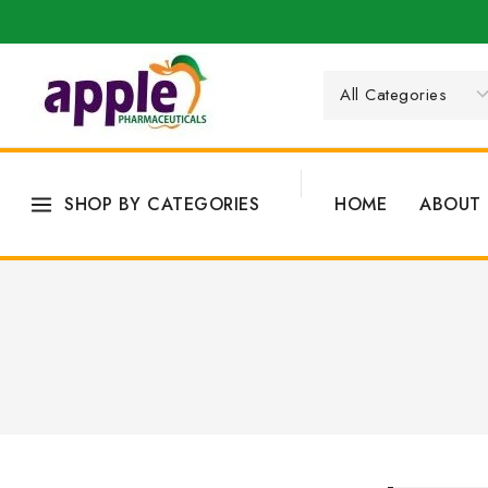
SHOP BY CATEGORIES
HOME
ABOUT 