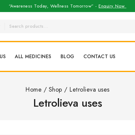
“Awareness Today, Wellness Tomorrow” -
Enquiry Now
US
ALL MEDICINES
BLOG
CONTACT US
Home
/
Shop
/
Letrolieva uses
Letrolieva uses