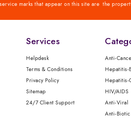
service marks that appear on this site are the propert
Services
Categ
Helpdesk
Anti-Canc
Terms & Conditions
Hepatitis-
Privacy Policy
Hepatitis-
Sitemap
HIV/AIDS
24/7 Client Support
Anti-Viral
Anti-Biotic