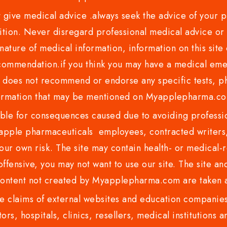
ve medical advice .always seek the advice of your phy
tion. Never disregard professional medical advice or 
nature of medical information, information on this site 
recommendation.if you think you may have a medical eme
es not recommend or endorse any specific tests, phy
ormation that may be mentioned on Myapplepharma.
e for consequences caused due to avoiding profession
ple pharmaceuticals employees, contracted writers, 
ur own risk. The site may contain health- or medical-re
 offensive, you may not want to use our site. The site an
content not created by Myapplepharma.com are taken a
 claims of external websites and education companies.
ors, hospitals, clinics, resellers, medical institutions