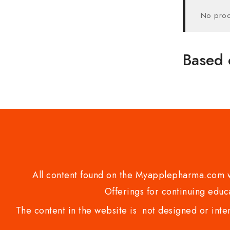
No prod
Based 
All content found on the Myapplepharma.com we
Offerings for continuing educa
The content in the website is not designed or inte