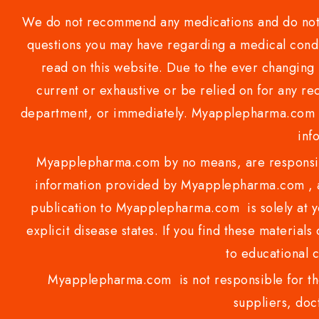
We do not recommend any medications and do not gi
questions you may have regarding a medical condi
read on this website. Due to the ever changing 
current or exhaustive or be relied on for any 
department, or immediately. Myapplepharma.com do
inf
Myapplepharma.com by no means, are responsibl
information provided by Myapplepharma.com , ap
publication to Myapplepharma.com is solely at yo
explicit disease states. If you find these materials
to educational 
Myapplepharma.com is not responsible for the
suppliers, doct