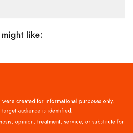
might like:
 were created for informational purposes only.
 target audience is identified.
sis, opinion, treatment, service, or substitute for