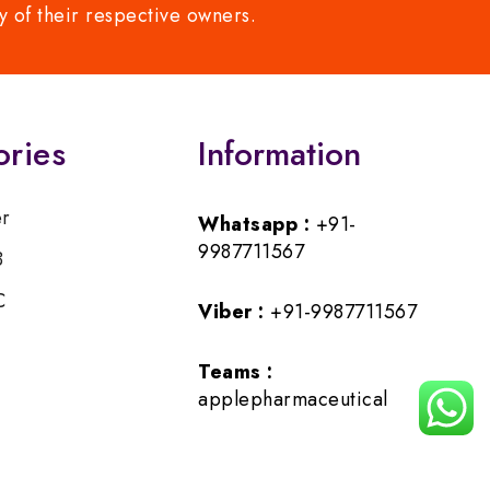
y of their respective owners.
ories
Information
er
Whatsapp :
+91-
9987711567
B
C
Viber :
+91-9987711567
Teams :
applepharmaceutical