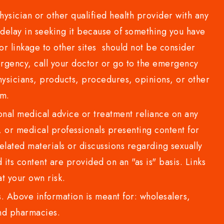
sician or other qualified health provider with any
delay in seeking it because of something you have
or linkage to other sites should not be consider
rgency, call your doctor or go to the emergency
sicians, products, procedures, opinions, or other
com.
al medical advice or treatment reliance on any
or medical professionals presenting content for
lated materials or discussions regarding sexually
d its content are provided on an "as is" basis. Links
t your own risk.
 Above information is meant for: wholesalers,
 and pharmacies.