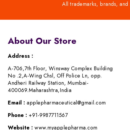
All trademarks, brands, and 
About Our Store
Address :
A-706,7th Floor, Winsway Complex Building
No .2,A-Wing Chsl, Off Police Ln, opp.
Andheri Railway Station, Mumbai-
400069.Maharashtra,India
Email :
applepharmaceutical@gmail.com
Phone :
+91-9987711567
Website :
www.myapplepharma.com