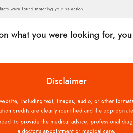
ucts were found matching your selection.
on what you were looking for, you 
Disclaimer
bsite, including text, images, audio, or other formats
tion credits are clearly identified and the appropriate
nded to provide the medical advice, professional diagno
a doctor's appointment or medical care.