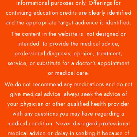
informational purposes only. Offerings for
continuing education credits are clearly identified
and the appropriate target audience is identified.
The content in the website is not designed or
intended to provide the medical advice,
professional diagnosis, opinion, treatment,
service, or substitute for a doctor's appointment
or medical care.
We do not recommend any medications and do not
give medical advice .always seek the advice of
your physician or other qualified health provider
with any questions you may have regarding a
medical condition. Never disregard professional
medical advice or delay in seeking it because of