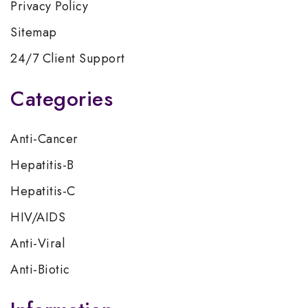
Privacy Policy
Sitemap
24/7 Client Support
Categories
Anti-Cancer
Hepatitis-B
Hepatitis-C
HIV/AIDS
Anti-Viral
Anti-Biotic