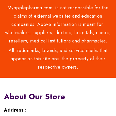
Myapplepharma.com is not responsible for the
claims of external websites and education
companies. Above information is meant for:
wholesalers, suppliers, doctors, hospitals, clinics,
resellers, medical institutions and pharmacies.
All trademarks, brands, and service marks that
appear on this site are the property of their
respective owners.
About Our Store
Address :