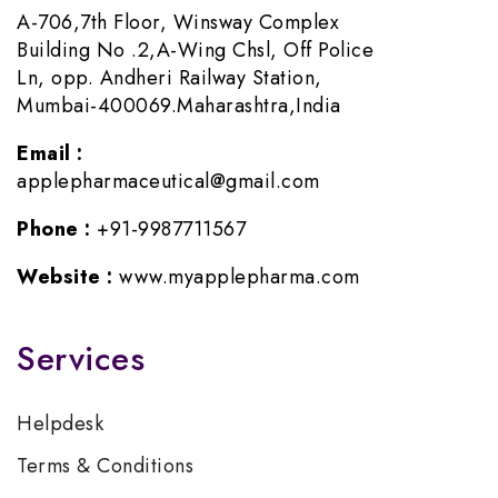
A-706,7th Floor, Winsway Complex
Building No .2,A-Wing Chsl, Off Police
Ln, opp. Andheri Railway Station,
Mumbai-400069.Maharashtra,India
Email :
applepharmaceutical@gmail.com
Phone :
+91-9987711567
Website :
www.myapplepharma.com
Services
Helpdesk
Terms & Conditions