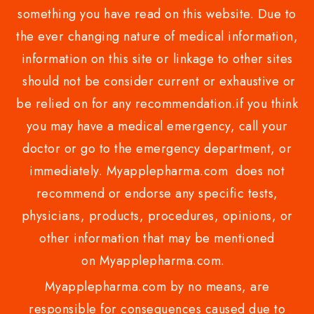
something you have read on this website. Due to
the ever changing nature of medical information,
information on this site or linkage to other sites
should not be consider current or exhaustive or
be relied on for any recommendation.if you think
you may have a medical emergency, call your
doctor or go to the emergency department, or
immediately. Myapplepharma.com does not
recommend or endorse any specific tests,
physicians, products, procedures, opinions, or
other information that may be mentioned
on Myapplepharma.com.
Myapplepharma.com by no means, are
responsible for consequences caused due to