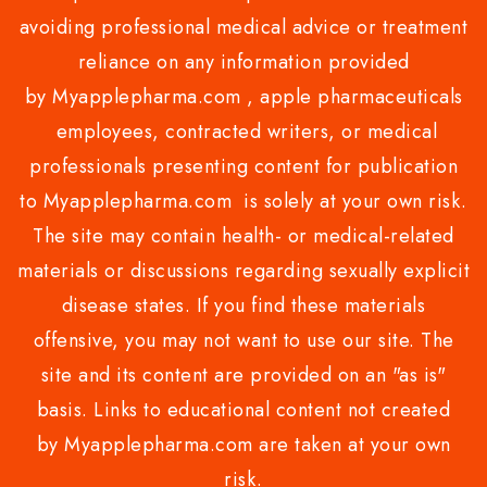
avoiding professional medical advice or treatment
reliance on any information provided
by Myapplepharma.com , apple pharmaceuticals
employees, contracted writers, or medical
professionals presenting content for publication
to Myapplepharma.com is solely at your own risk.
The site may contain health- or medical-related
materials or discussions regarding sexually explicit
disease states. If you find these materials
offensive, you may not want to use our site. The
site and its content are provided on an "as is"
basis. Links to educational content not created
by Myapplepharma.com are taken at your own
risk.