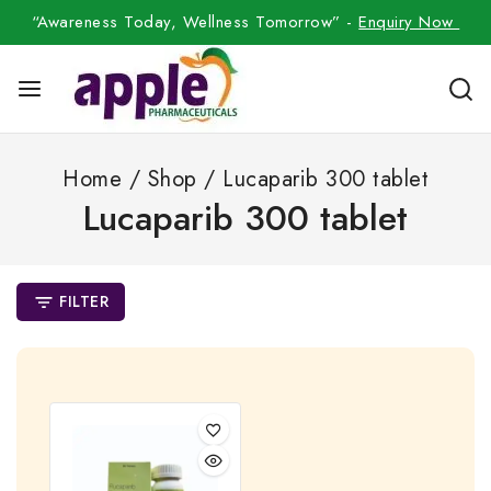
“Awareness Today, Wellness Tomorrow” -
Enquiry Now
Home
/
Shop
/
Lucaparib 300 tablet
Lucaparib 300 tablet
FILTER