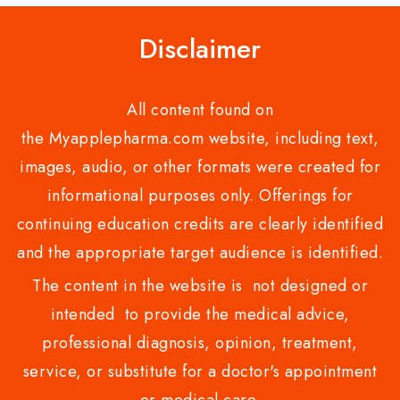
Disclaimer
All content found on
the Myapplepharma.com website, including text,
images, audio, or other formats were created for
informational purposes only. Offerings for
continuing education credits are clearly identified
and the appropriate target audience is identified.
The content in the website is not designed or
intended to provide the medical advice,
professional diagnosis, opinion, treatment,
service, or substitute for a doctor's appointment