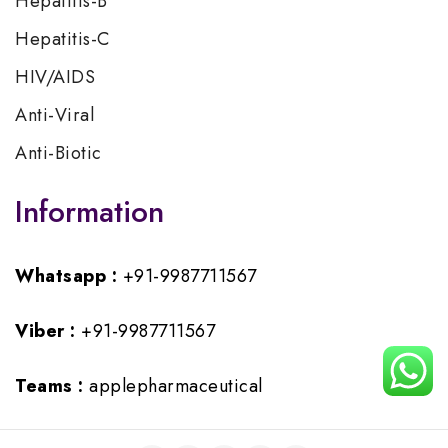
Hepatitis-B
Hepatitis-C
HIV/AIDS
Anti-Viral
Anti-Biotic
Information
Whatsapp :
+91-9987711567
Viber :
+91-9987711567
Teams :
applepharmaceutical