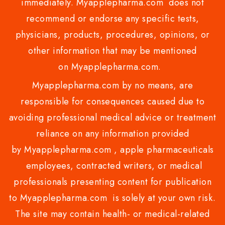
immediately. Myapplepharma.com does not
recommend or endorse any specific tests,
physicians, products, procedures, opinions, or
other information that may be mentioned
on Myapplepharma.com.
Myapplepharma.com by no means, are
responsible for consequences caused due to
avoiding professional medical advice or treatment
reliance on any information provided
by Myapplepharma.com , apple pharmaceuticals
employees, contracted writers, or medical
professionals presenting content for publication
to Myapplepharma.com is solely at your own risk.
The site may contain health- or medical-related