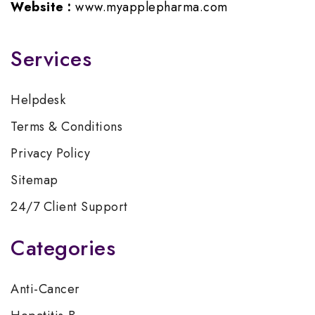
Website :
www.myapplepharma.com
Services
Helpdesk
Terms & Conditions
Privacy Policy
Sitemap
24/7 Client Support
Categories
Anti-Cancer