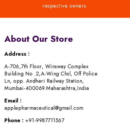
respective owners.
About Our Store
Address :
A-706,7th Floor, Winsway Complex
Building No .2,A-Wing Chsl, Off Police
Ln, opp. Andheri Railway Station,
Mumbai-400069.Maharashtra,India
Email :
applepharmaceutical@gmail.com
Phone :
+91-9987711567