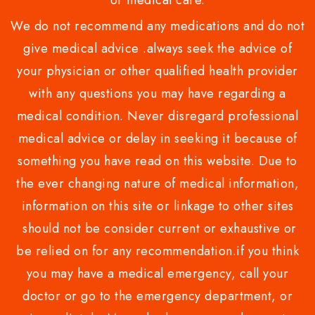
or medical care.
We do not recommend any medications and do not
give medical advice .always seek the advice of
your physician or other qualified health provider
with any questions you may have regarding a
medical condition. Never disregard professional
medical advice or delay in seeking it because of
something you have read on this website. Due to
the ever changing nature of medical information,
information on this site or linkage to other sites
should not be consider current or exhaustive or
be relied on for any recommendation.if you think
you may have a medical emergency, call your
doctor or go to the emergency department, or