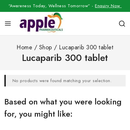
“Awareness Today, Wellness Tomorrow” -
Enquiry Now
Home
/
Shop
/
Lucaparib 300 tablet
Lucaparib 300 tablet
No products were found matching your selection.
Based on what you were looking
for, you might like: