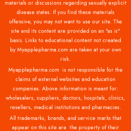
materials or discussions regarding sexually explicit
disease states. If you find these materials
offensive, you may not want to use our site. The
site and its content are provided on an "as is"
basis. Links to educational content not created
by Myapplepharma.com are taken at your own
risk.
Myapplepharma.com is not responsible for the
claims of external websites and education
companies. Above information is meant for:
wholesalers, suppliers, doctors, hospitals, clinics,
resellers, medical institutions and pharmacies.
All trademarks, brands, and service marks that
appear on this site are the property of their