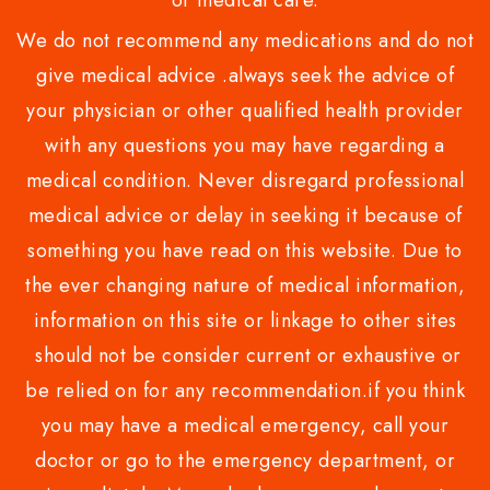
or medical care.
We do not recommend any medications and do not
give medical advice .always seek the advice of
your physician or other qualified health provider
with any questions you may have regarding a
medical condition. Never disregard professional
medical advice or delay in seeking it because of
something you have read on this website. Due to
the ever changing nature of medical information,
information on this site or linkage to other sites
should not be consider current or exhaustive or
be relied on for any recommendation.if you think
you may have a medical emergency, call your
doctor or go to the emergency department, or