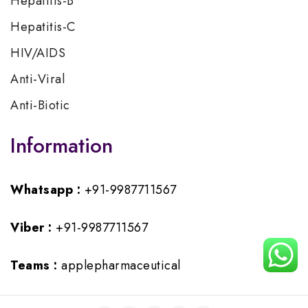
Hepatitis-B
Hepatitis-C
HIV/AIDS
Anti-Viral
Anti-Biotic
Information
Whatsapp :
+91-9987711567
Viber :
+91-9987711567
Teams :
applepharmaceutical