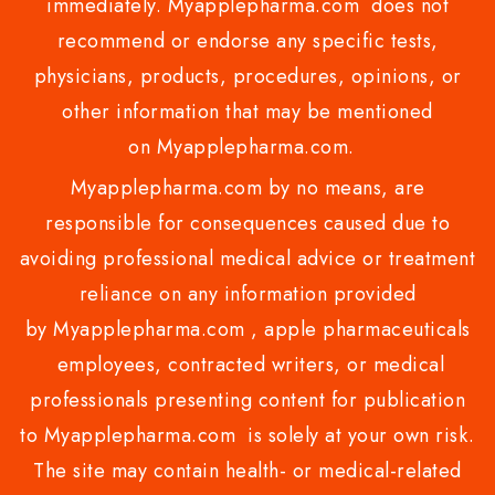
immediately. Myapplepharma.com does not
recommend or endorse any specific tests,
physicians, products, procedures, opinions, or
other information that may be mentioned
on Myapplepharma.com.
Myapplepharma.com by no means, are
responsible for consequences caused due to
avoiding professional medical advice or treatment
reliance on any information provided
by Myapplepharma.com , apple pharmaceuticals
employees, contracted writers, or medical
professionals presenting content for publication
to Myapplepharma.com is solely at your own risk.
The site may contain health- or medical-related