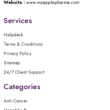
Website :
www.myapplepharma.com
Services
Helpdesk
Terms & Conditions
Privacy Policy
Sitemap
24/7 Client Support
Categories
Anti-Cancer