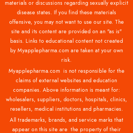
materials or discussions regarding sexually explicit
disease states. If you find these materials
offensive, you may not want to use our site. The
site and its content are provided on an "as is"
basis. Links to educational content not created
by Myapplepharma.com are taken at your own
risk.
Myapplepharma.com is not responsible for the
claims of external websites and education
companies. Above information is meant for:
wholesalers, suppliers, doctors, hospitals, clinics,
resellers, medical institutions and pharmacies.
All trademarks, brands, and service marks that
appear on this site are the property of their