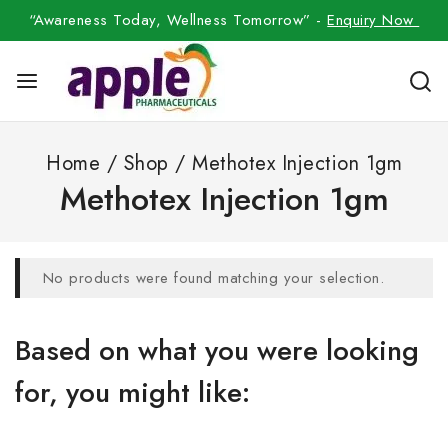
“Awareness Today, Wellness Tomorrow” -
Enquiry Now
Home
/
Shop
/
Methotex Injection 1gm
Methotex Injection 1gm
No products were found matching your selection.
Based on what you were looking
for, you might like: