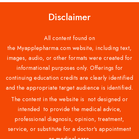
Disclaimer
All content found on
the Myapplepharma.com website, including text,
images, audio, or other formats were created for
informational purposes only. Offerings for
continuing education credits are clearly identified
and the appropriate target audience is identified.
The content in the website is not designed or
intended to provide the medical advice,
professional diagnosis, opinion, treatment,
service, or substitute for a doctor's appointment