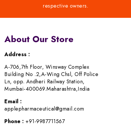
respective owners.
About Our Store
Address :
A-706,7th Floor, Winsway Complex
Building No .2,A-Wing Chsl, Off Police
Ln, opp. Andheri Railway Station,
Mumbai-400069.Maharashtra,India
Email :
applepharmaceutical@gmail.com
Phone :
+91-9987711567