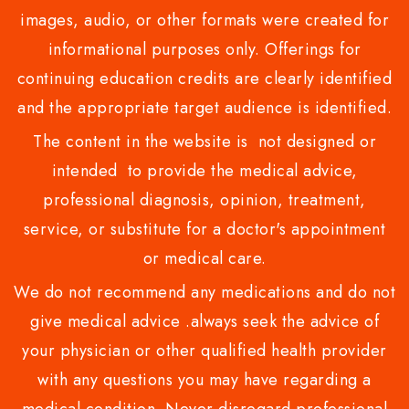
images, audio, or other formats were created for
informational purposes only. Offerings for
continuing education credits are clearly identified
and the appropriate target audience is identified.
The content in the website is not designed or
intended to provide the medical advice,
professional diagnosis, opinion, treatment,
service, or substitute for a doctor's appointment
or medical care.
We do not recommend any medications and do not
give medical advice .always seek the advice of
your physician or other qualified health provider
with any questions you may have regarding a