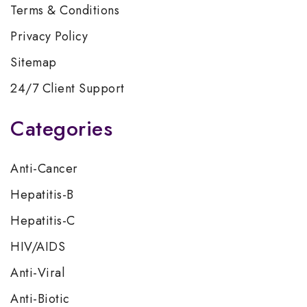
Terms & Conditions
Privacy Policy
Sitemap
24/7 Client Support
Categories
Anti-Cancer
Hepatitis-B
Hepatitis-C
HIV/AIDS
Anti-Viral
Anti-Biotic