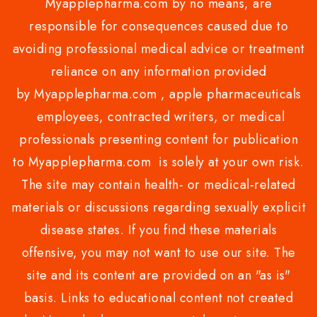
Myapplepharma.com by no means, are
responsible for consequences caused due to
avoiding professional medical advice or treatment
reliance on any information provided
by Myapplepharma.com , apple pharmaceuticals
employees, contracted writers, or medical
professionals presenting content for publication
to Myapplepharma.com is solely at your own risk.
The site may contain health- or medical-related
materials or discussions regarding sexually explicit
disease states. If you find these materials
offensive, you may not want to use our site. The
site and its content are provided on an "as is"
basis. Links to educational content not created