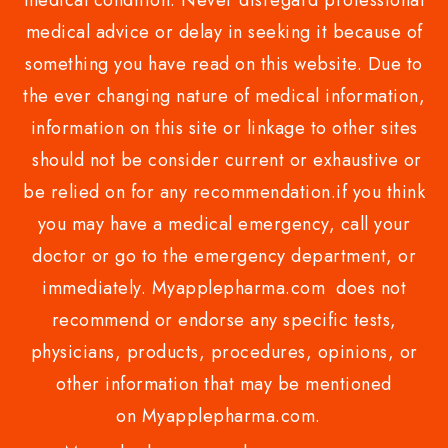
medical condition. Never disregard professional
medical advice or delay in seeking it because of
something you have read on this website. Due to
the ever changing nature of medical information,
information on this site or linkage to other sites
should not be consider current or exhaustive or
be relied on for any recommendation.if you think
you may have a medical emergency, call your
doctor or go to the emergency department, or
immediately. Myapplepharma.com does not
recommend or endorse any specific tests,
physicians, products, procedures, opinions, or
other information that may be mentioned
on Myapplepharma.com.