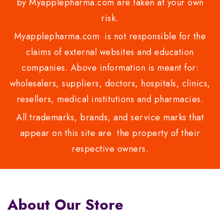
by Myapplepharma.com are taken at your own
risk.
Myapplepharma.com is not responsible for the
claims of external websites and education
companies. Above information is meant for:
wholesalers, suppliers, doctors, hospitals, clinics,
resellers, medical institutions and pharmacies.
All trademarks, brands, and service marks that
appear on this site are the property of their
respective owners.
About Our Store