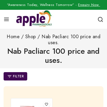
“Awareness Today, Wellness Tomorrow” -
Enquiry Now
Home
/
Shop
/
Nab Pacliarc 100 price and
uses.
Nab Pacliarc 100 price and
uses.
FILTER