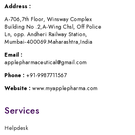
Address :
A-706,7th Floor, Winsway Complex
Building No .2,A-Wing Chsl, Off Police
Ln, opp. Andheri Railway Station,
Mumbai-400069.Maharashtra,India
Email :
applepharmaceutical@gmail.com
Phone :
+91-9987711567
Website :
www.myapplepharma.com
Services
Helpdesk