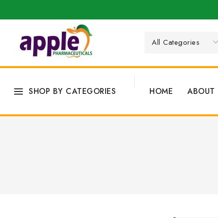
SHOP BY CATEGORIES
HOME
ABOUT 