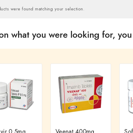
ucts were found matching your selection.
on what you were looking for, you 
ivir 0.5mg
Veenat 400mg
So