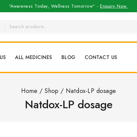
“Awareness Today, Wellness Tomorrow” -
Enquiry Now
US
ALL MEDICINES
BLOG
CONTACT US
Home
/
Shop
/
Natdox-LP dosage
Natdox-LP dosage