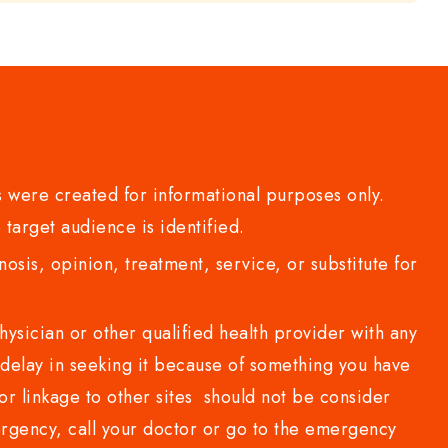
 were created for informational purposes only.
 target audience is identified.
sis, opinion, treatment, service, or substitute for
sician or other qualified health provider with any
delay in seeking it because of something you have
or linkage to other sites should not be consider
rgency, call your doctor or go to the emergency