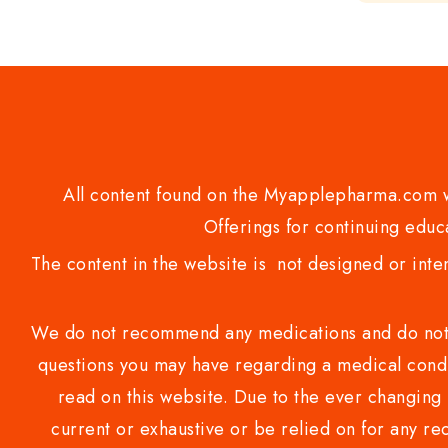
of
5
All content found on the Myapplepharma.com we
Offerings for continuing educa
The content in the website is not designed or inte
We do not recommend any medications and do not gi
questions you may have regarding a medical condi
read on this website. Due to the ever changing 
current or exhaustive or be relied on for any 