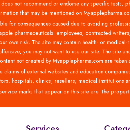
es not recommend or endorse any specific tests, phy
ormation that may be mentioned on Myapplepharma.
e for consequences caused due to avoiding profession
ple pharmaceuticals employees, contracted writers, 
ur own risk. The site may contain health- or medical-re
 offensive, you may not want to use our site. The site an
content not created by Myapplepharma.com are taken a
 claims of external websites and education companies.
ors, hospitals, clinics, resellers, medical institutions
service marks that appear on this site are the propert
Services
Categ