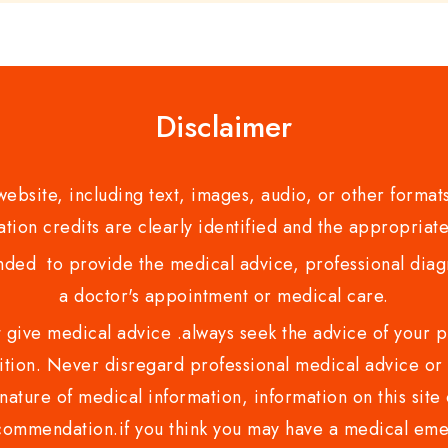
Disclaimer
bsite, including text, images, audio, or other formats
tion credits are clearly identified and the appropriate
nded to provide the medical advice, professional diagno
a doctor's appointment or medical care.
ve medical advice .always seek the advice of your phy
tion. Never disregard professional medical advice or 
nature of medical information, information on this site 
recommendation.if you think you may have a medical eme