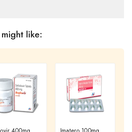
might like:
fovir 400mg
Imatero 100mg