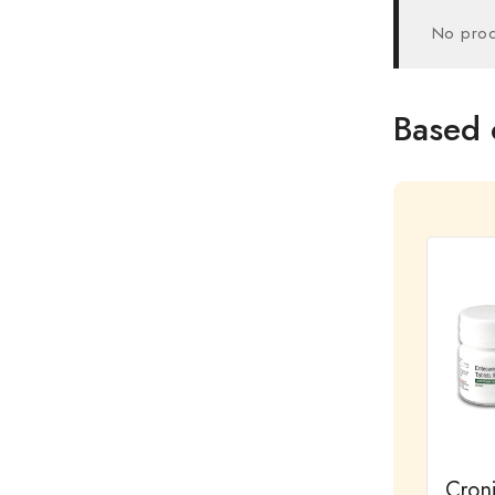
No prod
Based 
Cron