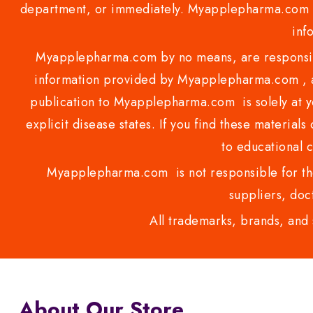
department, or immediately. Myapplepharma.com do
inf
Myapplepharma.com by no means, are responsibl
information provided by Myapplepharma.com , ap
publication to Myapplepharma.com is solely at yo
explicit disease states. If you find these materials
to educational 
Myapplepharma.com is not responsible for the
suppliers, doct
All trademarks, brands, and 
About Our Store