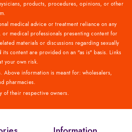
sicians, products, procedures, opinions, or other
com.
al medical advice or treatment reliance on any
or medical professionals presenting content for
lated materials or discussions regarding sexually
d its content are provided on an "as is" basis. Links
t your own risk.
 Above information is meant for: wholesalers,
 and pharmacies.
y of their respective owners.
ories
Information