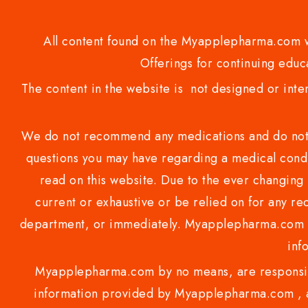
All content found on the Myapplepharma.com we
Offerings for continuing educa
The content in the website is not designed or inte
We do not recommend any medications and do not gi
questions you may have regarding a medical condi
read on this website. Due to the ever changing 
current or exhaustive or be relied on for any 
department, or immediately. Myapplepharma.com do
inf
Myapplepharma.com by no means, are responsibl
information provided by Myapplepharma.com , ap