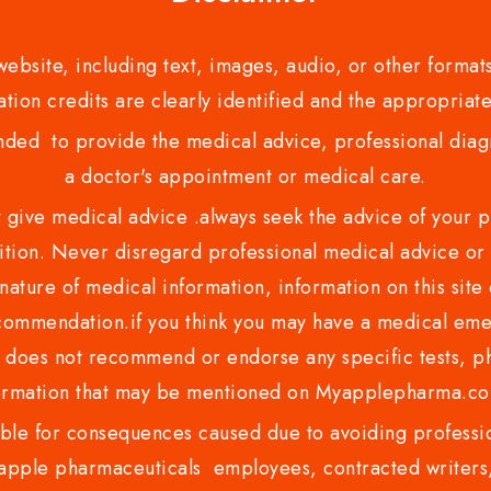
bsite, including text, images, audio, or other formats
tion credits are clearly identified and the appropriate
nded to provide the medical advice, professional diagno
a doctor's appointment or medical care.
ve medical advice .always seek the advice of your phy
tion. Never disregard professional medical advice or 
nature of medical information, information on this site 
recommendation.if you think you may have a medical eme
es not recommend or endorse any specific tests, phy
ormation that may be mentioned on Myapplepharma.
e for consequences caused due to avoiding profession
ple pharmaceuticals employees, contracted writers, 