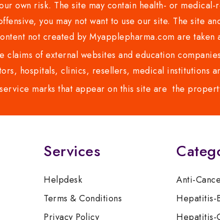
ur own risk. The site may contain health- or medical-re
 offensive, you may not want to use our site. The site an
content not created by Myapplepharma.com are taken a
 claims of external websites and education companies.
ors, hospitals, clinics, resellers, medical institutions
service marks that appear on this site are the propert
Services
Categ
Helpdesk
Anti-Canc
Terms & Conditions
Hepatitis-
Privacy Policy
Hepatitis-