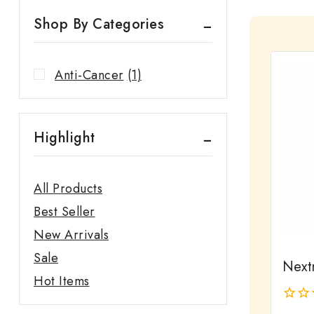
Shop By Categories
Anti-Cancer
(1)
Highlight
All Products
Best Seller
New Arrivals
Sale
Next
Hot Items
0