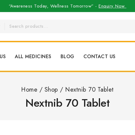
“Awareness Today, Wellness Tomorrow” -
Enquiry Now
US
ALL MEDICINES
BLOG
CONTACT US
Home
/
Shop
/
Nextnib 70 Tablet
Nextnib 70 Tablet