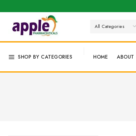
SHOP BY CATEGORIES
HOME
ABOUT 