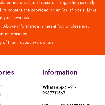
lated materials or discussions regarding sexually
d its content are provided on an "as is" basis. Links
t your own risk.
 Above information is meant for: wholesalers,
 and pharmacies.
y of their respective owners.
ories
Information
er
Whatsapp :
+91-
9987711567
B
C