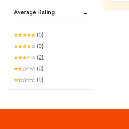
out
Average Rating
of
5
(0)
(0)
(0)
(0)
(0)