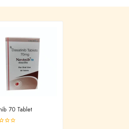
nib 70 Tablet