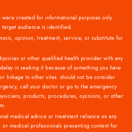
 were created for informational purposes only.
 target audience is identified.
sis, opinion, treatment, service, or substitute for
sician or other qualified health provider with any
delay in seeking it because of something you have
or linkage to other sites should not be consider
rgency, call your doctor or go to the emergency
sicians, products, procedures, opinions, or other
com.
al medical advice or treatment reliance on any
or medical professionals presenting content for