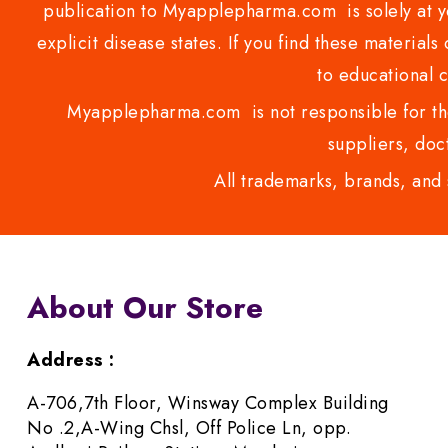
publication to Myapplepharma.com is solely at yo
explicit disease states. If you find these materials
to educational 
Myapplepharma.com is not responsible for the
suppliers, doct
All trademarks, brands, and 
About Our Store
Address :
A-706,7th Floor, Winsway Complex Building
No .2,A-Wing Chsl, Off Police Ln, opp.