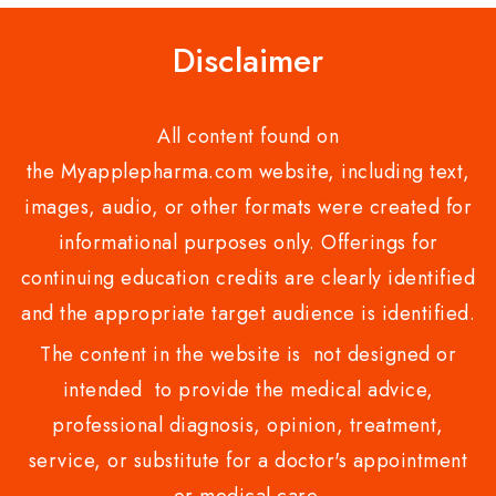
Disclaimer
All content found on
the Myapplepharma.com website, including text,
images, audio, or other formats were created for
informational purposes only. Offerings for
continuing education credits are clearly identified
and the appropriate target audience is identified.
The content in the website is not designed or
intended to provide the medical advice,
professional diagnosis, opinion, treatment,
service, or substitute for a doctor's appointment