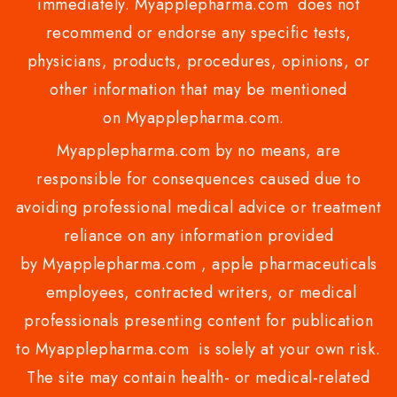
immediately. Myapplepharma.com does not
recommend or endorse any specific tests,
physicians, products, procedures, opinions, or
other information that may be mentioned
on Myapplepharma.com.
Myapplepharma.com by no means, are
responsible for consequences caused due to
avoiding professional medical advice or treatment
reliance on any information provided
by Myapplepharma.com , apple pharmaceuticals
employees, contracted writers, or medical
professionals presenting content for publication
to Myapplepharma.com is solely at your own risk.
The site may contain health- or medical-related