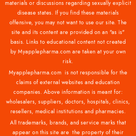
materials or discussions regarding sexually explicit
disease states. If you find these materials
offensive, you may not want to use our site. The
site and its content are provided on an "as is"
basis. Links to educational content not created
by Myapplepharma.com are taken at your own
risk.
Myapplepharma.com is not responsible for the
claims of external websites and education
companies. Above information is meant for:
wholesalers, suppliers, doctors, hospitals, clinics,
resellers, medical institutions and pharmacies.
All trademarks, brands, and service marks that
appear on this site are the property of their