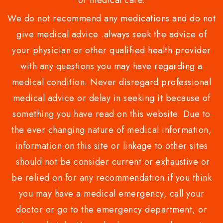
or medical care.
We do not recommend any medications and do not
give medical advice .always seek the advice of
your physician or other qualified health provider
with any questions you may have regarding a
medical condition. Never disregard professional
medical advice or delay in seeking it because of
something you have read on this website. Due to
the ever changing nature of medical information,
information on this site or linkage to other sites
should not be consider current or exhaustive or
be relied on for any recommendation.if you think
you may have a medical emergency, call your
doctor or go to the emergency department, or