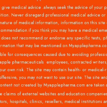
ve medical advice .always seek the advice of your phy
tion. Never disregard professional medical advice or 
nature of medical information, information on this site 
recommendation.if you think you may have a medical eme
es not recommend or endorse any specific tests, phy
ormation that may be mentioned on Myapplepharma.
e for consequences caused due to avoiding profession
ple pharmaceuticals employees, contracted writers, 
ur own risk. The site may contain health- or medical-re
 offensive, you may not want to use our site. The site an
content not created by Myapplepharma.com are taken a
 claims of external websites and education companies.
ors, hospitals, clinics, resellers, medical institutions