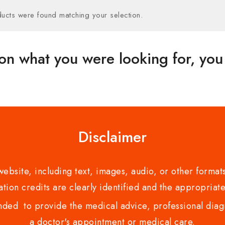
ucts were found matching your selection.
on what you were looking for, you 
Disclaimer
bsite, including text, images, audio, or other formats
tion credits are clearly identified and the appropriate
nded to provide the medical advice, professional diagno
a doctor's appointment or medical care.