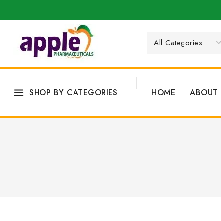
SHOP BY CATEGORIES
HOME
ABOUT 