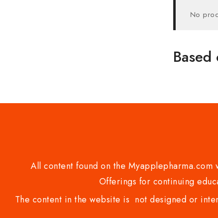
No prod
Based 
All content found on the Myapplepharma.com we
Offerings for continuing educa
The content in the website is not designed or inte