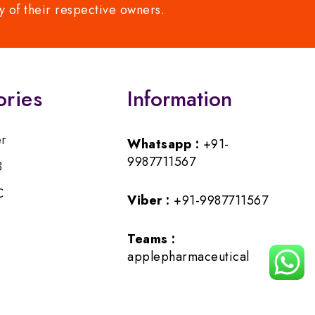
y of their respective owners.
ories
Information
er
Whatsapp :
+91-
9987711567
B
C
Viber :
+91-9987711567
Teams :
applepharmaceutical