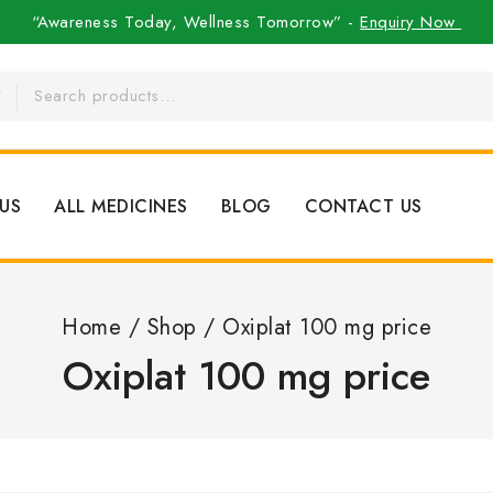
“Awareness Today, Wellness Tomorrow” -
Enquiry Now
US
ALL MEDICINES
BLOG
CONTACT US
Home
/
Shop
/
Oxiplat 100 mg price
Oxiplat 100 mg price