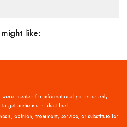
might like:
 were created for informational purposes only.
 target audience is identified.
sis, opinion, treatment, service, or substitute for