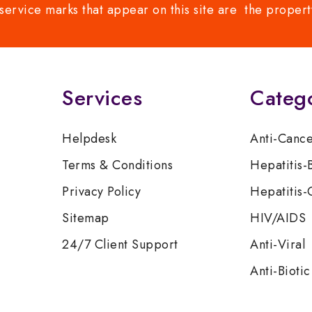
service marks that appear on this site are the propert
Services
Categ
Helpdesk
Anti-Canc
Terms & Conditions
Hepatitis-
Privacy Policy
Hepatitis-
Sitemap
HIV/AIDS
24/7 Client Support
Anti-Viral
Anti-Biotic