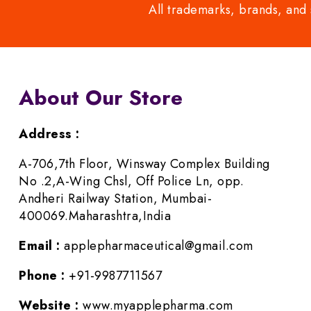
All trademarks, brands, and 
About Our Store
Address :
A-706,7th Floor, Winsway Complex Building
No .2,A-Wing Chsl, Off Police Ln, opp.
Andheri Railway Station, Mumbai-
400069.Maharashtra,India
Email :
applepharmaceutical@gmail.com
Phone :
+91-9987711567
Website :
www.myapplepharma.com