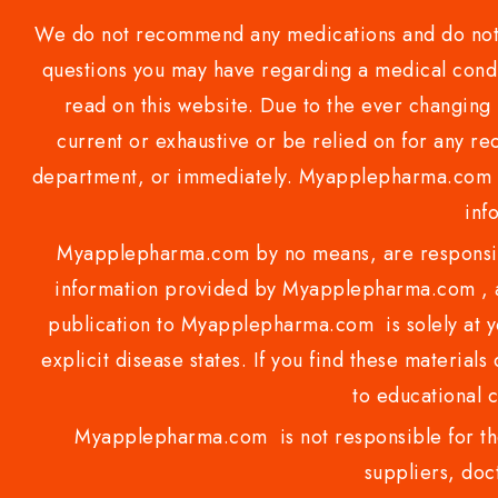
We do not recommend any medications and do not gi
questions you may have regarding a medical condi
read on this website. Due to the ever changing 
current or exhaustive or be relied on for any 
department, or immediately. Myapplepharma.com do
inf
Myapplepharma.com by no means, are responsibl
information provided by Myapplepharma.com , ap
publication to Myapplepharma.com is solely at yo
explicit disease states. If you find these materials
to educational 
Myapplepharma.com is not responsible for the
suppliers, doct