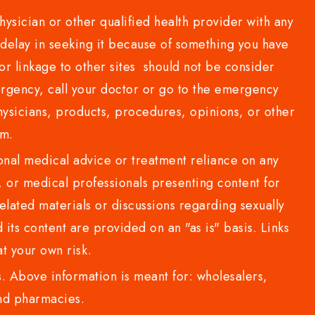
sician or other qualified health provider with any
delay in seeking it because of something you have
or linkage to other sites should not be consider
rgency, call your doctor or go to the emergency
sicians, products, procedures, opinions, or other
com.
al medical advice or treatment reliance on any
or medical professionals presenting content for
lated materials or discussions regarding sexually
d its content are provided on an "as is" basis. Links
t your own risk.
 Above information is meant for: wholesalers,
 and pharmacies.