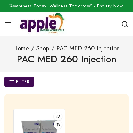
“Awareness Today, Wellness Tomorrow” -
Enquiry Now
Home
/
Shop
/
PAC MED 260 Injection
PAC MED 260 Injection
FILTER