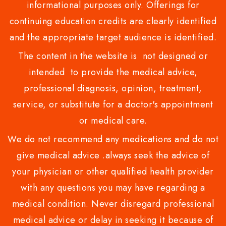
informational purposes only. Offerings for
continuing education credits are clearly identified
and the appropriate target audience is identified.
The content in the website is not designed or
intended to provide the medical advice,
professional diagnosis, opinion, treatment,
service, or substitute for a doctor's appointment
or medical care.
We do not recommend any medications and do not
give medical advice .always seek the advice of
your physician or other qualified health provider
with any questions you may have regarding a
medical condition. Never disregard professional
medical advice or delay in seeking it because of