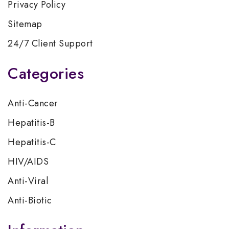
Privacy Policy
Sitemap
24/7 Client Support
Categories
Anti-Cancer
Hepatitis-B
Hepatitis-C
HIV/AIDS
Anti-Viral
Anti-Biotic