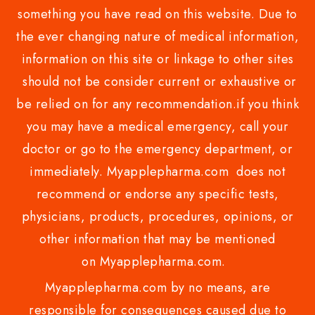
something you have read on this website. Due to
the ever changing nature of medical information,
information on this site or linkage to other sites
should not be consider current or exhaustive or
be relied on for any recommendation.if you think
you may have a medical emergency, call your
doctor or go to the emergency department, or
immediately. Myapplepharma.com does not
recommend or endorse any specific tests,
physicians, products, procedures, opinions, or
other information that may be mentioned
on Myapplepharma.com.
Myapplepharma.com by no means, are
responsible for consequences caused due to