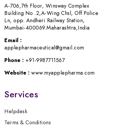
A-706,7th Floor, Winsway Complex
Building No .2,A-Wing Chsl, Off Police
Ln, opp. Andheri Railway Station,
Mumbai-400069.Maharashtra,India
Email :
applepharmaceutical@gmail.com
Phone :
+91-9987711567
Website :
www.myapplepharma.com
Services
Helpdesk
Terms & Conditions