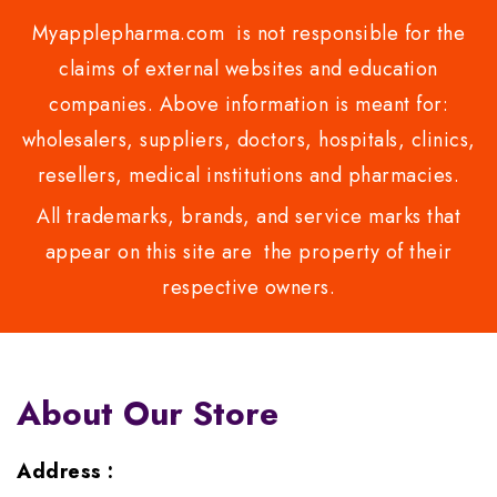
Myapplepharma.com is not responsible for the
claims of external websites and education
companies. Above information is meant for:
wholesalers, suppliers, doctors, hospitals, clinics,
resellers, medical institutions and pharmacies.
All trademarks, brands, and service marks that
appear on this site are the property of their
respective owners.
About Our Store
Address :