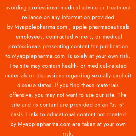
avoiding professional medical advice or treatment
reliance on any information provided
by Myapplepharma.com , apple pharmaceuticals
employees, contracted writers, or medical
professionals presenting content for publication
to Myapplepharma.com is solely at your own risk.
The site may contain health- or medical-related
materials or discussions regarding sexually explicit
disease states. If you find these materials
offensive, you may not want to use our site. The
site and its content are provided on an "as is"
basis. Links to educational content not created
by Myapplepharma.com are taken at your own
risk.