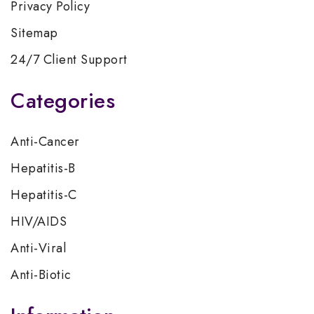
Privacy Policy
Sitemap
24/7 Client Support
Categories
Anti-Cancer
Hepatitis-B
Hepatitis-C
HIV/AIDS
Anti-Viral
Anti-Biotic