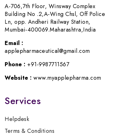
A-706,7th Floor, Winsway Complex
Building No .2,A-Wing Chsl, Off Police
Ln, opp. Andheri Railway Station,
Mumbai-400069.Maharashtra,India
Email :
applepharmaceutical@gmail.com
Phone :
+91-9987711567
Website :
www.myapplepharma.com
Services
Helpdesk
Terms & Conditions