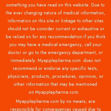
something you have read on this website. Due to
the ever changing nature of medical information,
information on this site or linkage to other sites
should not be consider current or exhaustive or
be relied on for any recommendation.if you think
you may have a medical emergency, call your
doctor or go to the emergency department, or
immediately. Myapplepharma.com does not
recommend or endorse any specific tests,
physicians, products, procedures, opinions, or
other information that may be mentioned
on Myapplepharma.com.
Myapplepharma.com by no means, are
responsible for consequences caused due to