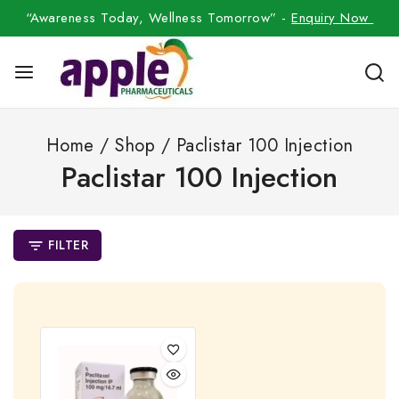
“Awareness Today, Wellness Tomorrow” -
Enquiry Now
Home
/
Shop
/
Paclistar 100 Injection
Paclistar 100 Injection
FILTER