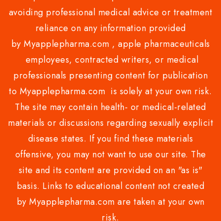
avoiding professional medical advice or treatment
reliance on any information provided
by Myapplepharma.com , apple pharmaceuticals
employees, contracted writers, or medical
professionals presenting content for publication
to Myapplepharma.com is solely at your own risk.
The site may contain health- or medical-related
materials or discussions regarding sexually explicit
disease states. If you find these materials
offensive, you may not want to use our site. The
site and its content are provided on an "as is"
basis. Links to educational content not created
by Myapplepharma.com are taken at your own
risk.