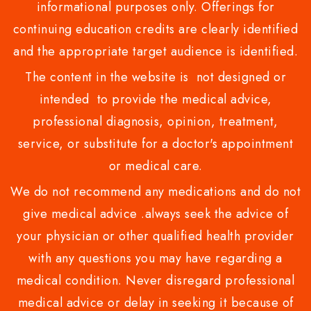
informational purposes only. Offerings for
continuing education credits are clearly identified
and the appropriate target audience is identified.
The content in the website is not designed or
intended to provide the medical advice,
professional diagnosis, opinion, treatment,
service, or substitute for a doctor's appointment
or medical care.
We do not recommend any medications and do not
give medical advice .always seek the advice of
your physician or other qualified health provider
with any questions you may have regarding a
medical condition. Never disregard professional
medical advice or delay in seeking it because of