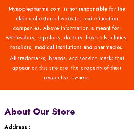
Myapplepharma.com is not responsible for the
claims of external websites and education
companies. Above information is meant for:
wholesalers, suppliers, doctors, hospitals, clinics,
resellers, medical institutions and pharmacies.
All trademarks, brands, and service marks that
appear on this site are the property of their
respective owners.
About Our Store
Address :