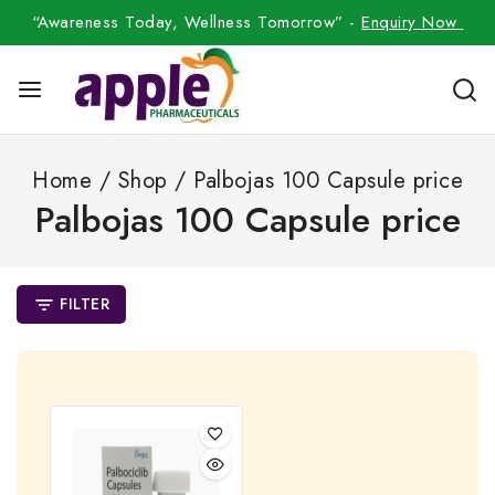
“Awareness Today, Wellness Tomorrow” -
Enquiry Now
Home
/
Shop
/
Palbojas 100 Capsule price
Palbojas 100 Capsule price
FILTER