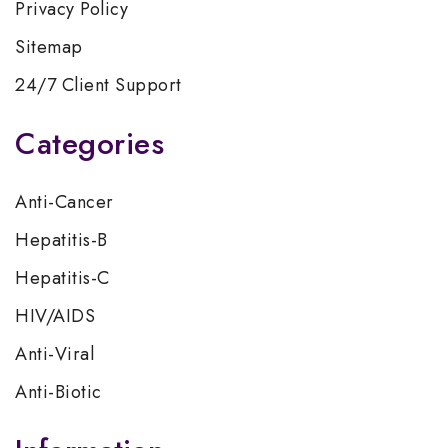
Privacy Policy
Sitemap
24/7 Client Support
Categories
Anti-Cancer
Hepatitis-B
Hepatitis-C
HIV/AIDS
Anti-Viral
Anti-Biotic