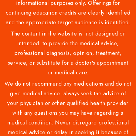
informational purposes only. Offerings for
continuing education credits are clearly identified
and the appropriate target audience is identified.
The content in the website is not designed or
intended to provide the medical advice,
professional diagnosis, opinion, treatment,
service, or substitute for a doctor's appointment
or medical care.
We do not recommend any medications and do not
give medical advice .always seek the advice of
your physician or other qualified health provider
with any questions you may have regarding a
medical condition. Never disregard professional
medical advice or delay in seeking it because of