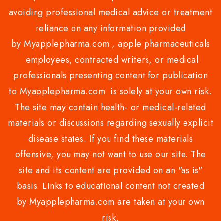
avoiding professional medical advice or treatment
reliance on any information provided
by Myapplepharma.com , apple pharmaceuticals
employees, contracted writers, or medical
professionals presenting content for publication
to Myapplepharma.com is solely at your own risk.
The site may contain health- or medical-related
materials or discussions regarding sexually explicit
disease states. If you find these materials
offensive, you may not want to use our site. The
site and its content are provided on an "as is"
basis. Links to educational content not created
by Myapplepharma.com are taken at your own
risk.