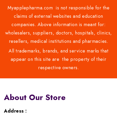
Myapplepharma.com is not responsible for the
claims of external websites and education
companies. Above information is meant for:
wholesalers, suppliers, doctors, hospitals, clinics,
resellers, medical institutions and pharmacies.
All trademarks, brands, and service marks that
appear on this site are the property of their
respective owners.
About Our Store
Address :