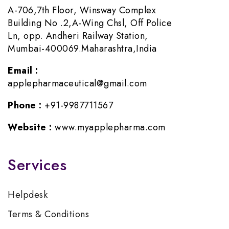
A-706,7th Floor, Winsway Complex
Building No .2,A-Wing Chsl, Off Police
Ln, opp. Andheri Railway Station,
Mumbai-400069.Maharashtra,India
Email :
applepharmaceutical@gmail.com
Phone :
+91-9987711567
Website :
www.myapplepharma.com
Services
Helpdesk
Terms & Conditions