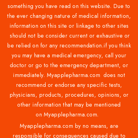
something you have read on this website. Due to
the ever changing nature of medical information,
information on this site or linkage to other sites
should not be consider current or exhaustive or
be relied on for any recommendation.if you think
you may have a medical emergency, call your
doctor or go to the emergency department, or
immediately. Myapplepharma.com does not
recommend or endorse any specific tests,
physicians, products, procedures, opinions, or
other information that may be mentioned
on Myapplepharma.com.
Myapplepharma.com by no means, are
responsible for consequences caused due to