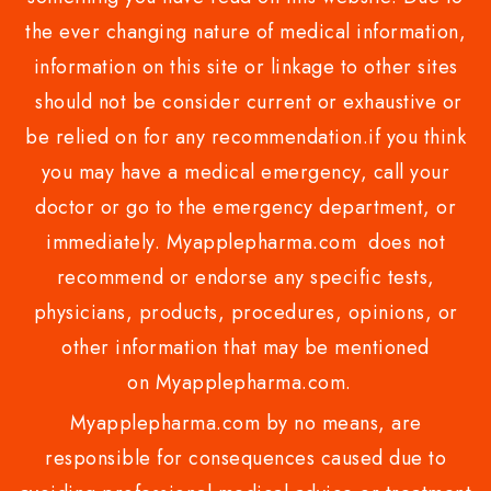
the ever changing nature of medical information,
information on this site or linkage to other sites
should not be consider current or exhaustive or
be relied on for any recommendation.if you think
you may have a medical emergency, call your
doctor or go to the emergency department, or
immediately. Myapplepharma.com does not
recommend or endorse any specific tests,
physicians, products, procedures, opinions, or
other information that may be mentioned
on Myapplepharma.com.
Myapplepharma.com by no means, are
responsible for consequences caused due to