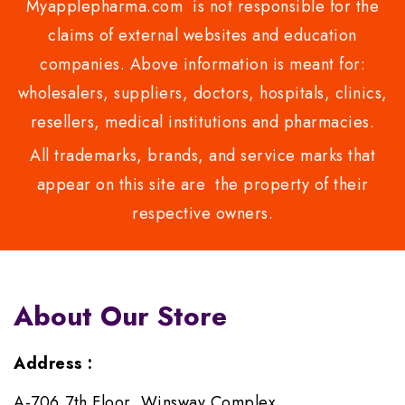
Myapplepharma.com is not responsible for the
claims of external websites and education
companies. Above information is meant for:
wholesalers, suppliers, doctors, hospitals, clinics,
resellers, medical institutions and pharmacies.
All trademarks, brands, and service marks that
appear on this site are the property of their
respective owners.
About Our Store
Address :
A-706,7th Floor, Winsway Complex