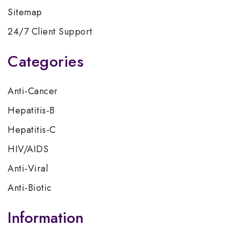
Sitemap
24/7 Client Support
Categories
Anti-Cancer
Hepatitis-B
Hepatitis-C
HIV/AIDS
Anti-Viral
Anti-Biotic
Information