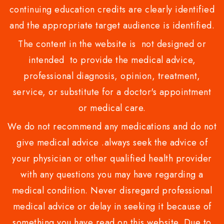
continuing education credits are clearly identified
and the appropriate target audience is identified.
The content in the website is not designed or
intended to provide the medical advice,
professional diagnosis, opinion, treatment,
service, or substitute for a doctor's appointment
or medical care.
We do not recommend any medications and do not
give medical advice .always seek the advice of
your physician or other qualified health provider
with any questions you may have regarding a
medical condition. Never disregard professional
medical advice or delay in seeking it because of
something you have read on this website. Due to