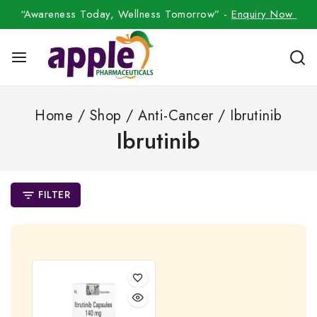
“Awareness Today, Wellness Tomorrow” -
Enquiry Now
Home
/
Shop
/
Anti-Cancer
/
Ibrutinib
Ibrutinib
FILTER