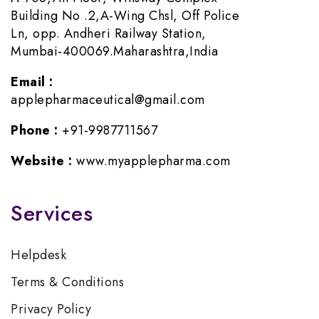
Building No .2,A-Wing Chsl, Off Police
Ln, opp. Andheri Railway Station,
Mumbai-400069.Maharashtra,India
Email :
applepharmaceutical@gmail.com
Phone :
+91-9987711567
Website :
www.myapplepharma.com
Services
Helpdesk
Terms & Conditions
Privacy Policy