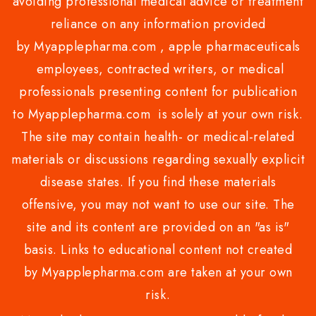
avoiding professional medical advice or treatment
reliance on any information provided
by Myapplepharma.com , apple pharmaceuticals
employees, contracted writers, or medical
professionals presenting content for publication
to Myapplepharma.com is solely at your own risk.
The site may contain health- or medical-related
materials or discussions regarding sexually explicit
disease states. If you find these materials
offensive, you may not want to use our site. The
site and its content are provided on an "as is"
basis. Links to educational content not created
by Myapplepharma.com are taken at your own
risk.