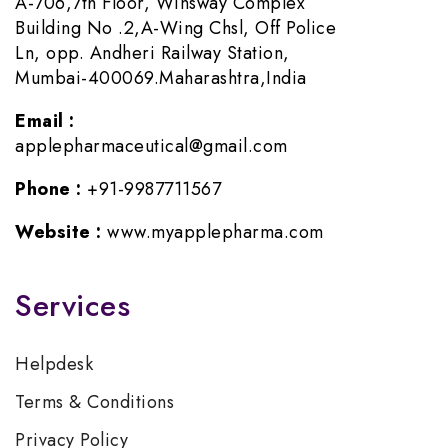
A-706,7th Floor, Winsway Complex
Building No .2,A-Wing Chsl, Off Police
Ln, opp. Andheri Railway Station,
Mumbai-400069.Maharashtra,India
Email :
applepharmaceutical@gmail.com
Phone :
+91-9987711567
Website :
www.myapplepharma.com
Services
Helpdesk
Terms & Conditions
Privacy Policy