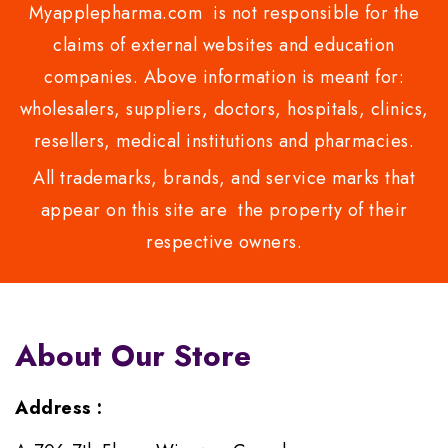
Myapplepharma.com is not responsible for the
claims of external websites and education
companies. Above information is meant for:
wholesalers, suppliers, doctors, hospitals, clinics,
resellers, medical institutions and pharmacies.
All trademarks, brands, and service marks that
appear on this site are the property of their
respective owners.
About Our Store
Address :