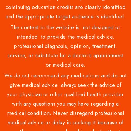
continuing education credits are clearly identified
and the appropriate target audience is identified.
The content in the website is not designed or
intended to provide the medical advice,
professional diagnosis, opinion, treatment,
service, or substitute for a doctor's appointment
or medical care.
We do not recommend any medications and do not
give medical advice .always seek the advice of
your physician or other qualified health provider
with any questions you may have regarding a
medical condition. Never disregard professional
medical advice or delay in seeking it because of