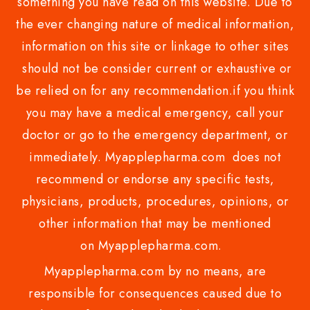
something you have read on this website. Due to
the ever changing nature of medical information,
information on this site or linkage to other sites
should not be consider current or exhaustive or
be relied on for any recommendation.if you think
you may have a medical emergency, call your
doctor or go to the emergency department, or
immediately. Myapplepharma.com does not
recommend or endorse any specific tests,
physicians, products, procedures, opinions, or
other information that may be mentioned
on Myapplepharma.com.
Myapplepharma.com by no means, are
responsible for consequences caused due to