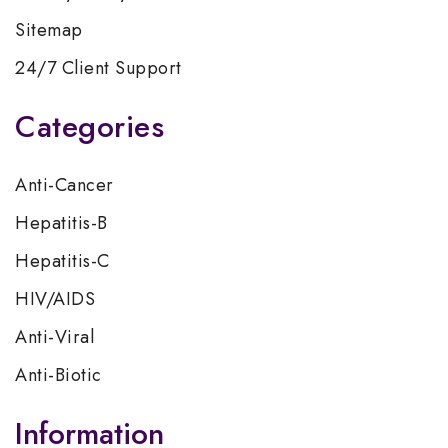
Sitemap
24/7 Client Support
Categories
Anti-Cancer
Hepatitis-B
Hepatitis-C
HIV/AIDS
Anti-Viral
Anti-Biotic
Information