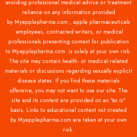
avoiding professional medical advice or treatment
reliance on any information provided
by Myapplepharma.com , apple pharmaceuticals
employees, contracted writers, or medical
professionals presenting content for publication
to Myapplepharma.com is solely at your own risk.
The site may contain health- or medical-related
materials or discussions regarding sexually explicit
disease states. If you find these materials
offensive, you may not want to use our site. The
site and its content are provided on an "as is"
basis. Links to educational content not created
by Myapplepharma.com are taken at your own
risk.