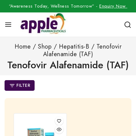
“Awareness Today, Wellness Tomorrow” -
Enquiry Now
Home
/
Shop
/
Hepatitis-B
/
Tenofovir
Alafenamide (TAF)
Tenofovir Alafenamide (TAF)
FILTER