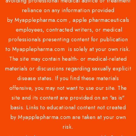
avoiding professional medical advice or treatment
reliance on any information provided
by Myapplepharma.com , apple pharmaceuticals
employees, contracted writers, or medical
professionals presenting content for publication
to Myapplepharma.com is solely at your own risk.
The site may contain health- or medical-related
materials or discussions regarding sexually explicit
disease states. If you find these materials
offensive, you may not want to use our site. The
site and its content are provided on an "as is"
basis. Links to educational content not created
by Myapplepharma.com are taken at your own
risk.