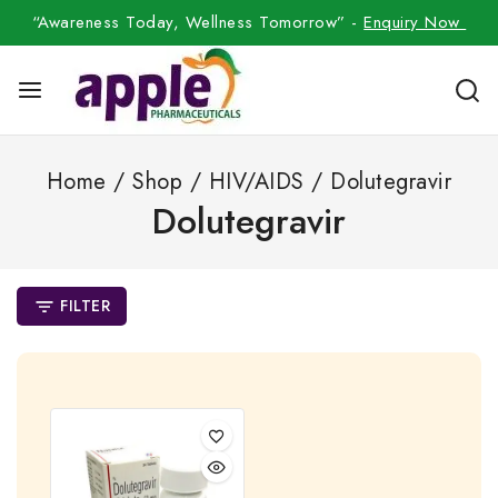
“Awareness Today, Wellness Tomorrow” -
Enquiry Now
Home
/
Shop
/
HIV/AIDS
/
Dolutegravir
Dolutegravir
FILTER