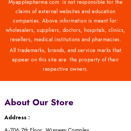
Myapplepharma.com is not responsible for the
claims of external websites and education
companies. Above information is meant for:
wholesalers, suppliers, doctors, hospitals, clinics,
resellers, medical institutions and pharmacies.
All trademarks, brands, and service marks that
appear on this site are the property of their
respective owners.
About Our Store
Address :
A-706,7th Floor, Winsway Complex