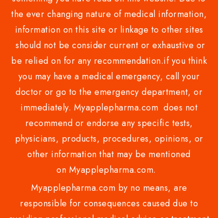
the ever changing nature of medical information,
information on this site or linkage to other sites
should not be consider current or exhaustive or
be relied on for any recommendation.if you think
you may have a medical emergency, call your
doctor or go to the emergency department, or
immediately. Myapplepharma.com does not
recommend or endorse any specific tests,
physicians, products, procedures, opinions, or
other information that may be mentioned
on Myapplepharma.com.
Myapplepharma.com by no means, are
responsible for consequences caused due to