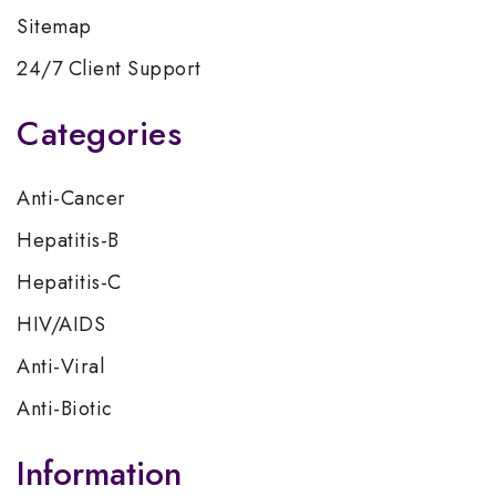
Sitemap
24/7 Client Support
Categories
Anti-Cancer
Hepatitis-B
Hepatitis-C
HIV/AIDS
Anti-Viral
Anti-Biotic
Information