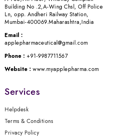
Building No .2,A-Wing Chsl, Off Police
Ln, opp. Andheri Railway Station,
Mumbai-400069.Maharashtra,India
Email :
applepharmaceutical@gmail.com
Phone :
+91-9987711567
Website :
www.myapplepharma.com
Services
Helpdesk
Terms & Conditions
Privacy Policy