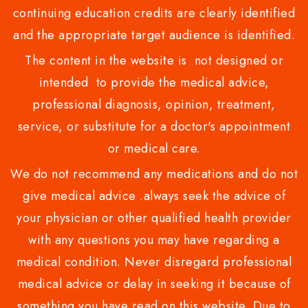
continuing education credits are clearly identified
and the appropriate target audience is identified.
The content in the website is not designed or
intended to provide the medical advice,
professional diagnosis, opinion, treatment,
service, or substitute for a doctor's appointment
or medical care.
We do not recommend any medications and do not
give medical advice .always seek the advice of
your physician or other qualified health provider
with any questions you may have regarding a
medical condition. Never disregard professional
medical advice or delay in seeking it because of
something you have read on this website. Due to