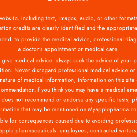
bsite, including text, images, audio, or other formats
tion credits are clearly identified and the appropriate
nded to provide the medical advice, professional diagno
a doctor's appointment or medical care.
ve medical advice .always seek the advice of your phy
tion. Never disregard professional medical advice or 
nature of medical information, information on this site 
recommendation.if you think you may have a medical eme
es not recommend or endorse any specific tests, phy
ormation that may be mentioned on Myapplepharma.
e for consequences caused due to avoiding profession
ple pharmaceuticals employees, contracted writers, 