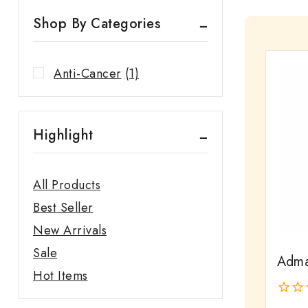
Shop By Categories
Anti-Cancer
(1)
Highlight
All Products
Best Seller
New Arrivals
Sale
Adma
Hot Items
0