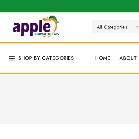
SHOP BY CATEGORIES
HOME
ABOUT 