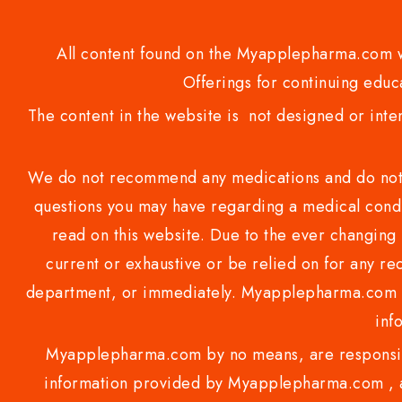
All content found on the Myapplepharma.com we
Offerings for continuing educa
The content in the website is not designed or inte
We do not recommend any medications and do not gi
questions you may have regarding a medical condi
read on this website. Due to the ever changing 
current or exhaustive or be relied on for any 
department, or immediately. Myapplepharma.com do
inf
Myapplepharma.com by no means, are responsibl
information provided by Myapplepharma.com , ap