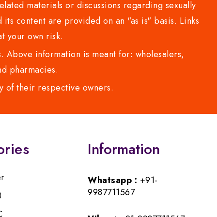
lated materials or discussions regarding sexually
d its content are provided on an "as is" basis. Links
t your own risk.
 Above information is meant for: wholesalers,
 and pharmacies.
y of their respective owners.
ories
Information
er
Whatsapp :
+91-
9987711567
B
C