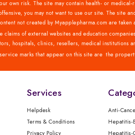
ur own risk. The site may contain health- or medical-re
 offensive, you may not want to use our site. The site an
content not created by Myapplepharma.com are taken a
 claims of external websites and education companies.
ors, hospitals, clinics, resellers, medical institutions
service marks that appear on this site are the propert
Services
Categ
Helpdesk
Anti-Canc
Terms & Conditions
Hepatitis-
Privacy Policy
Hepatitis-