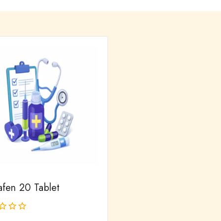
fen 20 Tablet