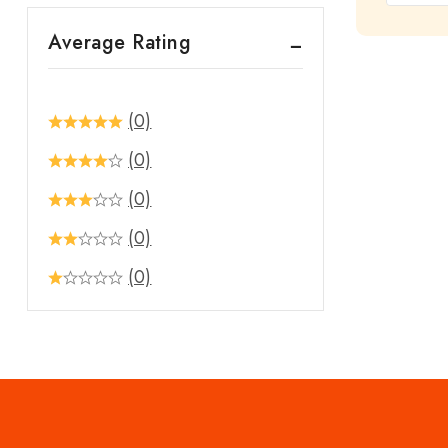
out
Average Rating
of
5
(0)
(0)
(0)
(0)
(0)