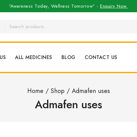
“Awareness Today, Wellness Tomorrow” -
Enquiry Now
US
ALL MEDICINES
BLOG
CONTACT US
Home
/
Shop
/
Admafen uses
Admafen uses