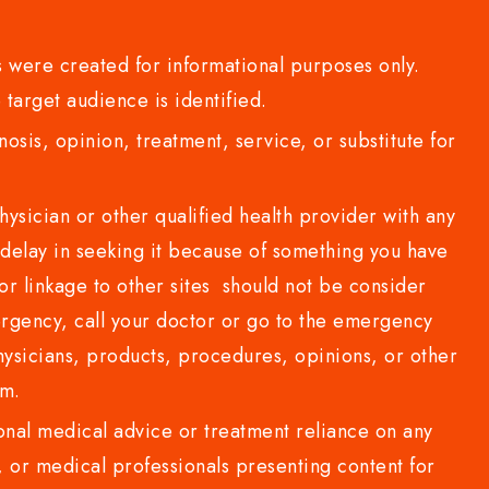
 were created for informational purposes only.
 target audience is identified.
sis, opinion, treatment, service, or substitute for
sician or other qualified health provider with any
delay in seeking it because of something you have
or linkage to other sites should not be consider
rgency, call your doctor or go to the emergency
sicians, products, procedures, opinions, or other
com.
al medical advice or treatment reliance on any
or medical professionals presenting content for