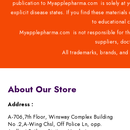
publication to Myapplepharma.com is solely at yo
explicit disease states. If you find these materials
to educational 
Myapplepharma.com is not responsible for the
suppliers, doct
All trademarks, brands, and 
About Our Store
Address :
A-706,7th Floor, Winsway Complex Building
No .2,A-Wing Chsl, Off Police Ln, opp.