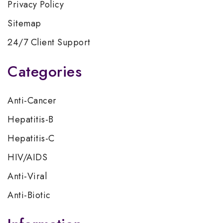
Privacy Policy
Sitemap
24/7 Client Support
Categories
Anti-Cancer
Hepatitis-B
Hepatitis-C
HIV/AIDS
Anti-Viral
Anti-Biotic