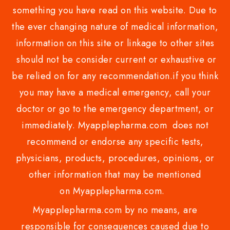
something you have read on this website. Due to
the ever changing nature of medical information,
information on this site or linkage to other sites
should not be consider current or exhaustive or
be relied on for any recommendation.if you think
you may have a medical emergency, call your
doctor or go to the emergency department, or
immediately. Myapplepharma.com does not
recommend or endorse any specific tests,
physicians, products, procedures, opinions, or
other information that may be mentioned
on Myapplepharma.com.
Myapplepharma.com by no means, are
responsible for consequences caused due to