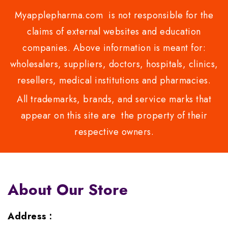
Myapplepharma.com is not responsible for the
claims of external websites and education
companies. Above information is meant for:
wholesalers, suppliers, doctors, hospitals, clinics,
resellers, medical institutions and pharmacies.
All trademarks, brands, and service marks that
appear on this site are the property of their
respective owners.
About Our Store
Address :