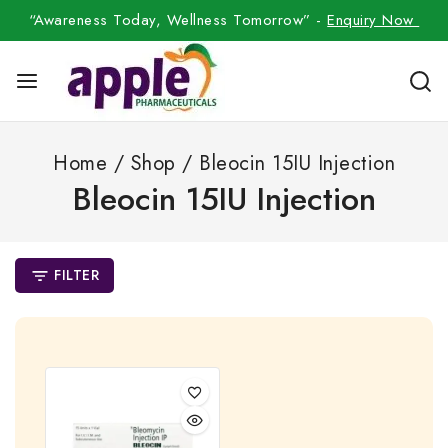
“Awareness Today, Wellness Tomorrow” -
Enquiry Now
Home
/
Shop
/
Bleocin 15IU Injection
Bleocin 15IU Injection
FILTER