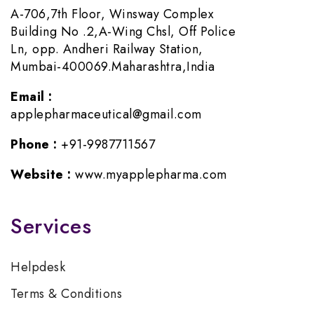
A-706,7th Floor, Winsway Complex
Building No .2,A-Wing Chsl, Off Police
Ln, opp. Andheri Railway Station,
Mumbai-400069.Maharashtra,India
Email :
applepharmaceutical@gmail.com
Phone :
+91-9987711567
Website :
www.myapplepharma.com
Services
Helpdesk
Terms & Conditions