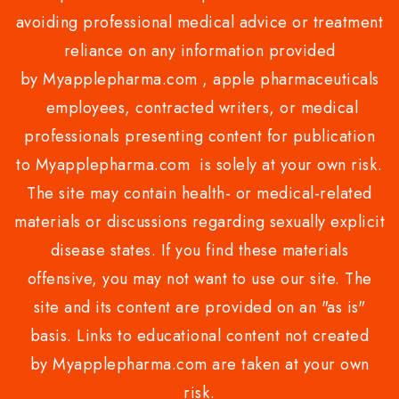
avoiding professional medical advice or treatment
reliance on any information provided
by Myapplepharma.com , apple pharmaceuticals
employees, contracted writers, or medical
professionals presenting content for publication
to Myapplepharma.com is solely at your own risk.
The site may contain health- or medical-related
materials or discussions regarding sexually explicit
disease states. If you find these materials
offensive, you may not want to use our site. The
site and its content are provided on an "as is"
basis. Links to educational content not created
by Myapplepharma.com are taken at your own
risk.