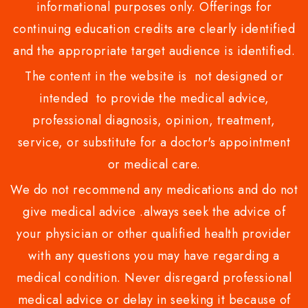
informational purposes only. Offerings for
continuing education credits are clearly identified
and the appropriate target audience is identified.
The content in the website is not designed or
intended to provide the medical advice,
professional diagnosis, opinion, treatment,
service, or substitute for a doctor's appointment
or medical care.
We do not recommend any medications and do not
give medical advice .always seek the advice of
your physician or other qualified health provider
with any questions you may have regarding a
medical condition. Never disregard professional
medical advice or delay in seeking it because of