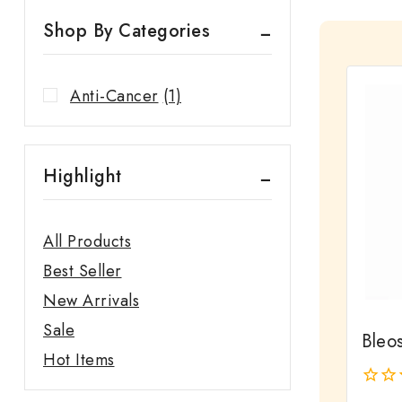
Shop By Categories
Anti-Cancer
(1)
Highlight
All Products
Best Seller
New Arrivals
Sale
Bleos
Hot Items
0