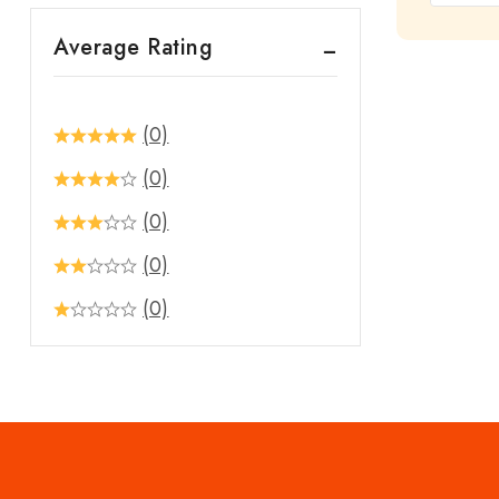
out
Average Rating
of
5
(0)
(0)
(0)
(0)
(0)