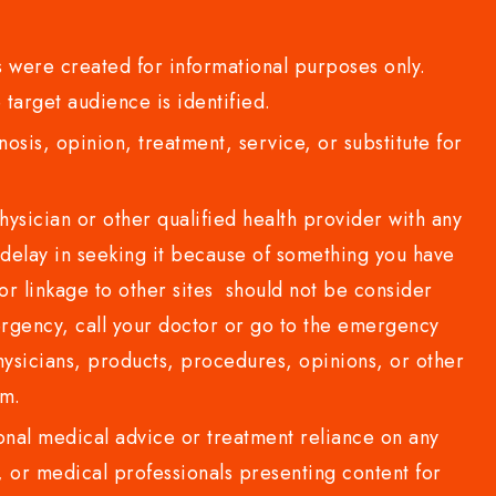
 were created for informational purposes only.
 target audience is identified.
sis, opinion, treatment, service, or substitute for
sician or other qualified health provider with any
delay in seeking it because of something you have
or linkage to other sites should not be consider
rgency, call your doctor or go to the emergency
sicians, products, procedures, opinions, or other
com.
al medical advice or treatment reliance on any
or medical professionals presenting content for