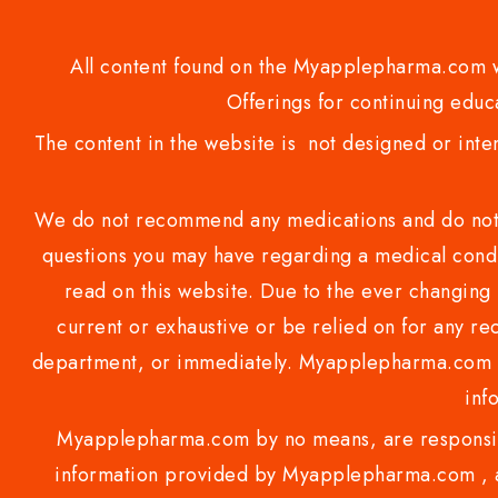
All content found on the Myapplepharma.com we
Offerings for continuing educa
The content in the website is not designed or inte
We do not recommend any medications and do not gi
questions you may have regarding a medical condi
read on this website. Due to the ever changing 
current or exhaustive or be relied on for any 
department, or immediately. Myapplepharma.com do
inf
Myapplepharma.com by no means, are responsibl
information provided by Myapplepharma.com , ap