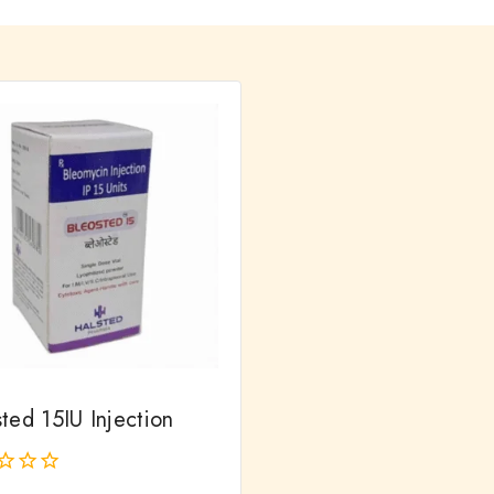
ted 15IU Injection