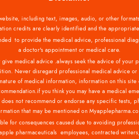
bsite, including text, images, audio, or other formats
tion credits are clearly identified and the appropriate
nded to provide the medical advice, professional diagno
a doctor's appointment or medical care.
ve medical advice .always seek the advice of your phy
tion. Never disregard professional medical advice or 
nature of medical information, information on this site 
recommendation.if you think you may have a medical eme
es not recommend or endorse any specific tests, phy
ormation that may be mentioned on Myapplepharma.
e for consequences caused due to avoiding profession
ple pharmaceuticals employees, contracted writers, 