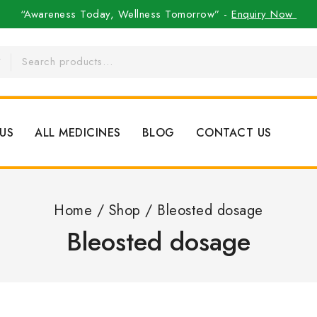
“Awareness Today, Wellness Tomorrow” -
Enquiry Now
US
ALL MEDICINES
BLOG
CONTACT US
Home
/
Shop
/
Bleosted dosage
Bleosted dosage