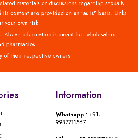
lated materials or discussions regarding sexually
d its content are provided on an "as is" basis. Links
t your own risk.
 Above information is meant for: wholesalers,
 and pharmacies.
y of their respective owners.
ories
Information
er
Whatsapp :
+91-
9987711567
B
C