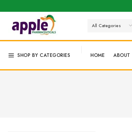
SHOP BY CATEGORIES
HOME
ABOUT 