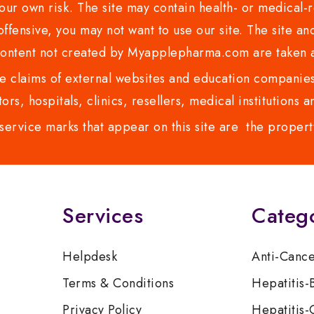
ur own risk. The site may contain health- or medical-re
 offensive, you may not want to use our site. The site an
content not created by Myapplepharma.com are taken a
 claims of external websites and education companies.
ors, hospitals, clinics, resellers, medical institutions
service marks that appear on this site are the propert
Services
Categ
Helpdesk
Anti-Canc
Terms & Conditions
Hepatitis-
Privacy Policy
Hepatitis-