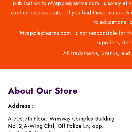
publication to Myapplepharma.com is solely at yo
explicit disease states. If you find these materials
to educational 
Myapplepharma.com is not responsible for the
suppliers, doct
All trademarks, brands, and 
About Our Store
Address :
A-706,7th Floor, Winsway Complex Building
No .2,A-Wing Chsl, Off Police Ln, opp.