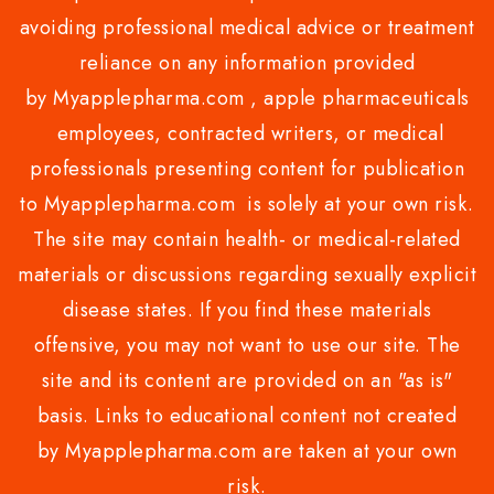
avoiding professional medical advice or treatment
reliance on any information provided
by Myapplepharma.com , apple pharmaceuticals
employees, contracted writers, or medical
professionals presenting content for publication
to Myapplepharma.com is solely at your own risk.
The site may contain health- or medical-related
materials or discussions regarding sexually explicit
disease states. If you find these materials
offensive, you may not want to use our site. The
site and its content are provided on an "as is"
basis. Links to educational content not created
by Myapplepharma.com are taken at your own
risk.