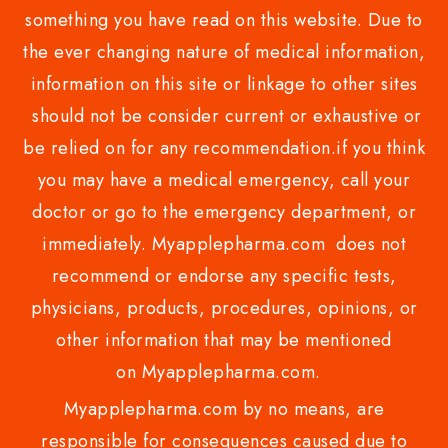
something you have read on this website. Due to
the ever changing nature of medical information,
information on this site or linkage to other sites
should not be consider current or exhaustive or
be relied on for any recommendation.if you think
you may have a medical emergency, call your
doctor or go to the emergency department, or
immediately. Myapplepharma.com does not
recommend or endorse any specific tests,
physicians, products, procedures, opinions, or
other information that may be mentioned
on Myapplepharma.com.
Myapplepharma.com by no means, are
responsible for consequences caused due to