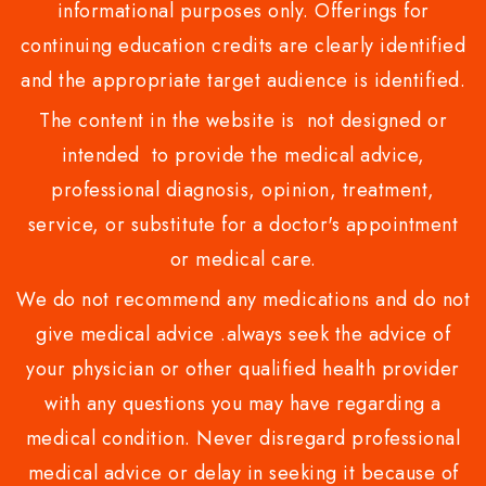
informational purposes only. Offerings for
continuing education credits are clearly identified
and the appropriate target audience is identified.
The content in the website is not designed or
intended to provide the medical advice,
professional diagnosis, opinion, treatment,
service, or substitute for a doctor's appointment
or medical care.
We do not recommend any medications and do not
give medical advice .always seek the advice of
your physician or other qualified health provider
with any questions you may have regarding a
medical condition. Never disregard professional
medical advice or delay in seeking it because of