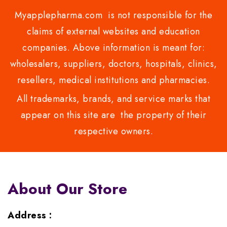
Myapplepharma.com is not responsible for the
claims of external websites and education
companies. Above information is meant for:
wholesalers, suppliers, doctors, hospitals, clinics,
resellers, medical institutions and pharmacies.
All trademarks, brands, and service marks that
appear on this site are the property of their
respective owners.
About Our Store
Address :