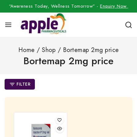
“Awareness Today, Wellness Tomorrow” -
Enquiry Now
Home
/
Shop
/
Bortemap 2mg price
Bortemap 2mg price
FILTER