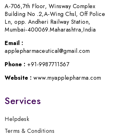
A-706,7th Floor, Winsway Complex
Building No .2,A-Wing Chsl, Off Police
Ln, opp. Andheri Railway Station,
Mumbai-400069.Maharashtra,India
Email :
applepharmaceutical@gmail.com
Phone :
+91-9987711567
Website :
www.myapplepharma.com
Services
Helpdesk
Terms & Conditions