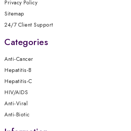
Privacy Policy
Sitemap
24/7 Client Support
Categories
Anti-Cancer
Hepatitis-B
Hepatitis-C
HIV/AIDS
Anti-Viral
Anti-Biotic