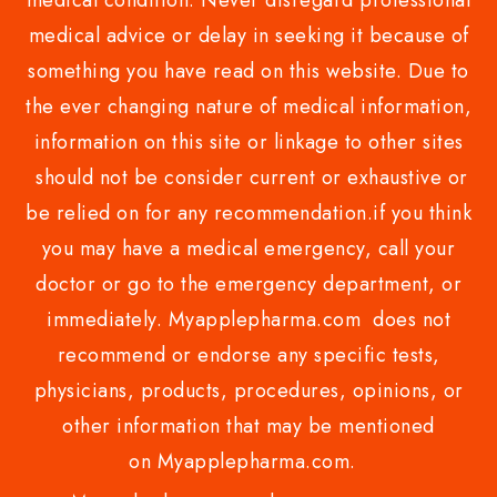
medical condition. Never disregard professional
medical advice or delay in seeking it because of
something you have read on this website. Due to
the ever changing nature of medical information,
information on this site or linkage to other sites
should not be consider current or exhaustive or
be relied on for any recommendation.if you think
you may have a medical emergency, call your
doctor or go to the emergency department, or
immediately. Myapplepharma.com does not
recommend or endorse any specific tests,
physicians, products, procedures, opinions, or
other information that may be mentioned
on Myapplepharma.com.