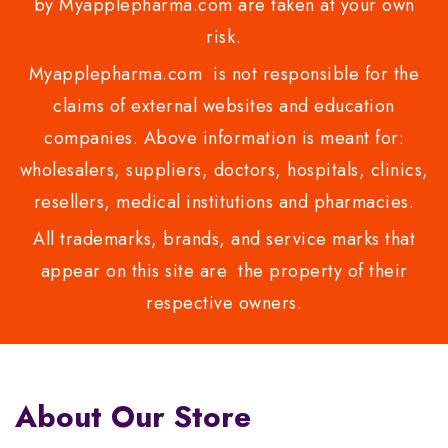
by Myapplepharma.com are taken at your own
risk.
Myapplepharma.com is not responsible for the
claims of external websites and education
companies. Above information is meant for:
wholesalers, suppliers, doctors, hospitals, clinics,
resellers, medical institutions and pharmacies.
All trademarks, brands, and service marks that
appear on this site are the property of their
respective owners.
About Our Store