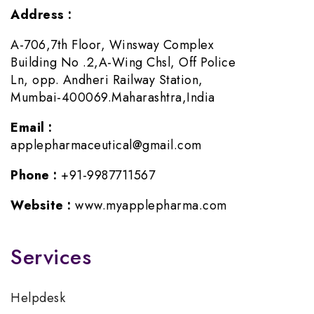
Address :
A-706,7th Floor, Winsway Complex
Building No .2,A-Wing Chsl, Off Police
Ln, opp. Andheri Railway Station,
Mumbai-400069.Maharashtra,India
Email :
applepharmaceutical@gmail.com
Phone :
+91-9987711567
Website :
www.myapplepharma.com
Services
Helpdesk