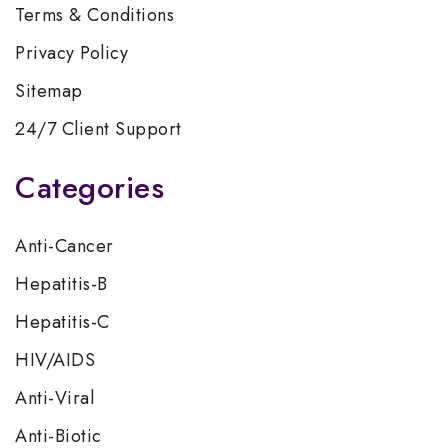
Terms & Conditions
Privacy Policy
Sitemap
24/7 Client Support
Categories
Anti-Cancer
Hepatitis-B
Hepatitis-C
HIV/AIDS
Anti-Viral
Anti-Biotic