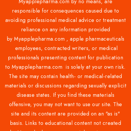
Myapplepharma.com by no means, are
responsible for consequences caused due to
avoiding professional medical advice or treatment
reliance on any information provided
by Myapplepharma.com , apple pharmaceuticals
employees, contracted writers, or medical
professionals presenting content for publication
to Myapplepharma.com is solely at your own risk.
The site may contain health- or medical-related
materials or discussions regarding sexually explicit
disease states. If you find these materials
offensive, you may not want to use our site. The
site and its content are provided on an "as is"
basis. Links to educational content not created