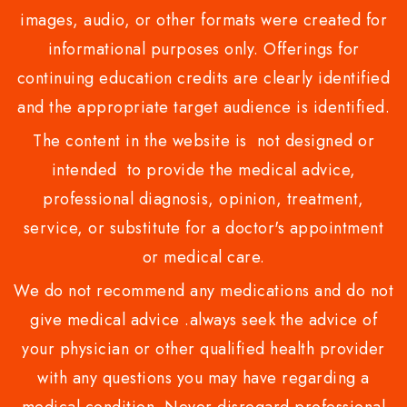
images, audio, or other formats were created for
informational purposes only. Offerings for
continuing education credits are clearly identified
and the appropriate target audience is identified.
The content in the website is not designed or
intended to provide the medical advice,
professional diagnosis, opinion, treatment,
service, or substitute for a doctor's appointment
or medical care.
We do not recommend any medications and do not
give medical advice .always seek the advice of
your physician or other qualified health provider
with any questions you may have regarding a