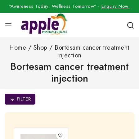
“Awareness Today, Wellness Tomorrow” -
Enquiry Now
Home
/
Shop
/
Bortesam cancer treatment
injection
Bortesam cancer treatment
injection
FILTER