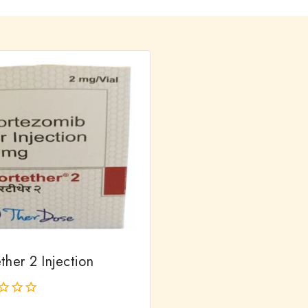
ther 2 Injection