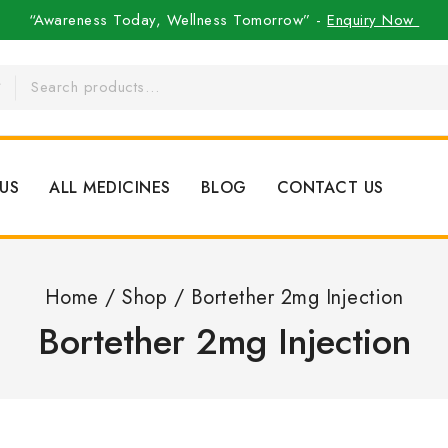
“Awareness Today, Wellness Tomorrow” -
Enquiry Now
US
ALL MEDICINES
BLOG
CONTACT US
Home
/
Shop
/
Bortether 2mg Injection
Bortether 2mg Injection