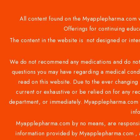
All content found on the Myapplepharma.com we
Offerings for continuing educa
The content in the website is not designed or inte
We do not recommend any medications and do not gi
questions you may have regarding a medical condi
read on this website. Due to the ever changing 
current or exhaustive or be relied on for any 
department, or immediately. Myapplepharma.com do
inf
Myapplepharma.com by no means, are responsibl
information provided by Myapplepharma.com , ap