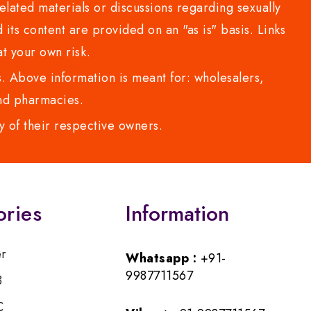
lated materials or discussions regarding sexually
d its content are provided on an "as is" basis. Links
t your own risk.
 Above information is meant for: wholesalers,
 and pharmacies.
y of their respective owners.
ories
Information
er
Whatsapp :
+91-
9987711567
B
C