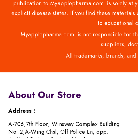
publication to Myapplepharma.com is solely at yo
explicit disease states. If you find these materials
to educational 
Myapplepharma.com is not responsible for the
suppliers, doct
All trademarks, brands, and 
About Our Store
Address :
A-706,7th Floor, Winsway Complex Building
No .2,A-Wing Chsl, Off Police Ln, opp.