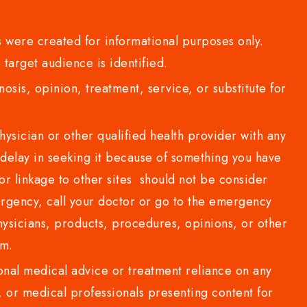
 were created for informational purposes only.
 target audience is identified.
sis, opinion, treatment, service, or substitute for
sician or other qualified health provider with any
delay in seeking it because of something you have
or linkage to other sites should not be consider
rgency, call your doctor or go to the emergency
sicians, products, procedures, opinions, or other
com.
al medical advice or treatment reliance on any
or medical professionals presenting content for