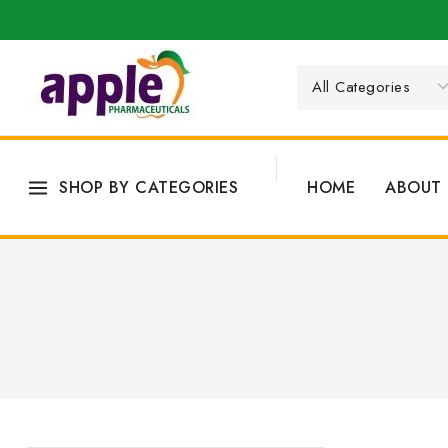
SHOP BY CATEGORIES
HOME
ABOUT 