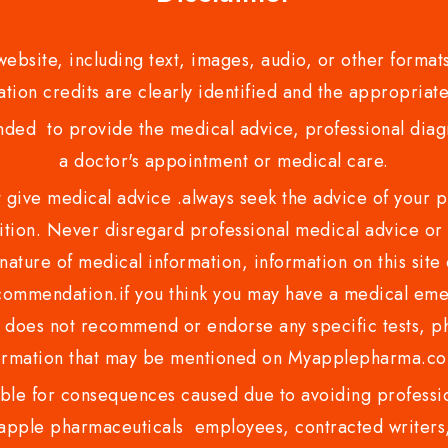
bsite, including text, images, audio, or other formats
tion credits are clearly identified and the appropriate
nded to provide the medical advice, professional diagno
a doctor's appointment or medical care.
ve medical advice .always seek the advice of your phy
tion. Never disregard professional medical advice or 
nature of medical information, information on this site 
recommendation.if you think you may have a medical eme
es not recommend or endorse any specific tests, phy
ormation that may be mentioned on Myapplepharma.
e for consequences caused due to avoiding profession
ple pharmaceuticals employees, contracted writers, 