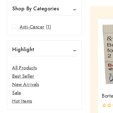
Shop By Categories
Anti-Cancer
(1)
Highlight
All Products
Best Seller
New Arrivals
Sale
Borte
Hot Items
0