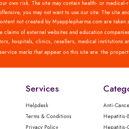
ur own risk. The site may contain health- or medical-re
 offensive, you may not want to use our site. The site an
content not created by Myapplepharma.com are taken a
 claims of external websites and education companies.
ors, hospitals, clinics, resellers, medical institutions
service marks that appear on this site are the propert
Services
Categ
Helpdesk
Anti-Canc
Terms & Conditions
Hepatitis-
Privacy Policy
Hepatitis-