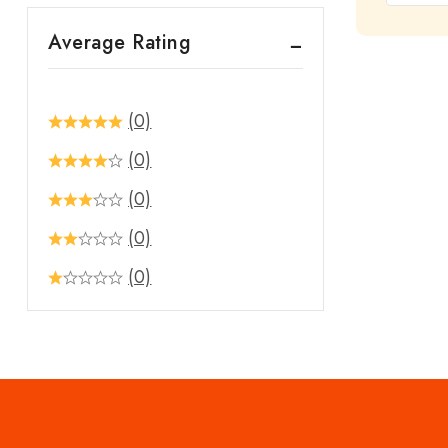
out
Average Rating
of
5
(0)
(0)
(0)
(0)
(0)