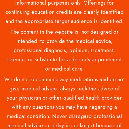
informational purposes only. Offerings for
continuing education credits are clearly identified
and the appropriate target audience is identified.
The content in the website is not designed or
intended to provide the medical advice,
professional diagnosis, opinion, treatment,
service, or substitute for a doctor's appointment
or medical care.
We do not recommend any medications and do not
give medical advice .always seek the advice of
your physician or other qualified health provider
with any questions you may have regarding a
medical condition. Never disregard professional
medical advice or delay in seeking it because of