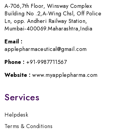
A-706,7th Floor, Winsway Complex
Building No .2,A-Wing Chsl, Off Police
Ln, opp. Andheri Railway Station,
Mumbai-400069.Maharashtra,India
Email :
applepharmaceutical@gmail.com
Phone :
+91-9987711567
Website :
www.myapplepharma.com
Services
Helpdesk
Terms & Conditions