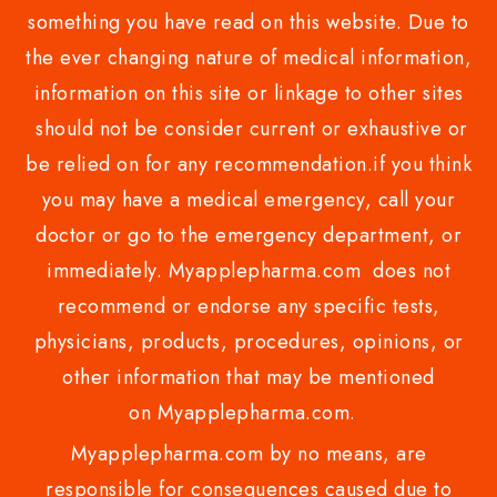
something you have read on this website. Due to
the ever changing nature of medical information,
information on this site or linkage to other sites
should not be consider current or exhaustive or
be relied on for any recommendation.if you think
you may have a medical emergency, call your
doctor or go to the emergency department, or
immediately. Myapplepharma.com does not
recommend or endorse any specific tests,
physicians, products, procedures, opinions, or
other information that may be mentioned
on Myapplepharma.com.
Myapplepharma.com by no means, are
responsible for consequences caused due to