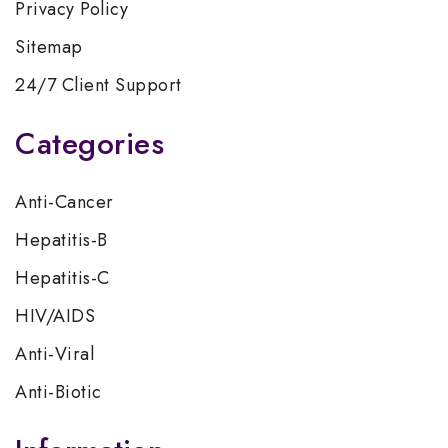
Privacy Policy
Sitemap
24/7 Client Support
Categories
Anti-Cancer
Hepatitis-B
Hepatitis-C
HIV/AIDS
Anti-Viral
Anti-Biotic