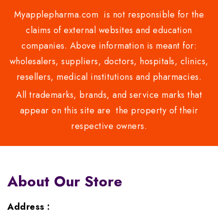
Myapplepharma.com is not responsible for the
claims of external websites and education
companies. Above information is meant for:
wholesalers, suppliers, doctors, hospitals, clinics,
resellers, medical institutions and pharmacies.
All trademarks, brands, and service marks that
appear on this site are the property of their
respective owners.
About Our Store
Address :