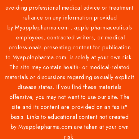
avoiding professional medical advice or treatment
reliance on any information provided
by Myapplepharma.com , apple pharmaceuticals
employees, contracted writers, or medical
professionals presenting content for publication
to Myapplepharma.com is solely at your own risk.
The site may contain health- or medical-related
materials or discussions regarding sexually explicit
disease states. If you find these materials
offensive, you may not want to use our site. The
site and its content are provided on an "as is"
basis. Links to educational content not created
by Myapplepharma.com are taken at your own
risk.