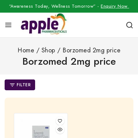
“Awareness Today, Wellness Tomorrow” -
Enquiry Now
Home
/
Shop
/
Borzomed 2mg price
Borzomed 2mg price
FILTER