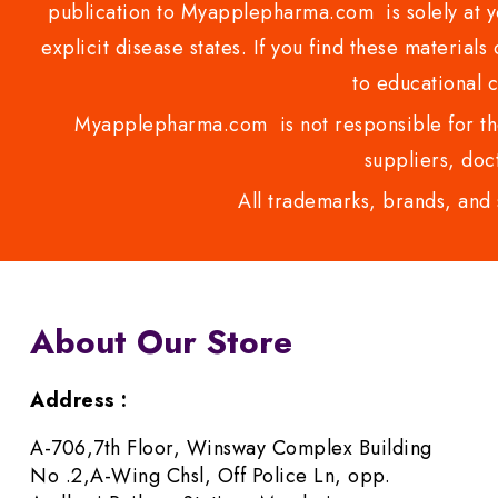
publication to Myapplepharma.com is solely at yo
explicit disease states. If you find these materials
to educational 
Myapplepharma.com is not responsible for the
suppliers, doct
All trademarks, brands, and 
About Our Store
Address :
A-706,7th Floor, Winsway Complex Building
No .2,A-Wing Chsl, Off Police Ln, opp.