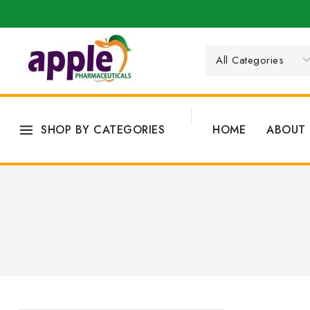
SHOP BY CATEGORIES
HOME
ABOUT 