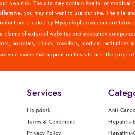
ur own risk. The site may contain health- or medical-re
 offensive, you may not want to use our site. The site an
content not created by Myapplepharma.com are taken a
 claims of external websites and education companies.
ors, hospitals, clinics, resellers, medical institutions
service marks that appear on this site are the propert
Services
Categ
Helpdesk
Anti-Canc
Terms & Conditions
Hepatitis-
Privacy Policy
Hepatitis-