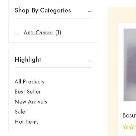
Shop By Categories
Anti-Cancer
(1)
Highlight
All Products
Best Seller
New Arrivals
Sale
Bosut
Hot Items
0