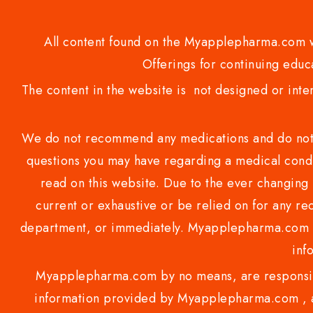
All content found on the Myapplepharma.com we
Offerings for continuing educa
The content in the website is not designed or inte
We do not recommend any medications and do not gi
questions you may have regarding a medical condi
read on this website. Due to the ever changing 
current or exhaustive or be relied on for any 
department, or immediately. Myapplepharma.com do
inf
Myapplepharma.com by no means, are responsibl
information provided by Myapplepharma.com , ap