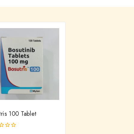
ris 100 Tablet