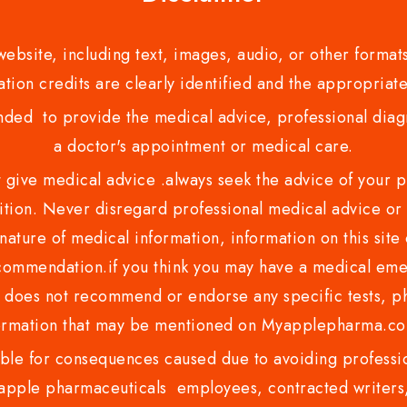
bsite, including text, images, audio, or other formats
tion credits are clearly identified and the appropriate
nded to provide the medical advice, professional diagno
a doctor's appointment or medical care.
ve medical advice .always seek the advice of your phy
tion. Never disregard professional medical advice or 
nature of medical information, information on this site 
recommendation.if you think you may have a medical eme
es not recommend or endorse any specific tests, phy
ormation that may be mentioned on Myapplepharma.
e for consequences caused due to avoiding profession
ple pharmaceuticals employees, contracted writers, 