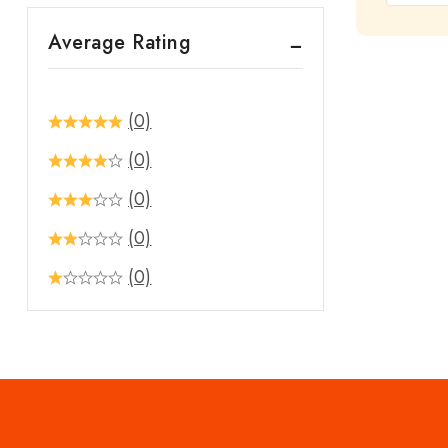
out
Average Rating
of
5
(0)
(0)
(0)
(0)
(0)