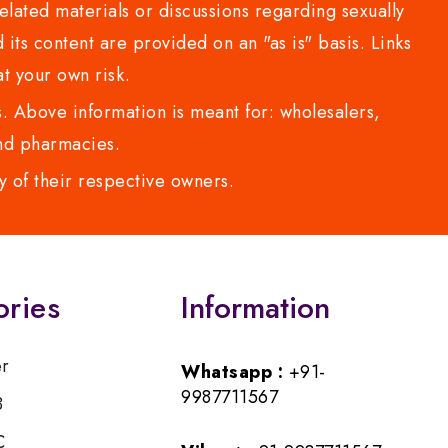
lated materials or discussions regarding sexually
d its content are provided on an "as is" basis. Links
t your own risk.
 Above information is meant for: wholesalers,
 and pharmacies.
y of their respective owners.
ories
Information
er
Whatsapp :
+91-
9987711567
B
C