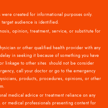
 were created for informational purposes only.
 target audience is identified.
sis, opinion, treatment, service, or substitute for
sician or other qualified health provider with any
delay in seeking it because of something you have
or linkage to other sites should not be consider
rgency, call your doctor or go to the emergency
sicians, products, procedures, opinions, or other
com.
al medical advice or treatment reliance on any
or medical professionals presenting content for