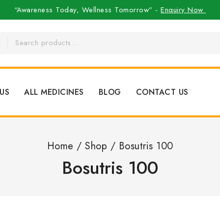
“Awareness Today, Wellness Tomorrow” -
Enquiry Now
US
ALL MEDICINES
BLOG
CONTACT US
Home
/
Shop
/
Bosutris 100
Bosutris 100