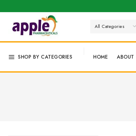
SHOP BY CATEGORIES
HOME
ABOUT 