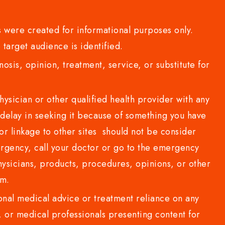
 were created for informational purposes only.
 target audience is identified.
sis, opinion, treatment, service, or substitute for
sician or other qualified health provider with any
delay in seeking it because of something you have
or linkage to other sites should not be consider
rgency, call your doctor or go to the emergency
sicians, products, procedures, opinions, or other
com.
al medical advice or treatment reliance on any
or medical professionals presenting content for