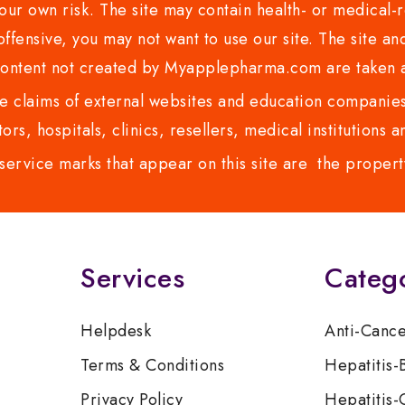
ur own risk. The site may contain health- or medical-re
 offensive, you may not want to use our site. The site an
content not created by Myapplepharma.com are taken a
 claims of external websites and education companies.
ors, hospitals, clinics, resellers, medical institutions
service marks that appear on this site are the propert
Services
Categ
Helpdesk
Anti-Canc
Terms & Conditions
Hepatitis-
Privacy Policy
Hepatitis-