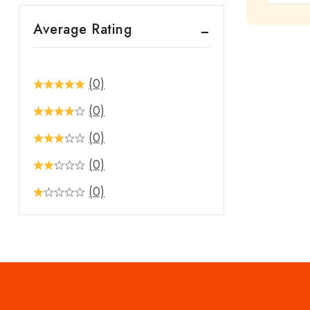
out
Average Rating
of
5
(0)
(0)
(0)
(0)
(0)