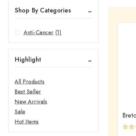
Shop By Categories
Anti-Cancer
(1)
Highlight
All Products
Best Seller
New Arrivals
Sale
Bret
Hot Items
0