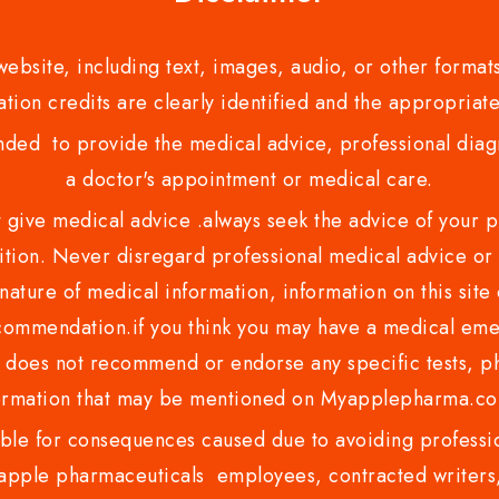
bsite, including text, images, audio, or other formats
tion credits are clearly identified and the appropriate
nded to provide the medical advice, professional diagno
a doctor's appointment or medical care.
ve medical advice .always seek the advice of your phy
tion. Never disregard professional medical advice or 
nature of medical information, information on this site 
recommendation.if you think you may have a medical eme
es not recommend or endorse any specific tests, phy
ormation that may be mentioned on Myapplepharma.
e for consequences caused due to avoiding profession
ple pharmaceuticals employees, contracted writers, 