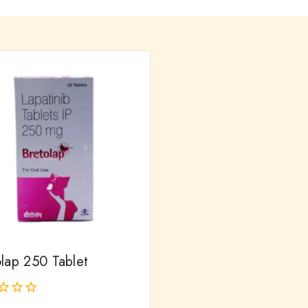
olap 250 Tablet