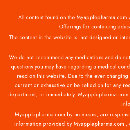
All content found on the Myapplepharma.com we
Offerings for continuing educa
The content in the website is not designed or inte
We do not recommend any medications and do not gi
questions you may have regarding a medical condi
read on this website. Due to the ever changing 
current or exhaustive or be relied on for any 
department, or immediately. Myapplepharma.com do
inf
Myapplepharma.com by no means, are responsibl
information provided by Myapplepharma.com , ap