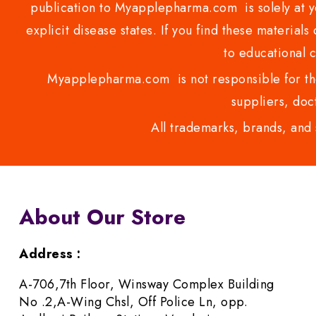
publication to Myapplepharma.com is solely at yo
explicit disease states. If you find these materials
to educational 
Myapplepharma.com is not responsible for the
suppliers, doct
All trademarks, brands, and 
About Our Store
Address :
A-706,7th Floor, Winsway Complex Building
No .2,A-Wing Chsl, Off Police Ln, opp.