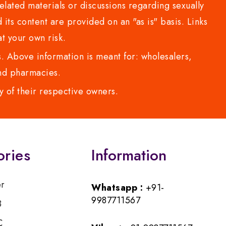
lated materials or discussions regarding sexually
d its content are provided on an "as is" basis. Links
t your own risk.
 Above information is meant for: wholesalers,
 and pharmacies.
y of their respective owners.
ories
Information
er
Whatsapp :
+91-
9987711567
B
C