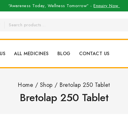
“Awareness Today, Wellness Tomorrow” -
Enquiry Now
US
ALL MEDICINES
BLOG
CONTACT US
Home
/
Shop
/
Bretolap 250 Tablet
Bretolap 250 Tablet