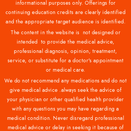
informational purposes only. Offerings for
continuing education credits are clearly identified
and the appropriate target audience is identified.
The content in the website is not designed or
intended to provide the medical advice,
professional diagnosis, opinion, treatment,
service, or substitute for a doctor's appointment
or medical care.
We do not recommend any medications and do not
give medical advice .always seek the advice of
your physician or other qualified health provider
with any questions you may have regarding a
medical condition. Never disregard professional
medical advice or delay in seeking it because of