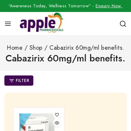
“Awareness Today, Wellness Tomorrow” -
Enquiry Now
Home
/
Shop
/
Cabazirix 60mg/ml benefits.
Cabazirix 60mg/ml benefits.
FILTER