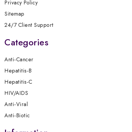
Privacy Policy
Sitemap
24/7 Client Support
Categories
Anti-Cancer
Hepatitis-B
Hepatitis-C
HIV/AIDS
Anti-Viral
Anti-Biotic