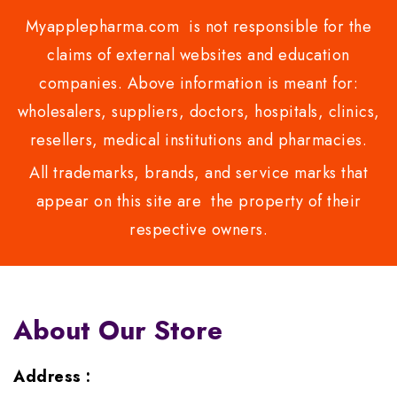
Myapplepharma.com is not responsible for the
claims of external websites and education
companies. Above information is meant for:
wholesalers, suppliers, doctors, hospitals, clinics,
resellers, medical institutions and pharmacies.
All trademarks, brands, and service marks that
appear on this site are the property of their
respective owners.
About Our Store
Address :