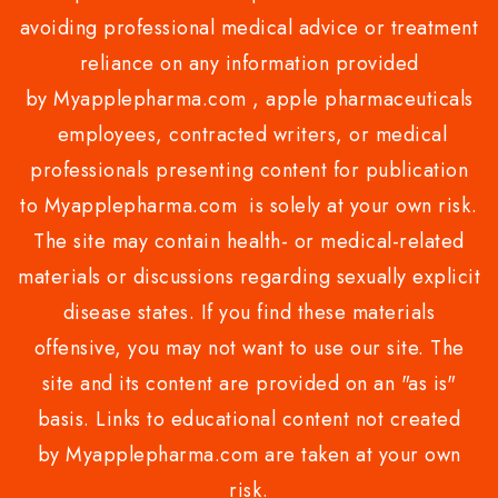
avoiding professional medical advice or treatment
reliance on any information provided
by Myapplepharma.com , apple pharmaceuticals
employees, contracted writers, or medical
professionals presenting content for publication
to Myapplepharma.com is solely at your own risk.
The site may contain health- or medical-related
materials or discussions regarding sexually explicit
disease states. If you find these materials
offensive, you may not want to use our site. The
site and its content are provided on an "as is"
basis. Links to educational content not created
by Myapplepharma.com are taken at your own
risk.