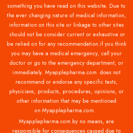
something you have read on this website. Due to
the ever changing nature of medical information,
information on this site or linkage to other sites
should not be consider current or exhaustive or
be relied on for any recommendation.if you think
you may have a medical emergency, call your
doctor or go to the emergency department, or
immediately. Myapplepharma.com does not
recommend or endorse any specific tests,
physicians, products, procedures, opinions, or
other information that may be mentioned
on Myapplepharma.com.
Myapplepharma.com by no means, are
responsible for consequences caused due to