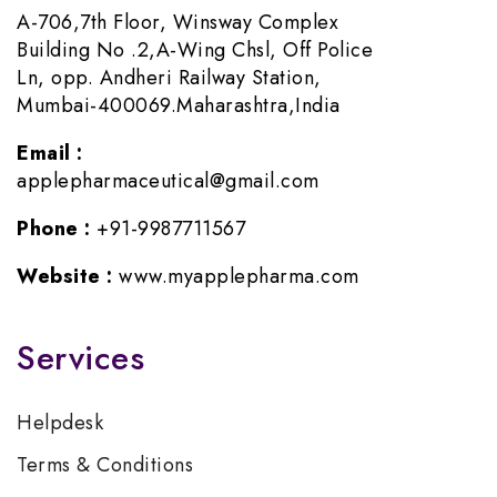
A-706,7th Floor, Winsway Complex
Building No .2,A-Wing Chsl, Off Police
Ln, opp. Andheri Railway Station,
Mumbai-400069.Maharashtra,India
Email :
applepharmaceutical@gmail.com
Phone :
+91-9987711567
Website :
www.myapplepharma.com
Services
Helpdesk
Terms & Conditions