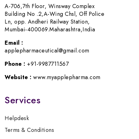
A-706,7th Floor, Winsway Complex
Building No .2,A-Wing Chsl, Off Police
Ln, opp. Andheri Railway Station,
Mumbai-400069.Maharashtra,India
Email :
applepharmaceutical@gmail.com
Phone :
+91-9987711567
Website :
www.myapplepharma.com
Services
Helpdesk
Terms & Conditions