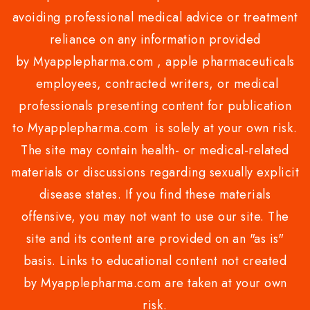
avoiding professional medical advice or treatment
reliance on any information provided
by Myapplepharma.com , apple pharmaceuticals
employees, contracted writers, or medical
professionals presenting content for publication
to Myapplepharma.com is solely at your own risk.
The site may contain health- or medical-related
materials or discussions regarding sexually explicit
disease states. If you find these materials
offensive, you may not want to use our site. The
site and its content are provided on an "as is"
basis. Links to educational content not created
by Myapplepharma.com are taken at your own
risk.