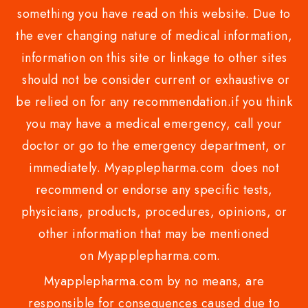
something you have read on this website. Due to
the ever changing nature of medical information,
information on this site or linkage to other sites
should not be consider current or exhaustive or
be relied on for any recommendation.if you think
you may have a medical emergency, call your
doctor or go to the emergency department, or
immediately. Myapplepharma.com does not
recommend or endorse any specific tests,
physicians, products, procedures, opinions, or
other information that may be mentioned
on Myapplepharma.com.
Myapplepharma.com by no means, are
responsible for consequences caused due to