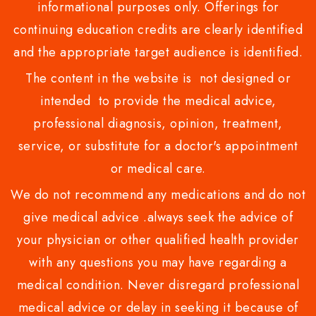
informational purposes only. Offerings for
continuing education credits are clearly identified
and the appropriate target audience is identified.
The content in the website is not designed or
intended to provide the medical advice,
professional diagnosis, opinion, treatment,
service, or substitute for a doctor's appointment
or medical care.
We do not recommend any medications and do not
give medical advice .always seek the advice of
your physician or other qualified health provider
with any questions you may have regarding a
medical condition. Never disregard professional
medical advice or delay in seeking it because of