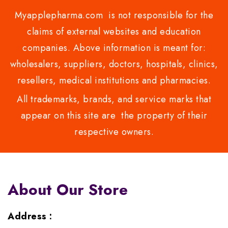
Myapplepharma.com is not responsible for the
claims of external websites and education
companies. Above information is meant for:
wholesalers, suppliers, doctors, hospitals, clinics,
resellers, medical institutions and pharmacies.
All trademarks, brands, and service marks that
appear on this site are the property of their
respective owners.
About Our Store
Address :