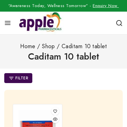
“Awareness Today, Wellness Tomorrow” -
Enquiry Now
Home
/
Shop
/
Caditam 10 tablet
Caditam 10 tablet
FILTER