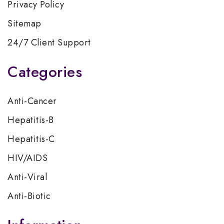
Privacy Policy
Sitemap
24/7 Client Support
Categories
Anti-Cancer
Hepatitis-B
Hepatitis-C
HIV/AIDS
Anti-Viral
Anti-Biotic