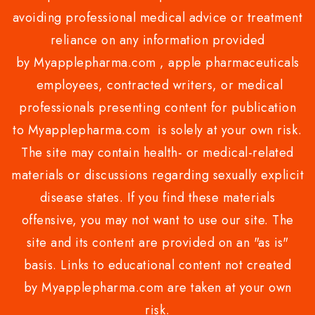
avoiding professional medical advice or treatment
reliance on any information provided
by Myapplepharma.com , apple pharmaceuticals
employees, contracted writers, or medical
professionals presenting content for publication
to Myapplepharma.com is solely at your own risk.
The site may contain health- or medical-related
materials or discussions regarding sexually explicit
disease states. If you find these materials
offensive, you may not want to use our site. The
site and its content are provided on an "as is"
basis. Links to educational content not created
by Myapplepharma.com are taken at your own
risk.