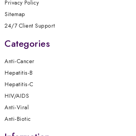
Privacy Policy
Sitemap
24/7 Client Support
Categories
Anti-Cancer
Hepatitis-B
Hepatitis-C
HIV/AIDS
Anti-Viral
Anti-Biotic