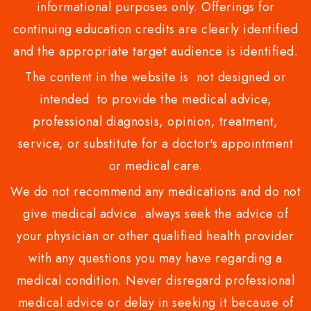
informational purposes only. Offerings for
continuing education credits are clearly identified
and the appropriate target audience is identified.
The content in the website is not designed or
intended to provide the medical advice,
professional diagnosis, opinion, treatment,
service, or substitute for a doctor's appointment
or medical care.
We do not recommend any medications and do not
give medical advice .always seek the advice of
your physician or other qualified health provider
with any questions you may have regarding a
medical condition. Never disregard professional
medical advice or delay in seeking it because of