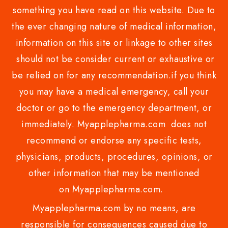
something you have read on this website. Due to
the ever changing nature of medical information,
information on this site or linkage to other sites
should not be consider current or exhaustive or
be relied on for any recommendation.if you think
you may have a medical emergency, call your
doctor or go to the emergency department, or
immediately. Myapplepharma.com does not
recommend or endorse any specific tests,
physicians, products, procedures, opinions, or
other information that may be mentioned
on Myapplepharma.com.
Myapplepharma.com by no means, are
responsible for consequences caused due to