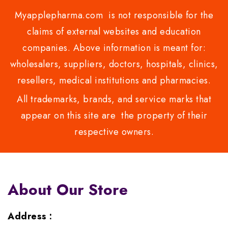
Myapplepharma.com is not responsible for the
claims of external websites and education
companies. Above information is meant for:
wholesalers, suppliers, doctors, hospitals, clinics,
resellers, medical institutions and pharmacies.
All trademarks, brands, and service marks that
appear on this site are the property of their
respective owners.
About Our Store
Address :