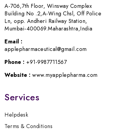
A-706,7th Floor, Winsway Complex
Building No .2,A-Wing Chsl, Off Police
Ln, opp. Andheri Railway Station,
Mumbai-400069.Maharashtra,India
Email :
applepharmaceutical@gmail.com
Phone :
+91-9987711567
Website :
www.myapplepharma.com
Services
Helpdesk
Terms & Conditions