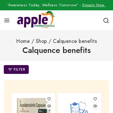
“Awareness Today, Wellness Tomorrow” -
Enquiry Now
Home
/
Shop
/
Calquence benefits
Calquence benefits
FILTER