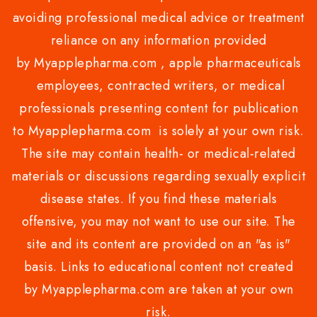
avoiding professional medical advice or treatment
reliance on any information provided
by Myapplepharma.com , apple pharmaceuticals
employees, contracted writers, or medical
professionals presenting content for publication
to Myapplepharma.com is solely at your own risk.
The site may contain health- or medical-related
materials or discussions regarding sexually explicit
disease states. If you find these materials
offensive, you may not want to use our site. The
site and its content are provided on an "as is"
basis. Links to educational content not created
by Myapplepharma.com are taken at your own
risk.