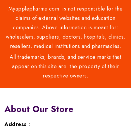
Myapplepharma.com is not responsible for the
claims of external websites and education
companies. Above information is meant for:
wholesalers, suppliers, doctors, hospitals, clinics,
resellers, medical institutions and pharmacies.
All trademarks, brands, and service marks that
appear on this site are the property of their
respective owners.
About Our Store
Address :