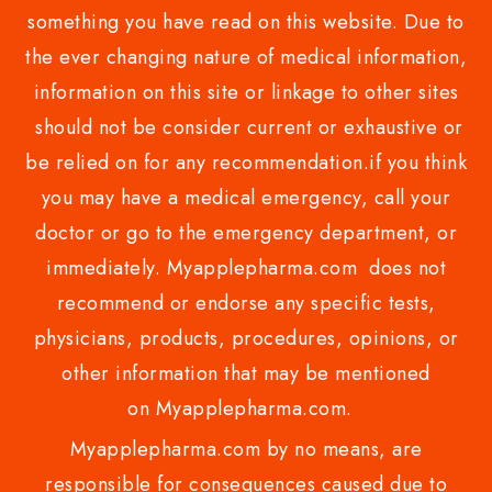
something you have read on this website. Due to
the ever changing nature of medical information,
information on this site or linkage to other sites
should not be consider current or exhaustive or
be relied on for any recommendation.if you think
you may have a medical emergency, call your
doctor or go to the emergency department, or
immediately. Myapplepharma.com does not
recommend or endorse any specific tests,
physicians, products, procedures, opinions, or
other information that may be mentioned
on Myapplepharma.com.
Myapplepharma.com by no means, are
responsible for consequences caused due to