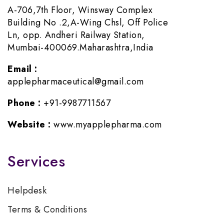
A-706,7th Floor, Winsway Complex
Building No .2,A-Wing Chsl, Off Police
Ln, opp. Andheri Railway Station,
Mumbai-400069.Maharashtra,India
Email :
applepharmaceutical@gmail.com
Phone :
+91-9987711567
Website :
www.myapplepharma.com
Services
Helpdesk
Terms & Conditions