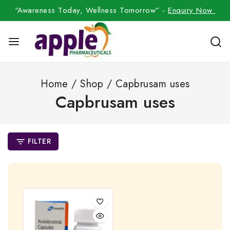
“Awareness Today, Wellness Tomorrow” -
Enquiry Now
Home
/
Shop
/
Capbrusam uses
Capbrusam uses
FILTER