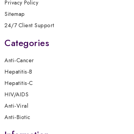
Privacy Policy
Sitemap
24/7 Client Support
Categories
Anti-Cancer
Hepatitis-B
Hepatitis-C
HIV/AIDS
Anti-Viral
Anti-Biotic