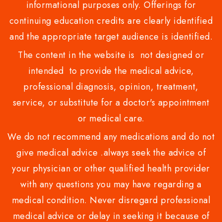
informational purposes only. Offerings for
continuing education credits are clearly identified
and the appropriate target audience is identified.
The content in the website is not designed or
intended to provide the medical advice,
professional diagnosis, opinion, treatment,
service, or substitute for a doctor's appointment
or medical care.
We do not recommend any medications and do not
give medical advice .always seek the advice of
your physician or other qualified health provider
with any questions you may have regarding a
medical condition. Never disregard professional
medical advice or delay in seeking it because of