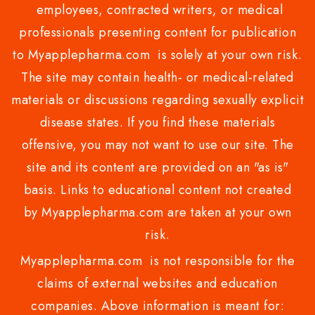
employees, contracted writers, or medical
professionals presenting content for publication
to Myapplepharma.com is solely at your own risk.
The site may contain health- or medical-related
materials or discussions regarding sexually explicit
disease states. If you find these materials
offensive, you may not want to use our site. The
site and its content are provided on an "as is"
basis. Links to educational content not created
by Myapplepharma.com are taken at your own
risk.
Myapplepharma.com is not responsible for the
claims of external websites and education
companies. Above information is meant for: