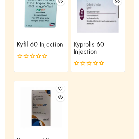
Kyfil 60 Injection
Kyprolis 60
Injection
0
out
0
of
out
5
of
5