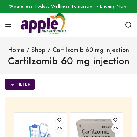
“Awareness Today, Wellness Tomorrow” -
Enquiry Now
Home
/
Shop
/
Carfilzomib 60 mg injection
Carfilzomib 60 mg injection
FILTER