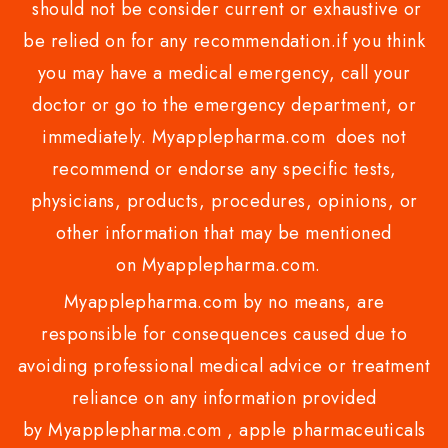
should not be consider current or exhaustive or
be relied on for any recommendation.if you think
you may have a medical emergency, call your
doctor or go to the emergency department, or
immediately. Myapplepharma.com does not
recommend or endorse any specific tests,
physicians, products, procedures, opinions, or
other information that may be mentioned
on Myapplepharma.com.
Myapplepharma.com by no means, are
responsible for consequences caused due to
avoiding professional medical advice or treatment
reliance on any information provided
by Myapplepharma.com , apple pharmaceuticals