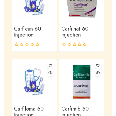
Carfican 60
Carfilnat 60
Injection
Injection
0
0
out
out
of
of
5
5
Carfiloma 60
Carfimib 60
Injection
Injection