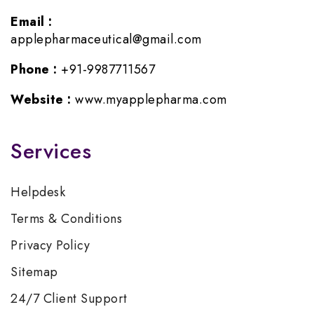
Email :
applepharmaceutical@gmail.com
Phone :
+91-9987711567
Website :
www.myapplepharma.com
Services
Helpdesk
Terms & Conditions
Privacy Policy
Sitemap
24/7 Client Support