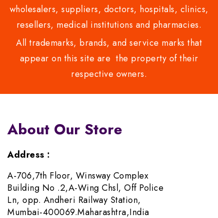
wholesalers, suppliers, doctors, hospitals, clinics,
resellers, medical institutions and pharmacies.
All trademarks, brands, and service marks that
appear on this site are the property of their
respective owners.
About Our Store
Address :
A-706,7th Floor, Winsway Complex
Building No .2,A-Wing Chsl, Off Police
Ln, opp. Andheri Railway Station,
Mumbai-400069.Maharashtra,India