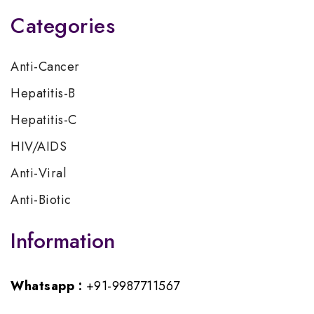
Categories
Anti-Cancer
Hepatitis-B
Hepatitis-C
HIV/AIDS
Anti-Viral
Anti-Biotic
Information
Whatsapp :
+91-9987711567