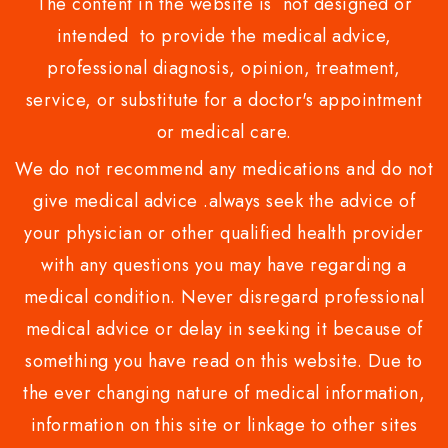
The content in the website is not designed or
intended to provide the medical advice,
professional diagnosis, opinion, treatment,
service, or substitute for a doctor's appointment
or medical care.
We do not recommend any medications and do not
give medical advice .always seek the advice of
your physician or other qualified health provider
with any questions you may have regarding a
medical condition. Never disregard professional
medical advice or delay in seeking it because of
something you have read on this website. Due to
the ever changing nature of medical information,
information on this site or linkage to other sites