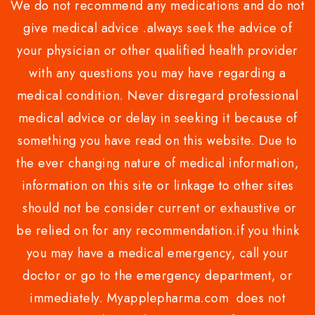
We do not recommend any medications and do not
give medical advice .always seek the advice of
your physician or other qualified health provider
with any questions you may have regarding a
medical condition. Never disregard professional
medical advice or delay in seeking it because of
something you have read on this website. Due to
the ever changing nature of medical information,
information on this site or linkage to other sites
should not be consider current or exhaustive or
be relied on for any recommendation.if you think
you may have a medical emergency, call your
doctor or go to the emergency department, or
immediately. Myapplepharma.com does not