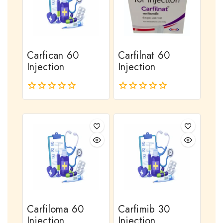
Carfican 60
Carfilnat 60
Injection
Injection
0
0
out
out
of
of
5
5
Carfiloma 60
Carfimib 30
Injection
Injection