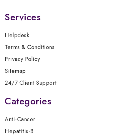
Services
Helpdesk
Terms & Conditions
Privacy Policy
Sitemap
24/7 Client Support
Categories
Anti-Cancer
Hepatitis-B