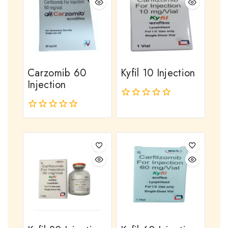
Carzomib 60
Kyfil 10 Injection
Injection
0
out
0
of
out
5
of
5