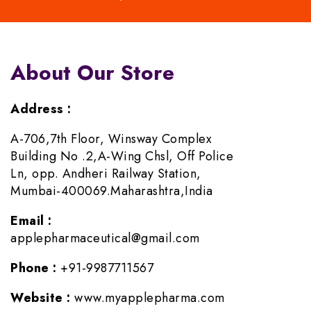
About Our Store
Address :
A-706,7th Floor, Winsway Complex
Building No .2,A-Wing Chsl, Off Police
Ln, opp. Andheri Railway Station,
Mumbai-400069.Maharashtra,India
Email :
applepharmaceutical@gmail.com
Phone :
+91-9987711567
Website :
www.myapplepharma.com