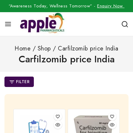
“Awareness Today, Wellness Tomorrow” -
Enquiry Now
Home
/
Shop
/
Carfilzomib price India
Carfilzomib price India
FILTER