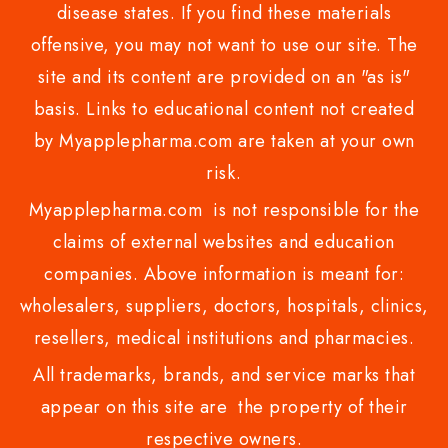
disease states. If you find these materials
offensive, you may not want to use our site. The
site and its content are provided on an "as is"
basis. Links to educational content not created
by Myapplepharma.com are taken at your own
risk.
Myapplepharma.com is not responsible for the
claims of external websites and education
companies. Above information is meant for:
wholesalers, suppliers, doctors, hospitals, clinics,
resellers, medical institutions and pharmacies.
All trademarks, brands, and service marks that
appear on this site are the property of their
respective owners.