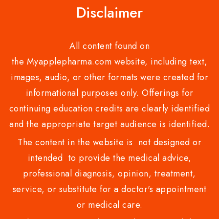
Disclaimer
All content found on
the Myapplepharma.com website, including text,
images, audio, or other formats were created for
informational purposes only. Offerings for
continuing education credits are clearly identified
and the appropriate target audience is identified.
The content in the website is not designed or
intended to provide the medical advice,
professional diagnosis, opinion, treatment,
service, or substitute for a doctor's appointment
or medical care.