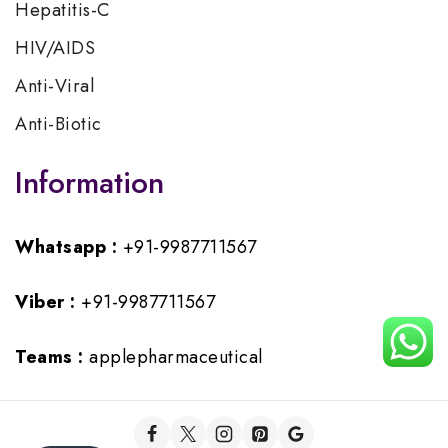
Hepatitis-C
HIV/AIDS
Anti-Viral
Anti-Biotic
Information
Whatsapp :
+91-9987711567
Viber :
+91-9987711567
Teams :
applepharmaceutical