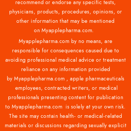
recommend or endorse any specific tests,
physicians, products, procedures, opinions, or
other information that may be mentioned
on Myapplepharma.com.
Myapplepharma.com by no means, are
responsible for consequences caused due to
avoiding professional medical advice or treatment
reliance on any information provided
by Myapplepharma.com , apple pharmaceuticals
employees, contracted writers, or medical
professionals presenting content for publication
to Myapplepharma.com is solely at your own risk.
The site may contain health- or medical-related
materials or discussions regarding sexually explicit