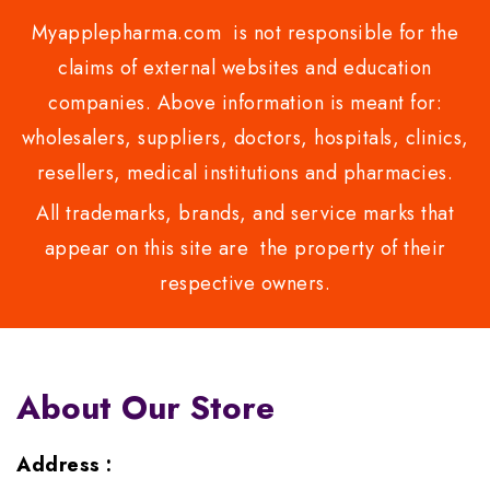
Myapplepharma.com is not responsible for the
claims of external websites and education
companies. Above information is meant for:
wholesalers, suppliers, doctors, hospitals, clinics,
resellers, medical institutions and pharmacies.
All trademarks, brands, and service marks that
appear on this site are the property of their
respective owners.
About Our Store
Address :