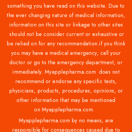
something you have read on this website. Due to
the ever changing nature of medical information,
information on this site or linkage to other sites
should not be consider current or exhaustive or
be relied on for any recommendation.if you think
you may have a medical emergency, call your
doctor or go to the emergency department, or
immediately. Myapplepharma.com does not
recommend or endorse any specific tests,
physicians, products, procedures, opinions, or
other information that may be mentioned
on Myapplepharma.com.
Myapplepharma.com by no means, are
responsible for consequences caused due to