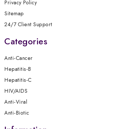
Privacy Policy
Sitemap
24/7 Client Support
Categories
Anti-Cancer
Hepatitis-B
Hepatitis-C
HIV/AIDS
Anti-Viral
Anti-Biotic