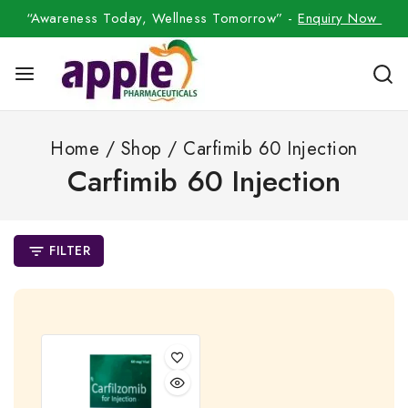
“Awareness Today, Wellness Tomorrow” -
Enquiry Now
Home
/
Shop
/
Carfimib 60 Injection
Carfimib 60 Injection
FILTER