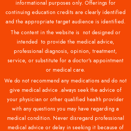
informational purposes only. Offerings for
continuing education credits are clearly identified
and the appropriate target audience is identified.
The content in the website is not designed or
intended to provide the medical advice,
professional diagnosis, opinion, treatment,
service, or substitute for a doctor's appointment
or medical care.
We do not recommend any medications and do not
give medical advice .always seek the advice of
your physician or other qualified health provider
with any questions you may have regarding a
medical condition. Never disregard professional
medical advice or delay in seeking it because of