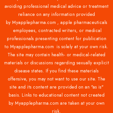
avoiding professional medical advice or treatment
reliance on any information provided
by Myapplepharma.com , apple pharmaceuticals
employees, contracted writers, or medical
professionals presenting content for publication
to Myapplepharma.com is solely at your own risk.
The site may contain health- or medical-related
materials or discussions regarding sexually explicit
disease states. If you find these materials
offensive, you may not want to use our site. The
site and its content are provided on an "as is"
basis. Links to educational content not created
by Myapplepharma.com are taken at your own
risk.