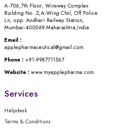
A-706,7th Floor, Winsway Complex
Building No .2,A-Wing Chsl, Off Police
Ln, opp. Andheri Railway Station,
Mumbai-400069.Maharashtra,India
Email :
applepharmaceutical@gmail.com
Phone :
+91-9987711567
Website :
www.myapplepharma.com
Services
Helpdesk
Terms & Conditions