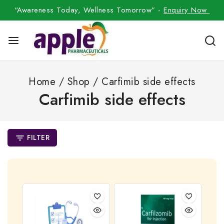
“Awareness Today, Wellness Tomorrow” -
Enquiry Now
Home
/
Shop
/
Carfimib side effects
Carfimib side effects
FILTER