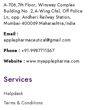
A-706,7th Floor, Winsway Complex
Building No .2,A-Wing Chsl, Off Police
Ln, opp. Andheri Railway Station,
Mumbai-400069.Maharashtra,India
Email :
applepharmaceutical@gmail.com
Phone :
+91-9987711567
Website :
www.myapplepharma.com
Services
Helpdesk
Terms & Conditions