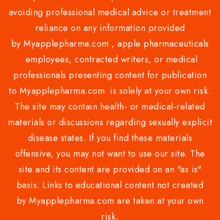
avoiding professional medical advice or treatment
reliance on any information provided
by Myapplepharma.com , apple pharmaceuticals
employees, contracted writers, or medical
professionals presenting content for publication
to Myapplepharma.com is solely at your own risk.
The site may contain health- or medical-related
materials or discussions regarding sexually explicit
disease states. If you find these materials
offensive, you may not want to use our site. The
site and its content are provided on an "as is"
basis. Links to educational content not created
by Myapplepharma.com are taken at your own
risk.