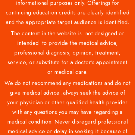
informational purposes only. Offerings for
continuing education credits are clearly identified
and the appropriate target audience is identified.
The content in the website is not designed or
intended to provide the medical advice,
professional diagnosis, opinion, treatment,
service, or substitute for a doctor's appointment
or medical care.
We do not recommend any medications and do not
give medical advice .always seek the advice of
your physician or other qualified health provider
with any questions you may have regarding a
medical condition. Never disregard professional
medical advice or delay in seeking it because of