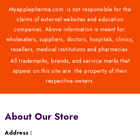
Myapplepharma.com is not responsible for the
claims of external websites and education
companies. Above information is meant for:
wholesalers, suppliers, doctors, hospitals, clinics,
resellers, medical institutions and pharmacies.
All trademarks, brands, and service marks that
appear on this site are the property of their
respective owners.
About Our Store
Address :