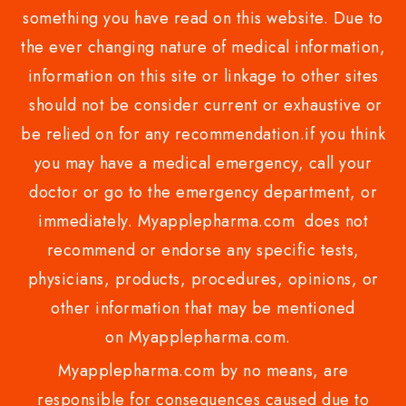
something you have read on this website. Due to
the ever changing nature of medical information,
information on this site or linkage to other sites
should not be consider current or exhaustive or
be relied on for any recommendation.if you think
you may have a medical emergency, call your
doctor or go to the emergency department, or
immediately. Myapplepharma.com does not
recommend or endorse any specific tests,
physicians, products, procedures, opinions, or
other information that may be mentioned
on Myapplepharma.com.
Myapplepharma.com by no means, are
responsible for consequences caused due to