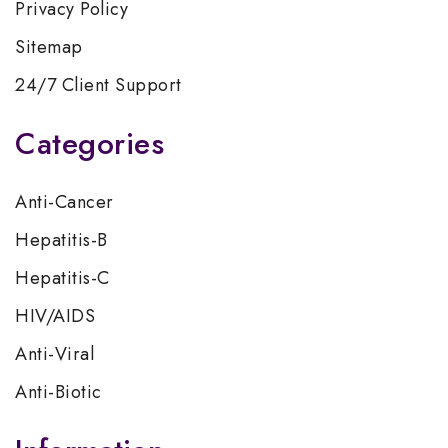
Privacy Policy
Sitemap
24/7 Client Support
Categories
Anti-Cancer
Hepatitis-B
Hepatitis-C
HIV/AIDS
Anti-Viral
Anti-Biotic