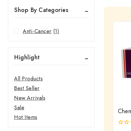
Shop By Categories
Anti-Cancer
(1)
Highlight
All Products
Best Seller
New Arrivals
Sale
Chem
Hot Items
0