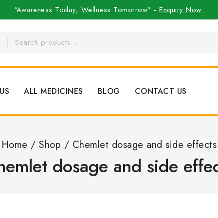
“Awareness Today, Wellness Tomorrow” -
Enquiry Now
US
ALL MEDICINES
BLOG
CONTACT US
Home
/
Shop
/
Chemlet dosage and side effects
hemlet dosage and side effec