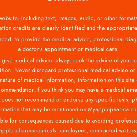
bsite, including text, images, audio, or other formats
tion credits are clearly identified and the appropriate
nded to provide the medical advice, professional diagno
a doctor's appointment or medical care.
ve medical advice .always seek the advice of your phy
tion. Never disregard professional medical advice or 
nature of medical information, information on this site 
recommendation.if you think you may have a medical eme
es not recommend or endorse any specific tests, phy
ormation that may be mentioned on Myapplepharma.
e for consequences caused due to avoiding profession
ple pharmaceuticals employees, contracted writers, 