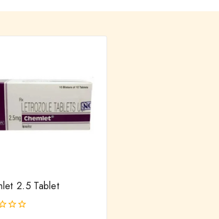
let 2.5 Tablet