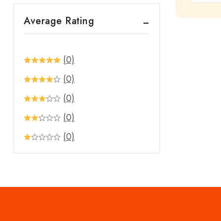
out
Average Rating
of
5
(0)
(0)
(0)
(0)
(0)