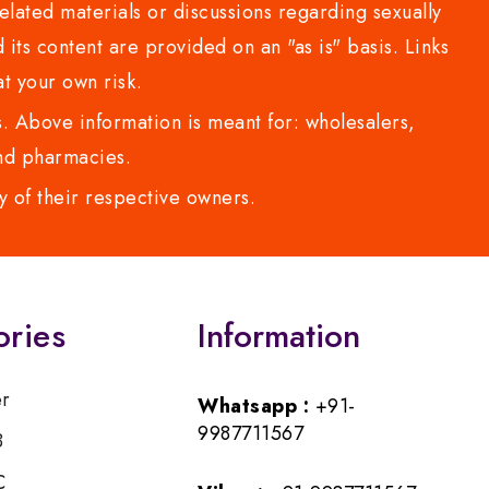
lated materials or discussions regarding sexually
d its content are provided on an "as is" basis. Links
t your own risk.
 Above information is meant for: wholesalers,
 and pharmacies.
y of their respective owners.
ories
Information
er
Whatsapp :
+91-
9987711567
B
C