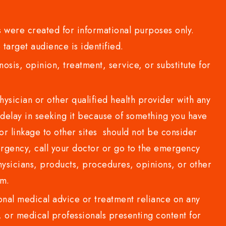
 were created for informational purposes only.
 target audience is identified.
sis, opinion, treatment, service, or substitute for
sician or other qualified health provider with any
delay in seeking it because of something you have
or linkage to other sites should not be consider
rgency, call your doctor or go to the emergency
sicians, products, procedures, opinions, or other
com.
al medical advice or treatment reliance on any
or medical professionals presenting content for