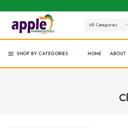
SHOP BY CATEGORIES
HOME
ABOUT 
C