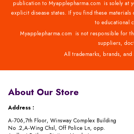
publication to Myapplepharma.com is solely at yo
explicit disease states. If you find these materials
to educational 
Myapplepharma.com is not responsible for the
suppliers, doct
All trademarks, brands, and 
About Our Store
Address :
A-706,7th Floor, Winsway Complex Building
No .2,A-Wing Chsl, Off Police Ln, opp.