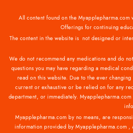
All content found on the Myapplepharma.com we
Offerings for continuing educa
The content in the website is not designed or inte
We do not recommend any medications and do not gi
questions you may have regarding a medical condi
read on this website. Due to the ever changing 
current or exhaustive or be relied on for any 
department, or immediately. Myapplepharma.com do
inf
Myapplepharma.com by no means, are responsibl
information provided by Myapplepharma.com , ap