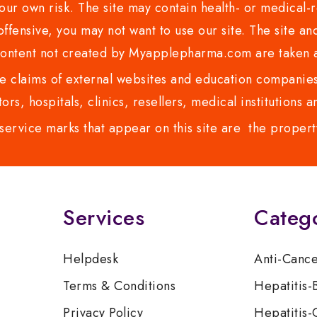
ur own risk. The site may contain health- or medical-re
 offensive, you may not want to use our site. The site an
content not created by Myapplepharma.com are taken a
 claims of external websites and education companies.
ors, hospitals, clinics, resellers, medical institutions
service marks that appear on this site are the propert
Services
Categ
Helpdesk
Anti-Canc
Terms & Conditions
Hepatitis-
Privacy Policy
Hepatitis-