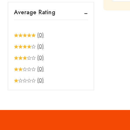
out
Average Rating
of
5
(0)
(0)
(0)
(0)
(0)