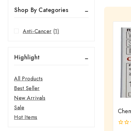
Shop By Categories
Anti-Cancer
(1)
Highlight
All Products
Best Seller
New Arrivals
Sale
Chem
Hot Items
0