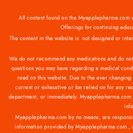
All content found on the Myapplepharma.com we
Offerings for continuing educa
The content in the website is not designed or inte
We do not recommend any medications and do not gi
questions you may have regarding a medical condi
read on this website. Due to the ever changing 
current or exhaustive or be relied on for any 
department, or immediately. Myapplepharma.com do
inf
Myapplepharma.com by no means, are responsibl
information provided by Myapplepharma.com , ap