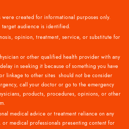
 were created for informational purposes only.
 target audience is identified.
sis, opinion, treatment, service, or substitute for
sician or other qualified health provider with any
delay in seeking it because of something you have
or linkage to other sites should not be consider
rgency, call your doctor or go to the emergency
sicians, products, procedures, opinions, or other
com.
al medical advice or treatment reliance on any
or medical professionals presenting content for