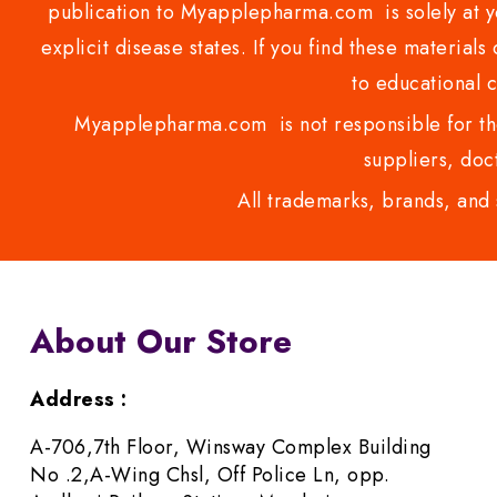
publication to Myapplepharma.com is solely at yo
explicit disease states. If you find these materials
to educational 
Myapplepharma.com is not responsible for the
suppliers, doct
All trademarks, brands, and 
About Our Store
Address :
A-706,7th Floor, Winsway Complex Building
No .2,A-Wing Chsl, Off Police Ln, opp.