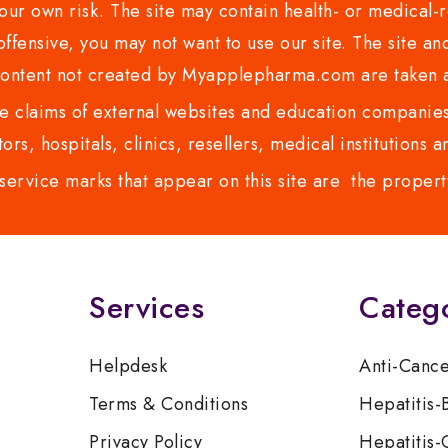
ur own risk. The site may contain health- or medical-re
 offensive, you may not want to use our site. The site an
content not created by Myapplepharma.com are taken a
 claims of external websites and education companies.
ors, hospitals, clinics, resellers, medical institutions
service marks that appear on this site are the propert
Services
Categ
Helpdesk
Anti-Canc
Terms & Conditions
Hepatitis-
Privacy Policy
Hepatitis-