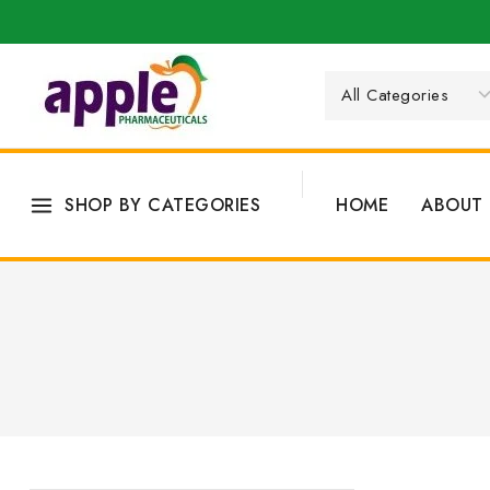
SHOP BY CATEGORIES
HOME
ABOUT 