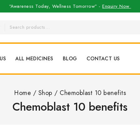
“Awareness Today, Wellness Tomorrow” -
Enquiry Now
US
ALL MEDICINES
BLOG
CONTACT US
Home
/
Shop
/
Chemoblast 10 benefits
Chemoblast 10 benefits