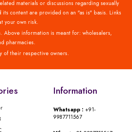
lated materials or discussions regarding sexually
d its content are provided on an "as is" basis. Links
t your own risk.
 Above information is meant for: wholesalers,
 and pharmacies.
y of their respective owners.
ories
Information
er
Whatsapp :
+91-
9987711567
B
C