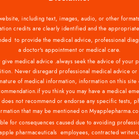
bsite, including text, images, audio, or other formats
tion credits are clearly identified and the appropriate
nded to provide the medical advice, professional diagno
a doctor's appointment or medical care.
ve medical advice .always seek the advice of your phy
tion. Never disregard professional medical advice or 
nature of medical information, information on this site 
recommendation.if you think you may have a medical eme
es not recommend or endorse any specific tests, phy
ormation that may be mentioned on Myapplepharma.
e for consequences caused due to avoiding profession
ple pharmaceuticals employees, contracted writers, 