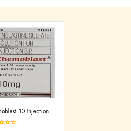
oblast 10 Injection