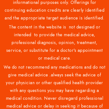
informational purposes only. Offerings for
continuing education credits are clearly identified
and the appropriate target audience is identified.
The content in the website is not designed or
intended to provide the medical advice,
professional diagnosis, opinion, treatment,
service, or substitute for a doctor's appointment
or medical care.
We do not recommend any medications and do not
give medical advice .always seek the advice of
your physician or other qualified health provider
with any questions you may have regarding a
medical condition. Never disregard professional
medical advice or delay in seeking it because of