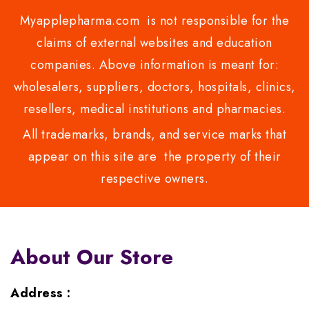
Myapplepharma.com is not responsible for the
claims of external websites and education
companies. Above information is meant for:
wholesalers, suppliers, doctors, hospitals, clinics,
resellers, medical institutions and pharmacies.
All trademarks, brands, and service marks that
appear on this site are the property of their
respective owners.
About Our Store
Address :