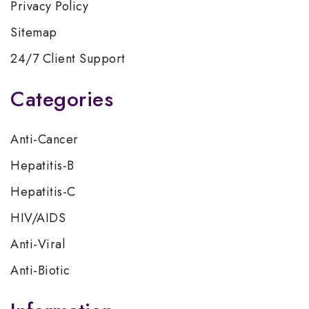
Privacy Policy
Sitemap
24/7 Client Support
Categories
Anti-Cancer
Hepatitis-B
Hepatitis-C
HIV/AIDS
Anti-Viral
Anti-Biotic