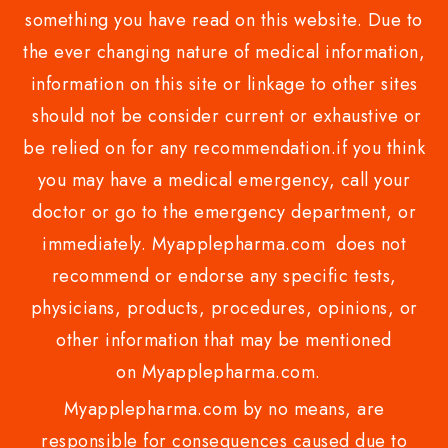
something you have read on this website. Due to
the ever changing nature of medical information,
information on this site or linkage to other sites
should not be consider current or exhaustive or
be relied on for any recommendation.if you think
you may have a medical emergency, call your
doctor or go to the emergency department, or
immediately. Myapplepharma.com does not
recommend or endorse any specific tests,
physicians, products, procedures, opinions, or
other information that may be mentioned
on Myapplepharma.com.
Myapplepharma.com by no means, are
responsible for consequences caused due to