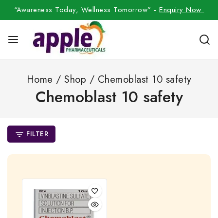
“Awareness Today, Wellness Tomorrow” -
Enquiry Now
Home
/
Shop
/
Chemoblast 10 safety
Chemoblast 10 safety
FILTER