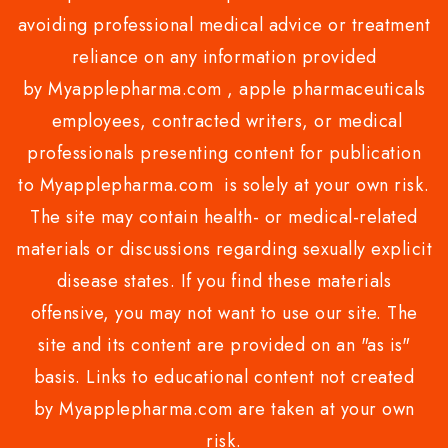
avoiding professional medical advice or treatment
reliance on any information provided
by Myapplepharma.com , apple pharmaceuticals
employees, contracted writers, or medical
professionals presenting content for publication
to Myapplepharma.com is solely at your own risk.
The site may contain health- or medical-related
materials or discussions regarding sexually explicit
disease states. If you find these materials
offensive, you may not want to use our site. The
site and its content are provided on an "as is"
basis. Links to educational content not created
by Myapplepharma.com are taken at your own
risk.