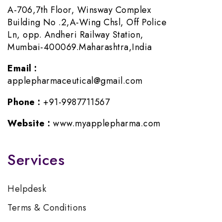
A-706,7th Floor, Winsway Complex
Building No .2,A-Wing Chsl, Off Police
Ln, opp. Andheri Railway Station,
Mumbai-400069.Maharashtra,India
Email :
applepharmaceutical@gmail.com
Phone :
+91-9987711567
Website :
www.myapplepharma.com
Services
Helpdesk
Terms & Conditions