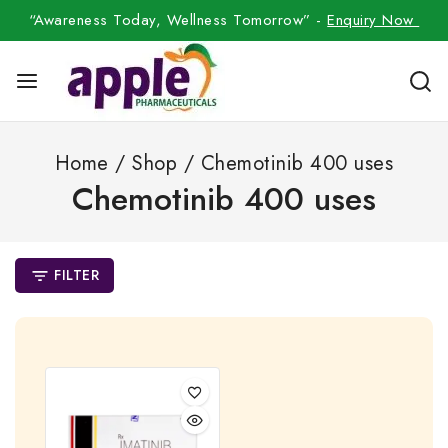
“Awareness Today, Wellness Tomorrow” -
Enquiry Now
Home
/
Shop
/
Chemotinib 400 uses
Chemotinib 400 uses
FILTER