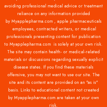
avoiding professional medical advice or treatment
reliance on any information provided
by Myapplepharma.com , apple pharmaceuticals
employees, contracted writers, or medical
professionals presenting content for publication
to Myapplepharma.com is solely at your own risk.
The site may contain health- or medical-related
materials or discussions regarding sexually explicit
disease states. If you find these materials
offensive, you may not want to use our site. The
site and its content are provided on an "as is"
basis. Links to educational content not created
by Myapplepharma.com are taken at your own
risk.