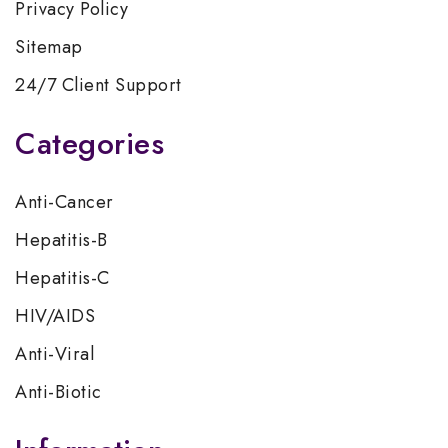
Privacy Policy
Sitemap
24/7 Client Support
Categories
Anti-Cancer
Hepatitis-B
Hepatitis-C
HIV/AIDS
Anti-Viral
Anti-Biotic