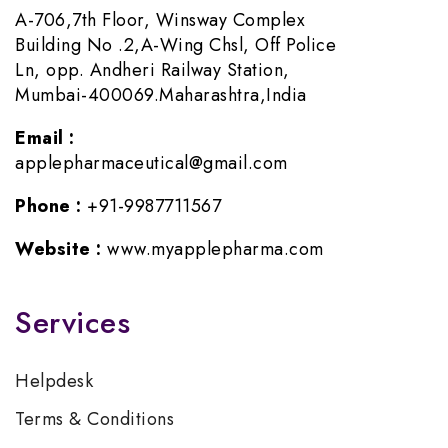
A-706,7th Floor, Winsway Complex
Building No .2,A-Wing Chsl, Off Police
Ln, opp. Andheri Railway Station,
Mumbai-400069.Maharashtra,India
Email :
applepharmaceutical@gmail.com
Phone :
+91-9987711567
Website :
www.myapplepharma.com
Services
Helpdesk
Terms & Conditions