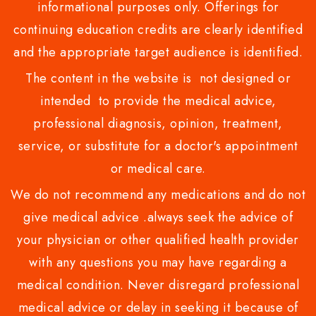
informational purposes only. Offerings for
continuing education credits are clearly identified
and the appropriate target audience is identified.
The content in the website is not designed or
intended to provide the medical advice,
professional diagnosis, opinion, treatment,
service, or substitute for a doctor's appointment
or medical care.
We do not recommend any medications and do not
give medical advice .always seek the advice of
your physician or other qualified health provider
with any questions you may have regarding a
medical condition. Never disregard professional
medical advice or delay in seeking it because of