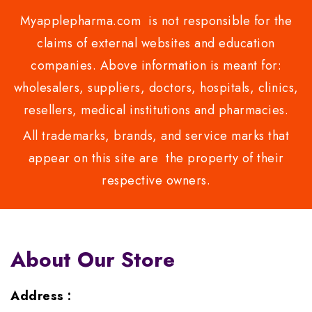
Myapplepharma.com is not responsible for the
claims of external websites and education
companies. Above information is meant for:
wholesalers, suppliers, doctors, hospitals, clinics,
resellers, medical institutions and pharmacies.
All trademarks, brands, and service marks that
appear on this site are the property of their
respective owners.
About Our Store
Address :