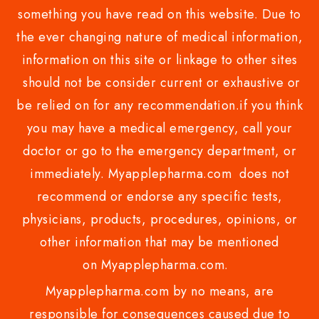
something you have read on this website. Due to
the ever changing nature of medical information,
information on this site or linkage to other sites
should not be consider current or exhaustive or
be relied on for any recommendation.if you think
you may have a medical emergency, call your
doctor or go to the emergency department, or
immediately. Myapplepharma.com does not
recommend or endorse any specific tests,
physicians, products, procedures, opinions, or
other information that may be mentioned
on Myapplepharma.com.
Myapplepharma.com by no means, are
responsible for consequences caused due to