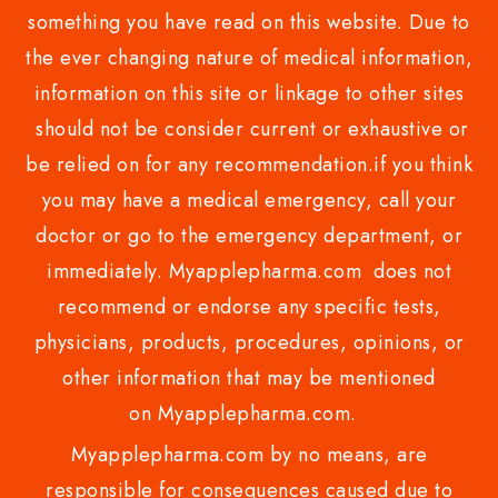
something you have read on this website. Due to
the ever changing nature of medical information,
information on this site or linkage to other sites
should not be consider current or exhaustive or
be relied on for any recommendation.if you think
you may have a medical emergency, call your
doctor or go to the emergency department, or
immediately. Myapplepharma.com does not
recommend or endorse any specific tests,
physicians, products, procedures, opinions, or
other information that may be mentioned
on Myapplepharma.com.
Myapplepharma.com by no means, are
responsible for consequences caused due to