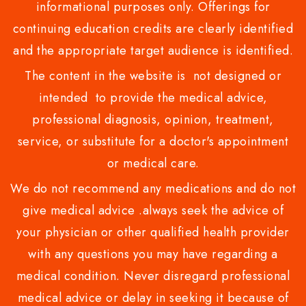
informational purposes only. Offerings for
continuing education credits are clearly identified
and the appropriate target audience is identified.
The content in the website is not designed or
intended to provide the medical advice,
professional diagnosis, opinion, treatment,
service, or substitute for a doctor's appointment
or medical care.
We do not recommend any medications and do not
give medical advice .always seek the advice of
your physician or other qualified health provider
with any questions you may have regarding a
medical condition. Never disregard professional
medical advice or delay in seeking it because of