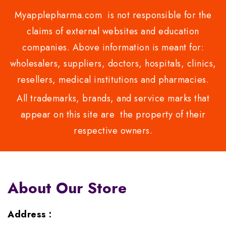
Myapplepharma.com is not responsible for the
claims of external websites and education
companies. Above information is meant for:
wholesalers, suppliers, doctors, hospitals, clinics,
resellers, medical institutions and pharmacies.
All trademarks, brands, and service marks that
appear on this site are the property of their
respective owners.
About Our Store
Address :