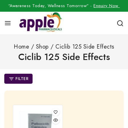
“Awareness Today, Wellness Tomorrow” -
Enquiry Now
Home
/
Shop
/
Ciclib 125 Side Effects
Ciclib 125 Side Effects
FILTER