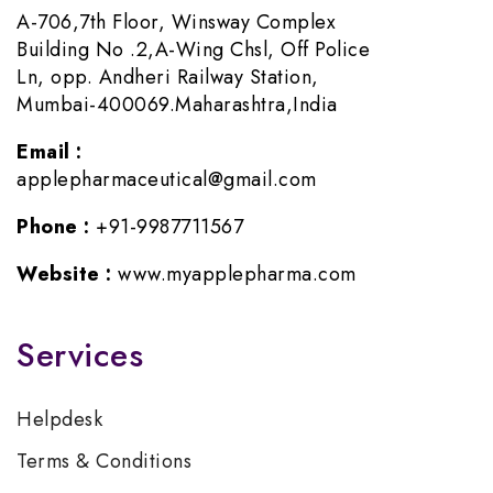
A-706,7th Floor, Winsway Complex
Building No .2,A-Wing Chsl, Off Police
Ln, opp. Andheri Railway Station,
Mumbai-400069.Maharashtra,India
Email :
applepharmaceutical@gmail.com
Phone :
+91-9987711567
Website :
www.myapplepharma.com
Services
Helpdesk
Terms & Conditions