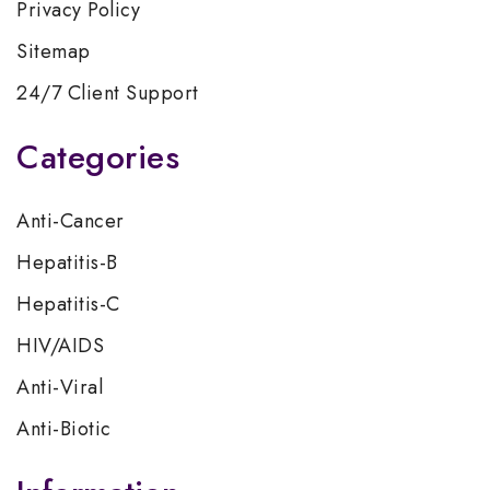
Privacy Policy
Sitemap
24/7 Client Support
Categories
Anti-Cancer
Hepatitis-B
Hepatitis-C
HIV/AIDS
Anti-Viral
Anti-Biotic