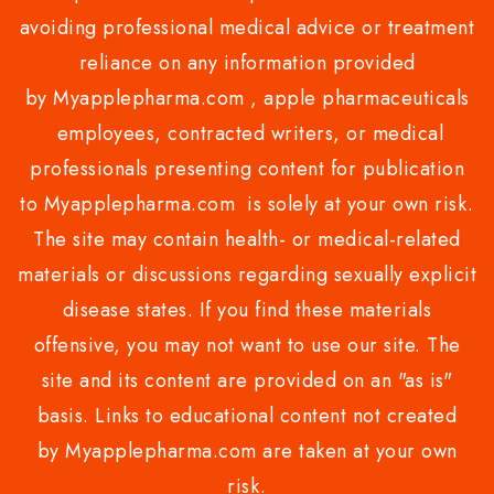
avoiding professional medical advice or treatment
reliance on any information provided
by Myapplepharma.com , apple pharmaceuticals
employees, contracted writers, or medical
professionals presenting content for publication
to Myapplepharma.com is solely at your own risk.
The site may contain health- or medical-related
materials or discussions regarding sexually explicit
disease states. If you find these materials
offensive, you may not want to use our site. The
site and its content are provided on an "as is"
basis. Links to educational content not created
by Myapplepharma.com are taken at your own
risk.